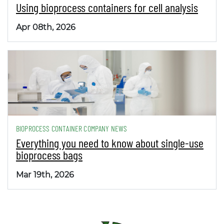
Using bioprocess containers for cell analysis
Apr 08th, 2026
BIOPROCESS CONTAINER COMPANY NEWS
Everything you need to know about single-use
bioprocess bags
Mar 19th, 2026