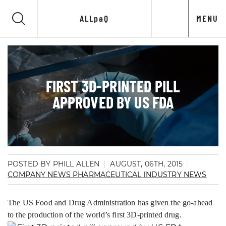
ALLpaQ
MENU
FIRST 3D-PRINTED PILL
APPROVED BY US FDA
POSTED BY PHILL ALLEN
AUGUST, 06TH, 2015
COMPANY NEWS
PHARMACEUTICAL INDUSTRY NEWS
The US Food and Drug Administration has given the go-ahead
to the production of the world’s first 3D-printed drug.