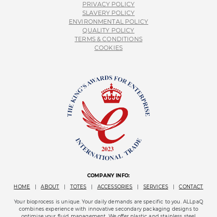
PRIVACY POLICY
SLAVERY POLICY
ENVIRONMENTAL POLICY
QUALITY POLICY
TERMS & CONDITIONS
COOKIES
COMPANY INFO:
HOME
|
ABOUT
|
TOTES
|
ACCESSORIES
|
SERVICES
|
CONTACT
Your bioprocess is unique. Your daily demands are specific to you. ALLpaQ
combines experience with innovative secondary packaging designs to
optimise your fluid management. We offer plastic and stainless steel