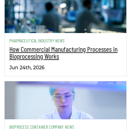
PHARMACEUTICAL INDUSTRY NEWS
How Commercial Manufacturing Processes in
Bioprocessing Works
Jun 24th, 2026
BIOPROCESS CONTAINER COMPANY NEWS