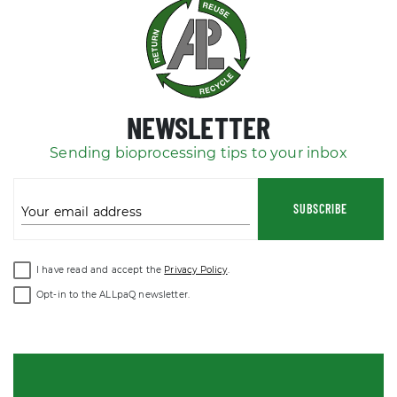
NEWSLETTER
Sending bioprocessing tips to your inbox
SUBSCRIBE
Your email address
I have read and accept the
Privacy Policy
.
Opt-in to the ALLpaQ newsletter.