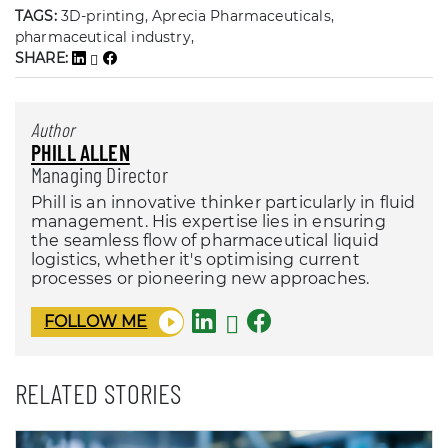
TAGS:
3D-printing, Aprecia Pharmaceuticals,
pharmaceutical industry,
SHARE:
Author
PHILL ALLEN
Managing Director
Phill is an innovative thinker particularly in fluid
management. His expertise lies in ensuring
the seamless flow of pharmaceutical liquid
logistics, whether it's optimising current
processes or pioneering new approaches.
FOLLOW ME
RELATED STORIES