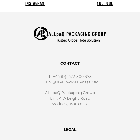
INSTAGRAM
YOUTUBE
ALLpaQ PACKAGING GROUP
Trusted Global Tote Solution
CONTACT
T:
+44 (0) 1472 800 373
E:
ENQUIRIES@ALLPAQ.COM
ALLpaQ Packaging Group
Unit 4, Albright Road
Widnes , WA8 8FY
LEGAL