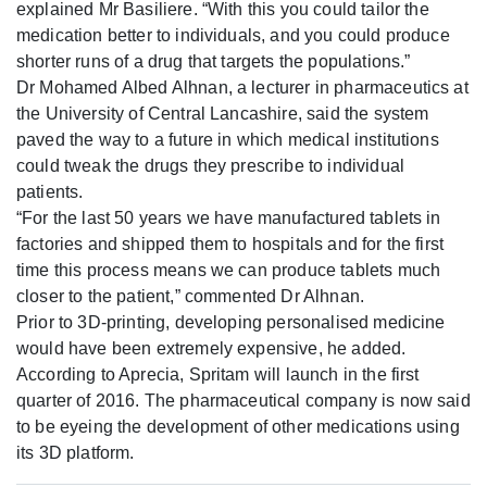
explained Mr Basiliere. “With this you could tailor the
medication better to individuals, and you could produce
shorter runs of a drug that targets the populations.”
Dr Mohamed Albed Alhnan, a lecturer in pharmaceutics at
the University of Central Lancashire, said the system
paved the way to a future in which medical institutions
could tweak the drugs they prescribe to individual
patients.
“For the last 50 years we have manufactured tablets in
factories and shipped them to hospitals and for the first
time this process means we can produce tablets much
closer to the patient,” commented Dr Alhnan.
Prior to 3D-printing, developing personalised medicine
would have been extremely expensive, he added.
According to Aprecia, Spritam will launch in the first
quarter of 2016. The pharmaceutical company is now said
to be eyeing the development of other medications using
its 3D platform.