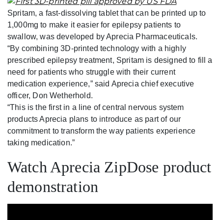
Spritam, a fast-dissolving tablet that can be printed up to
1,000mg to make it easier for epilepsy patients to
swallow, was developed by Aprecia Pharmaceuticals.
“By combining 3D-printed technology with a highly
prescribed epilepsy treatment, Spritam is designed to fill a
need for patients who struggle with their current
medication experience,” said Aprecia chief executive
officer, Don Wetherhold.
“This is the first in a line of central nervous system
products Aprecia plans to introduce as part of our
commitment to transform the way patients experience
taking medication.”
Watch Aprecia ZipDose product
demonstration