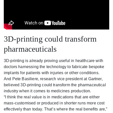
3D-printing could transform
pharmaceuticals
3D-printing is already proving useful in healthcare with
doctors harnessing the technology to fabricate bespoke
implants for patients with injuries or other conditions.
And Pete Basiliere, research vice president at Gartner,
believed 3D-printing could transform the pharmaceutical
industry when it comes to medicines production.
“I think the real value is in medications that are either
mass-customised or produced in shorter runs more cost
effectively than today. That’s where the real benefits are,”