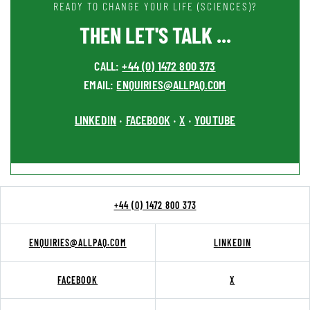
READY TO CHANGE YOUR LIFE (SCIENCES)?
THEN LET'S TALK ...
CALL:
+44 (0) 1472 800 373
EMAIL:
ENQUIRIES@ALLPAQ.COM
LINKEDIN
FACEBOOK
X
YOUTUBE
•
•
•
+44 (0) 1472 800 373
ENQUIRIES@ALLPAQ.COM
LINKEDIN
FACEBOOK
X