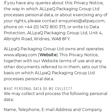
If you have any queries about this Privacy Notice,
the way in which ALLpaQ Packaging Group Ltd
processes personal data, or about exercising any of
your rights, please contact enquiries@allpaq.com,
phone on +44 (0) 1472 800 373, or write to Data
Protection, ALLpaQ Packaging Group Ltd, Unit 4,
Albright Road, Widnes, WA8 8FY.
ALLpaQ Packaging Group Ltd owns and operates
www.allpaq.com (
Website
). This Privacy Notice,
together with our Website terms of use and any
other documents referred to in them, sets out the
basis on which ALLpaQ Packaging Group Ltd
processes personal data.
WHAT PERSONAL DATA DO WE COLLECT?
We may collect and process the following personal
data:
Name, Telephone, E-mail Address and Company