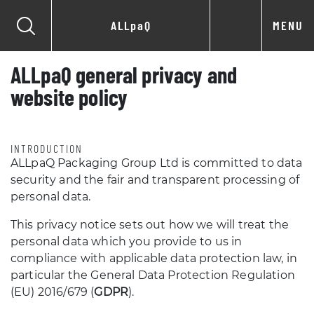
ALLpaQ
MENU
ALLpaQ general privacy and
website policy
INTRODUCTION
ALLpaQ Packaging Group Ltd is committed to data
security and the fair and transparent processing of
personal data.
This privacy notice sets out how we will treat the
personal data which you provide to us in
compliance with applicable data protection law, in
particular the General Data Protection Regulation
(EU) 2016/679 (
GDPR
).