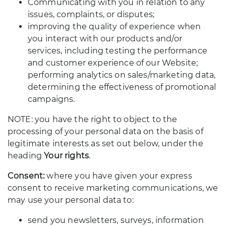
Communicating with you in relation to any
issues, complaints, or disputes;
improving the quality of experience when
you interact with our products and/or
services, including testing the performance
and customer experience of our Website;
performing analytics on sales/marketing data,
determining the effectiveness of promotional
campaigns.
NOTE: you have the right to object to the
processing of your personal data on the basis of
legitimate interests as set out below, under the
heading
Your rights
.
Consent:
where you have given your express
consent to receive marketing communications, we
may use your personal data to:
send you newsletters, surveys, information