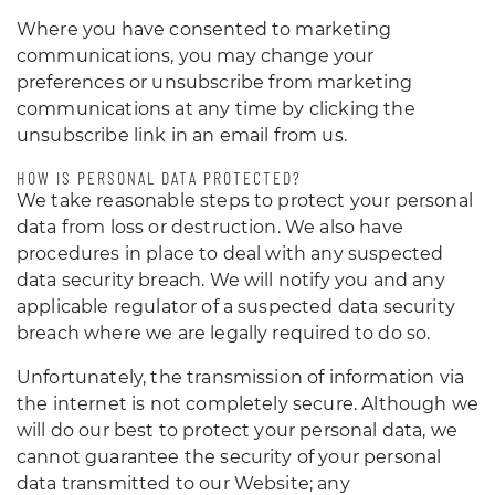
Where you have consented to marketing
communications, you may change your
preferences or unsubscribe from marketing
communications at any time by clicking the
unsubscribe link in an email from us.
HOW IS PERSONAL DATA PROTECTED?
We take reasonable steps to protect your personal
data from loss or destruction. We also have
procedures in place to deal with any suspected
data security breach. We will notify you and any
applicable regulator of a suspected data security
breach where we are legally required to do so.
Unfortunately, the transmission of information via
the internet is not completely secure. Although we
will do our best to protect your personal data, we
cannot guarantee the security of your personal
data transmitted to our Website; any