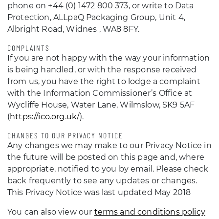
phone on +44 (0) 1472 800 373, or write to Data
Protection, ALLpaQ Packaging Group, Unit 4,
Albright Road, Widnes , WA8 8FY.
COMPLAINTS
If you are not happy with the way your information
is being handled, or with the response received
from us, you have the right to lodge a complaint
with the Information Commissioner’s Office at
Wycliffe House, Water Lane, Wilmslow, SK9 5AF
(
https://ico.org.uk/
).
CHANGES TO OUR PRIVACY NOTICE
Any changes we may make to our Privacy Notice in
the future will be posted on this page and, where
appropriate, notified to you by email. Please check
back frequently to see any updates or changes.
This Privacy Notice was last updated May 2018
You can also view our
terms and conditions policy