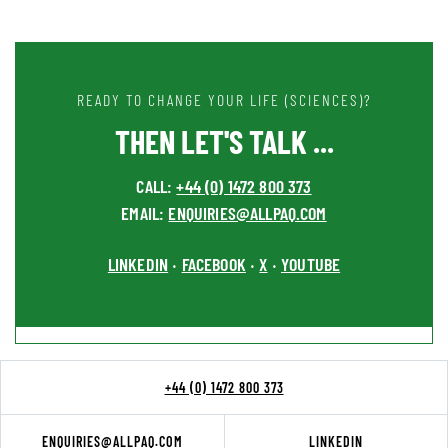
READY TO CHANGE YOUR LIFE (SCIENCES)?
THEN LET'S TALK ...
CALL:
+44 (0) 1472 800 373
EMAIL:
ENQUIRIES@ALLPAQ.COM
LINKEDIN
FACEBOOK
X
YOUTUBE
•
•
•
+44 (0) 1472 800 373
ENQUIRIES@ALLPAQ.COM
LINKEDIN