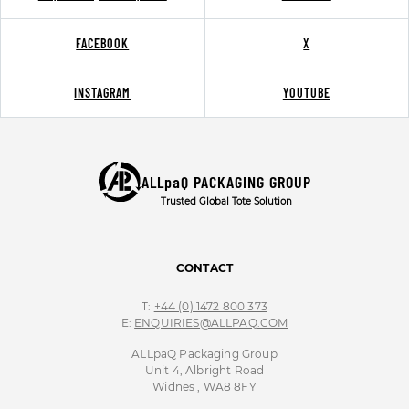
FACEBOOK
X
INSTAGRAM
YOUTUBE
ALLpaQ PACKAGING GROUP
Trusted Global Tote Solution
CONTACT
T:
+44 (0) 1472 800 373
E:
ENQUIRIES@ALLPAQ.COM
ALLpaQ Packaging Group
Unit 4, Albright Road
Widnes , WA8 8FY