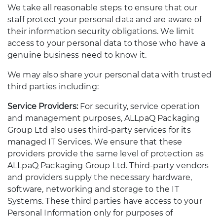
We take all reasonable steps to ensure that our
staff protect your personal data and are aware of
their information security obligations. We limit
access to your personal data to those who have a
genuine business need to know it.
We may also share your personal data with trusted
third parties including:
Service Providers:
For security, service operation
and management purposes, ALLpaQ Packaging
Group Ltd also uses third-party services for its
managed IT Services. We ensure that these
providers provide the same level of protection as
ALLpaQ Packaging Group Ltd. Third-party vendors
and providers supply the necessary hardware,
software, networking and storage to the IT
Systems. These third parties have access to your
Personal Information only for purposes of