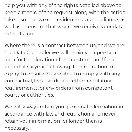
help you with any of the rights detailed above to
keep a record of the request along with the action
taken, so that we can evidence our compliance, as
well as to ensure that where we receive your data
in the future
Where there is a contract between us, and we are
the Data Controller we will retain your personal
data for the duration of the contract, and for a
period of six years following its termination or
expiry, to ensure we are able to comply with any
contractual, legal, audit and other regulatory
requirements, or any orders from competent
courts or authorities.
We will always retain your personal information in
accordance with law and regulation and never
retain your information for longer than is
necessary.