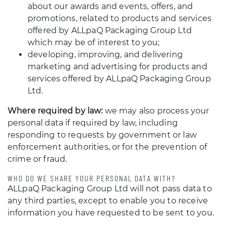
about our awards and events, offers, and
promotions, related to products and services
offered by ALLpaQ Packaging Group Ltd
which may be of interest to you;
developing, improving, and delivering
marketing and advertising for products and
services offered by ALLpaQ Packaging Group
Ltd.
Where required by law:
we may also process your
personal data if required by law, including
responding to requests by government or law
enforcement authorities, or for the prevention of
crime or fraud.
WHO DO WE SHARE YOUR PERSONAL DATA WITH?
ALLpaQ Packaging Group Ltd will not pass data to
any third parties, except to enable you to receive
information you have requested to be sent to you.