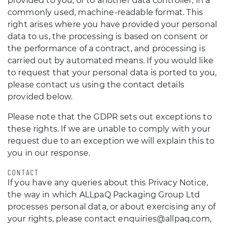
provided to you, or to another data controller, in a
commonly used, machine-readable format. This
right arises where you have provided your personal
data to us, the processing is based on consent or
the performance of a contract, and processing is
carried out by automated means. If you would like
to request that your personal data is ported to you,
please contact us using the contact details
provided below.
Please note that the GDPR sets out exceptions to
these rights. If we are unable to comply with your
request due to an exception we will explain this to
you in our response.
CONTACT
If you have any queries about this Privacy Notice,
the way in which ALLpaQ Packaging Group Ltd
processes personal data, or about exercising any of
your rights, please contact enquiries@allpaq.com,