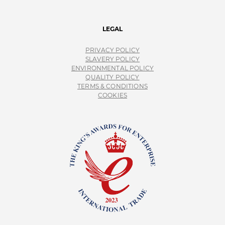
LEGAL
PRIVACY POLICY
SLAVERY POLICY
ENVIRONMENTAL POLICY
QUALITY POLICY
TERMS & CONDITIONS
COOKIES