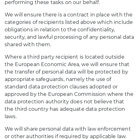
performing these tasks on our behalf.
We will ensure there is a contract in place with the
categories of recipients listed above which include
obligations in relation to the confidentiality,
security, and lawful processing of any personal data
shared with them.
Where a third party recipient is located outside
the European Economic Area, we will ensure that
the transfer of personal data will be protected by
appropriate safeguards, namely the use of
standard data protection clauses adopted or
approved by the European Commission where the
data protection authority does not believe that
the third country has adequate data protection
laws.
We will share personal data with law enforcement
or other authorities if required by applicable law.