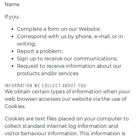
Name
If you:
Complete a form on our Website;
Correspond with us by phone, e-mail, or in
writing;
Report a problem;
Sign up to receive our communications;
Request to receive information about our
products and/or services
INFORMATION WE COLLECT ABOUT YOU
We obtain certain types of information when your
web browser accesses our website via the use of
Cookies.
Cookies are text files placed on your computer to
collect standard internet log information and
visitor behaviour information. This information is