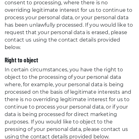
consent to processing, where there is no
overriding legitimate interest for us to continue to
process your personal data, or your personal data
has been unlawfully processed. If you would like to
request that your personal data is erased, please
contact us using the contact details provided
below.
Right to object
In certain circumstances, you have the right to
object to the processing of your personal data
where, for example, your personal data is being
processed on the basis of legitimate interests and
there is no overriding legitimate interest for us to
continue to process your personal data, or if your
data is being processed for direct marketing
purposes. If you would like to object to the
pressing of your personal data, please contact us
using the contact details provided below.