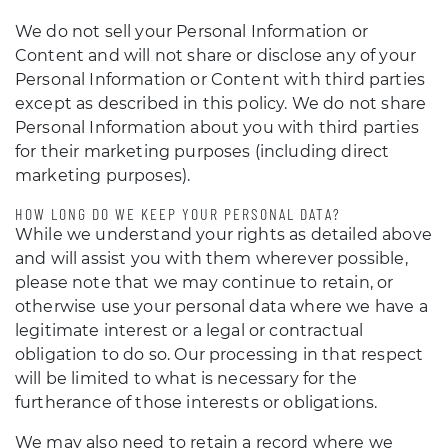
We do not sell your Personal Information or
Content and will not share or disclose any of your
Personal Information or Content with third parties
except as described in this policy. We do not share
Personal Information about you with third parties
for their marketing purposes (including direct
marketing purposes).
HOW LONG DO WE KEEP YOUR PERSONAL DATA?
While we understand your rights as detailed above
and will assist you with them wherever possible,
please note that we may continue to retain, or
otherwise use your personal data where we have a
legitimate interest or a legal or contractual
obligation to do so. Our processing in that respect
will be limited to what is necessary for the
furtherance of those interests or obligations.
We may also need to retain a record where we