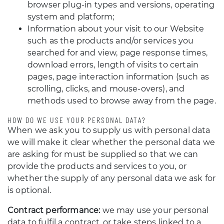
browser plug-in types and versions, operating
system and platform;
Information about your visit to our Website
such as the products and/or services you
searched for and view, page response times,
download errors, length of visits to certain
pages, page interaction information (such as
scrolling, clicks, and mouse-overs), and
methods used to browse away from the page.
HOW DO WE USE YOUR PERSONAL DATA?
When we ask you to supply us with personal data
we will make it clear whether the personal data we
are asking for must be supplied so that we can
provide the products and services to you, or
whether the supply of any personal data we ask for
is optional.
Contract performance:
we may use your personal
data to fulfil a contract, or take steps linked to a