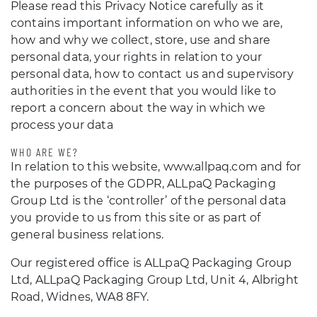
Please read this Privacy Notice carefully as it
contains important information on who we are,
how and why we collect, store, use and share
personal data, your rights in relation to your
personal data, how to contact us and supervisory
authorities in the event that you would like to
report a concern about the way in which we
process your data
WHO ARE WE?
In relation to this website, www.allpaq.com and for
the purposes of the GDPR, ALLpaQ Packaging
Group Ltd is the ‘controller’ of the personal data
you provide to us from this site or as part of
general business relations.
Our registered office is ALLpaQ Packaging Group
Ltd, ALLpaQ Packaging Group Ltd, Unit 4, Albright
Road, Widnes, WA8 8FY.