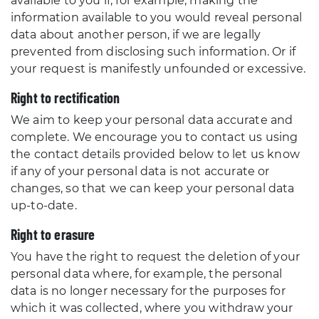
available to you if, for example, making the
information available to you would reveal personal
data about another person, if we are legally
prevented from disclosing such information. Or if
your request is manifestly unfounded or excessive.
Right to rectification
We aim to keep your personal data accurate and
complete. We encourage you to contact us using
the contact details provided below to let us know
if any of your personal data is not accurate or
changes, so that we can keep your personal data
up-to-date.
Right to erasure
You have the right to request the deletion of your
personal data where, for example, the personal
data is no longer necessary for the purposes for
which it was collected, where you withdraw your