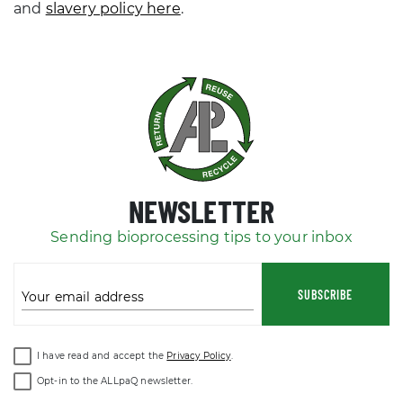
and
slavery policy here
.
NEWSLETTER
Sending bioprocessing tips to your inbox
SUBSCRIBE
Your email address
I have read and accept the
Privacy Policy
.
Opt-in to the ALLpaQ newsletter.