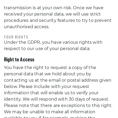
transmission is at your own risk. Once we have
received your personal data, we will use strict
procedures and security features to try to prevent
unauthorised access.
YOUR RIGHTS
Under the GDPR, you have various rights with
respect to our use of your personal data:
Right to Access
You have the right to request a copy of the
personal data that we hold about you by
contacting us at the email or postal address given
below. Please include with your request
information that will enable us to verify your
identity. We will respond with 30 days of request.
Please note that there are exceptions to this right.
We may be unable to make all information