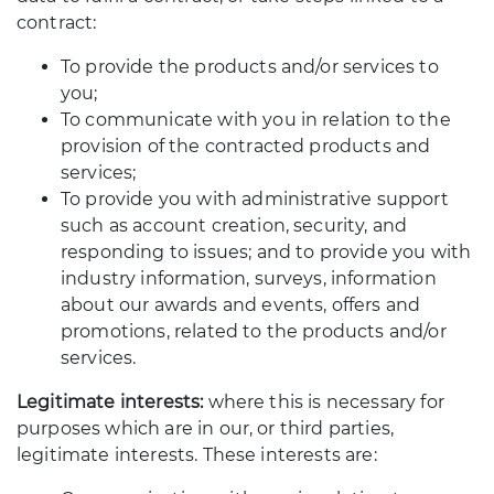
contract:
To provide the products and/or services to
you;
To communicate with you in relation to the
provision of the contracted products and
services;
To provide you with administrative support
such as account creation, security, and
responding to issues; and to provide you with
industry information, surveys, information
about our awards and events, offers and
promotions, related to the products and/or
services.
Legitimate interests:
where this is necessary for
purposes which are in our, or third parties,
legitimate interests. These interests are: