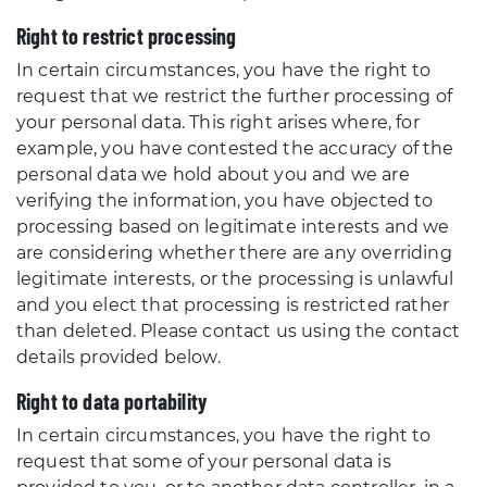
Right to restrict processing
In certain circumstances, you have the right to
request that we restrict the further processing of
your personal data. This right arises where, for
example, you have contested the accuracy of the
personal data we hold about you and we are
verifying the information, you have objected to
processing based on legitimate interests and we
are considering whether there are any overriding
legitimate interests, or the processing is unlawful
and you elect that processing is restricted rather
than deleted. Please contact us using the contact
details provided below.
Right to data portability
In certain circumstances, you have the right to
request that some of your personal data is