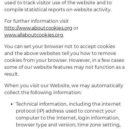
used to track visitor use of the website and to
compile statistical reports on website activity.
For further information visit
http://www.aboutcookies.org
or
www.allaboutcookies.org
.
You can set your browser not to accept cookies
and the above websites tell you how to remove
cookies from your browser. However, in a few cases
some of our website features may not function as a
result.
When you visit our Website, we may automatically
collect the following information:
Technical information, including the internet
protocol (IP) address used to connect your
computer to the Internet, login information,
browser type and version, time zone setting,