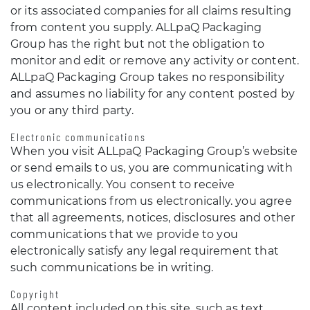
or its associated companies for all claims resulting
from content you supply. ALLpaQ Packaging
Group has the right but not the obligation to
monitor and edit or remove any activity or content.
ALLpaQ Packaging Group takes no responsibility
and assumes no liability for any content posted by
you or any third party.
Electronic communications
When you visit ALLpaQ Packaging Group’s website
or send emails to us, you are communicating with
us electronically. You consent to receive
communications from us electronically. you agree
that all agreements, notices, disclosures and other
communications that we provide to you
electronically satisfy any legal requirement that
such communications be in writing.
Copyright
All content included on this site, such as text,