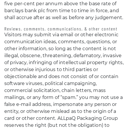
five per-cent per annum above the base rate of
barclays bank plc from time to time in force, and
shall accrue after as well as before any judgement.
Reviews, comments, communications, & other content
Visitors may submit via email or other electronic
communication ideas, comments, questions, or
other information, so long as the content is not
illegal, obscene, threatening, defamatory, invasive
of privacy, infringing of intellectual property rights,
or otherwise injurious to third parties or
objectionable and does not consist of or contain
software viruses, political campaigning,
commercial solicitation, chain letters, mass
mailings, or any form of “spam.” you may not use a
false e-mail address, impersonate any person or
entity, or otherwise mislead as to the origin of a
card or other content. ALLpaQ Packaging Group
reserves the right (but not the obligation) to