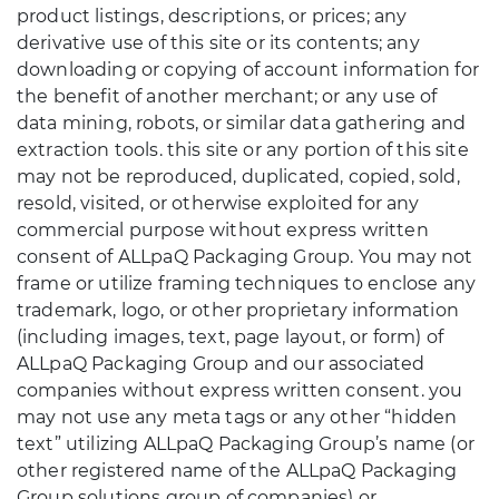
product listings, descriptions, or prices; any
derivative use of this site or its contents; any
downloading or copying of account information for
the benefit of another merchant; or any use of
data mining, robots, or similar data gathering and
extraction tools. this site or any portion of this site
may not be reproduced, duplicated, copied, sold,
resold, visited, or otherwise exploited for any
commercial purpose without express written
consent of ALLpaQ Packaging Group. You may not
frame or utilize framing techniques to enclose any
trademark, logo, or other proprietary information
(including images, text, page layout, or form) of
ALLpaQ Packaging Group and our associated
companies without express written consent. you
may not use any meta tags or any other “hidden
text” utilizing ALLpaQ Packaging Group’s name (or
other registered name of the ALLpaQ Packaging
Group solutions group of companies) or