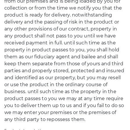
from our premises and is being loaded by you for
collection or from the time we notify you that the
product is ready for delivery. notwithstanding
delivery and the passing of risk in the product or
any other provisions of our contract, property in
any product shall not pass to you until we have
received payment in full. until such time as the
property in product passes to you, you shall hold
them as our fiduciary agent and bailee and shall
keep them separate from those of yours and third
parties and properly stored, protected and insured
and identified as our property, but you may resell
or use the product in the ordinary course of
business. until such time as the property in the
product passes to you we may at any time require
you to deliver them up to us and if you fail to do so
we may enter your premises or the premises of
any third party to repossess them.