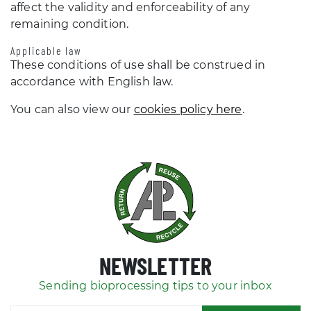
affect the validity and enforceability of any
remaining condition.
Applicable law
These conditions of use shall be construed in
accordance with English law.
You can also view our
cookies policy here
.
NEWSLETTER
Sending bioprocessing tips to your inbox