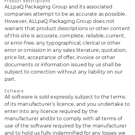
Product descriptions
ALLpaQ Packaging Group and its associated
companies attempt to be as accurate as possible.
However, ALLpaQ Packaging Group does not
warrant that product descriptions or other content
of this site is accurate, complete, reliable, current,
or error-free. any typographical, clerical or other
error or omission in any sales literature, quotation,
price list, acceptance of offer, invoice or other
documents or information issued by us shall be
subject to correction without any liability on our
part.
Software
All software is sold expressly subject to the terms
of its manufacturer’s licence, and you undertake to
enter into any licence required by the
manufacturer and/or to comply with all terms of
use of the software required by the manufacturer
and to hold us fully indemnified for any losses we