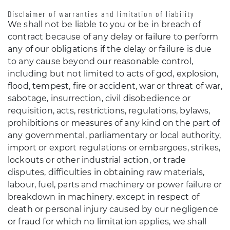
Disclaimer of warranties and limitation of liability
We shall not be liable to you or be in breach of
contract because of any delay or failure to perform
any of our obligations if the delay or failure is due
to any cause beyond our reasonable control,
including but not limited to acts of god, explosion,
flood, tempest, fire or accident, war or threat of war,
sabotage, insurrection, civil disobedience or
requisition, acts, restrictions, regulations, bylaws,
prohibitions or measures of any kind on the part of
any governmental, parliamentary or local authority,
import or export regulations or embargoes, strikes,
lockouts or other industrial action, or trade
disputes, difficulties in obtaining raw materials,
labour, fuel, parts and machinery or power failure or
breakdown in machinery. except in respect of
death or personal injury caused by our negligence
or fraud for which no limitation applies, we shall