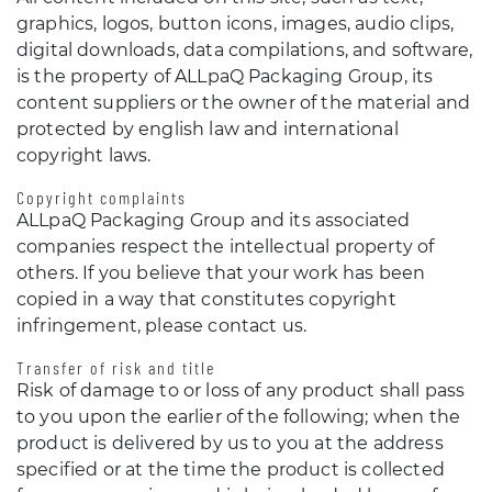
graphics, logos, button icons, images, audio clips,
digital downloads, data compilations, and software,
is the property of ALLpaQ Packaging Group, its
content suppliers or the owner of the material and
protected by english law and international
copyright laws.
Copyright complaints
ALLpaQ Packaging Group and its associated
companies respect the intellectual property of
others. If you believe that your work has been
copied in a way that constitutes copyright
infringement, please contact us.
Transfer of risk and title
Risk of damage to or loss of any product shall pass
to you upon the earlier of the following; when the
product is delivered by us to you at the address
specified or at the time the product is collected