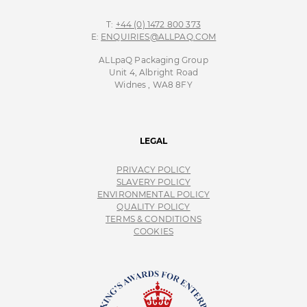
T:
+44 (0) 1472 800 373
E:
ENQUIRIES@ALLPAQ.COM
ALLpaQ Packaging Group
Unit 4, Albright Road
Widnes , WA8 8FY
LEGAL
PRIVACY POLICY
SLAVERY POLICY
ENVIRONMENTAL POLICY
QUALITY POLICY
TERMS & CONDITIONS
COOKIES