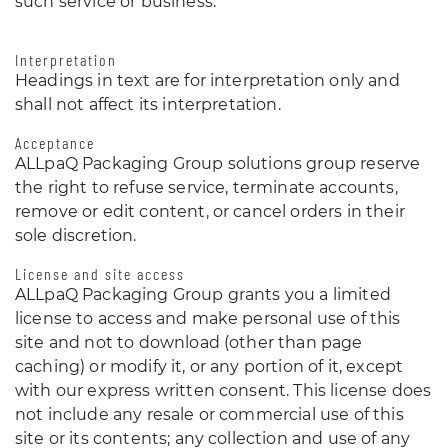
such service or business.
Interpretation
Headings in text are for interpretation only and
shall not affect its interpretation.
Acceptance
ALLpaQ Packaging Group solutions group reserve
the right to refuse service, terminate accounts,
remove or edit content, or cancel orders in their
sole discretion.
License and site access
ALLpaQ Packaging Group grants you a limited
license to access and make personal use of this
site and not to download (other than page
caching) or modify it, or any portion of it, except
with our express written consent. This license does
not include any resale or commercial use of this
site or its contents; any collection and use of any