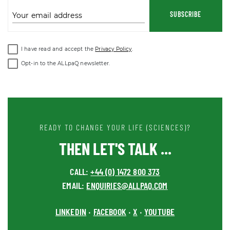
SUBSCRIBE
Your email address
I have read and accept the
Privacy Policy
.
Opt-in to the ALLpaQ newsletter.
READY TO CHANGE YOUR LIFE (SCIENCES)?
THEN LET'S TALK ...
CALL:
+44 (0) 1472 800 373
EMAIL:
ENQUIRIES@ALLPAQ.COM
LINKEDIN
FACEBOOK
X
YOUTUBE
•
•
•