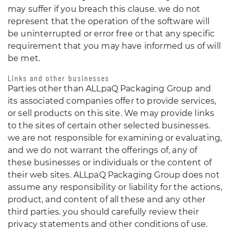
may suffer if you breach this clause. we do not
represent that the operation of the software will
be uninterrupted or error free or that any specific
requirement that you may have informed us of will
be met.
Links and other businesses
Parties other than ALLpaQ Packaging Group and
its associated companies offer to provide services,
or sell products on this site. We may provide links
to the sites of certain other selected businesses.
we are not responsible for examining or evaluating,
and we do not warrant the offerings of, any of
these businesses or individuals or the content of
their web sites. ALLpaQ Packaging Group does not
assume any responsibility or liability for the actions,
product, and content of all these and any other
third parties. you should carefully review their
privacy statements and other conditions of use.