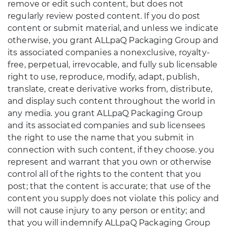
remove or edit such content, but does not
regularly review posted content. If you do post
content or submit material, and unless we indicate
otherwise, you grant ALLpaQ Packaging Group and
its associated companies a nonexclusive, royalty-
free, perpetual, irrevocable, and fully sub licensable
right to use, reproduce, modify, adapt, publish,
translate, create derivative works from, distribute,
and display such content throughout the world in
any media. you grant ALLpaQ Packaging Group
and its associated companies and sub licensees
the right to use the name that you submit in
connection with such content, if they choose. you
represent and warrant that you own or otherwise
control all of the rights to the content that you
post; that the content is accurate; that use of the
content you supply does not violate this policy and
will not cause injury to any person or entity; and
that you will indemnify ALLpaQ Packaging Group