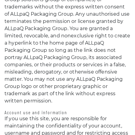
trademarks without the express written consent
of ALLpaQ Packaging Group. Any unauthorised use
terminates the permission or license granted by
ALLpaQ Packaging Group. You are granted a
limited, revocable, and nonexclusive right to create
a hyperlink to the home page of ALLpaQ
Packaging Group so long as the link does not
portray ALLpaQ Packaging Group, its associated
companies, or their products or services in a false,
misleading, derogatory, or otherwise offensive
matter. You may not use any ALLpaQ Packaging
Group logo or other proprietary graphic or
trademark as part of the link without express
written permission.
Account use and information
If you use this site, you are responsible for
maintaining the confidentiality of your account,
username and password and for restricting access