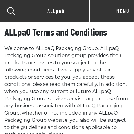
ALLpaQ
MENU
ALLpaQ Terms and Conditions
Welcome to ALLpaQ Packaging Group. ALLpaQ
Packaging Group solutions group provides their
products or services to you subject to the
following conditions. If we supply any of our
products or services to you, you accept these
conditions. please read them carefully. In addition,
when you use any current or future ALLpaQ
Packaging Group services or visit or purchase from
any business associated with ALLpaQ Packaging
Group, whether or not included in any ALLpaQ
Packaging Group website, you also will be subject
to the guidelines and conditions applicable to