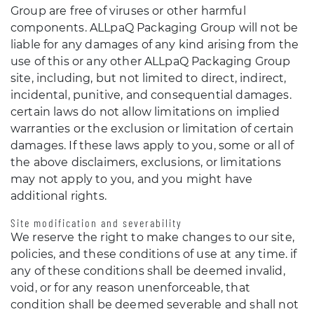
Group are free of viruses or other harmful
components. ALLpaQ Packaging Group will not be
liable for any damages of any kind arising from the
use of this or any other ALLpaQ Packaging Group
site, including, but not limited to direct, indirect,
incidental, punitive, and consequential damages.
certain laws do not allow limitations on implied
warranties or the exclusion or limitation of certain
damages. If these laws apply to you, some or all of
the above disclaimers, exclusions, or limitations
may not apply to you, and you might have
additional rights.
Site modification and severability
We reserve the right to make changes to our site,
policies, and these conditions of use at any time. if
any of these conditions shall be deemed invalid,
void, or for any reason unenforceable, that
condition shall be deemed severable and shall not