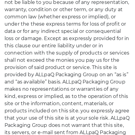
not be liable to you because of any representation,
warranty, condition or other term, or any duty at
common law (whether express or implied), or
under the these express terms for loss of profit or
data or for any indirect special or consequential
loss or damage. Except as expressly provided for in
this clause our entire liability under or in
connection with the supply of products or services
shall not exceed the monies you pay us for the
provision of said product or service. This site is
provided by ALLpaQ Packaging Group on an “as is”
and “as available” basis. ALLpaQ Packaging Group
makes no representations or warranties of any
kind, express or implied, as to the operation of this
site or the information, content, materials, or
products included on this site. you expressly agree
that your use of this site is at your sole risk. ALLpaQ
Packaging Group does not warrant that this site,
its servers, or e-mail sent from ALLpaQ Packaging