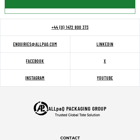
+44 (0) 1472 800 373
ENQUIRIES@ALLPAQ.COM
LINKEDIN
FACEBOOK
X
INSTAGRAM
YOUTUBE
ALLpaQ PACKAGING GROUP
Trusted Global Tote Solution
CONTACT