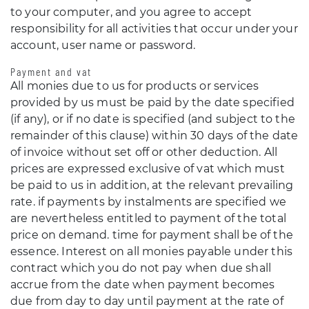
to your computer, and you agree to accept
responsibility for all activities that occur under your
account, user name or password.
Payment and vat
All monies due to us for products or services
provided by us must be paid by the date specified
(if any), or if no date is specified (and subject to the
remainder of this clause) within 30 days of the date
of invoice without set off or other deduction. All
prices are expressed exclusive of vat which must
be paid to us in addition, at the relevant prevailing
rate. if payments by instalments are specified we
are nevertheless entitled to payment of the total
price on demand. time for payment shall be of the
essence. Interest on all monies payable under this
contract which you do not pay when due shall
accrue from the date when payment becomes
due from day to day until payment at the rate of