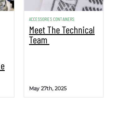
ACCESSORIES CONTAINERS
Meet The Technical
Team
be
May 27th, 2025