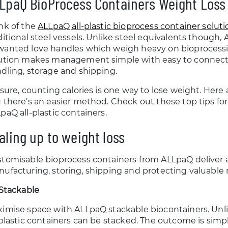
LpaQ BioProcess Containers Weight Loss
nk of the
ALLpaQ all-plastic bioprocess container soluti
ditional steel vessels. Unlike steel equivalents though
anted love handles which weigh heavy on bioprocessi
ution makes management simple with easy to connect,
dling, storage and shipping.
 sure, counting calories is one way to lose weight. Here
 there’s an easier method. Check out these top tips fo
paQ all-plastic containers.
aling up to weight loss
tomisable bioprocess containers from ALLpaQ deliver a
ufacturing, storing, shipping and protecting valuable m
 Stackable
imise space with ALLpaQ stackable biocontainers. Unlike
-plastic containers can be stacked. The outcome is simp