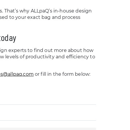
es. That’s why ALLpaQ’s in-house design
ised to your exact bag and process
 today
sign experts to find out more about how
levels of productivity and efficiency to
es@allpaq.com
or fill in the form below: