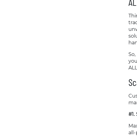
AL
Thi
tra
unw
sol
han
So,
you
ALL
Sc
Cus
man
#1.
Max
all