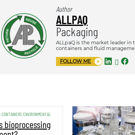
Author
ALLPAQ
Packaging
ALLpaQ is the market leader in 
containers and fluid managemen
FOLLOW ME
S CONTAINERS ENVIRONMENTAL
s bioprocessing
ment?