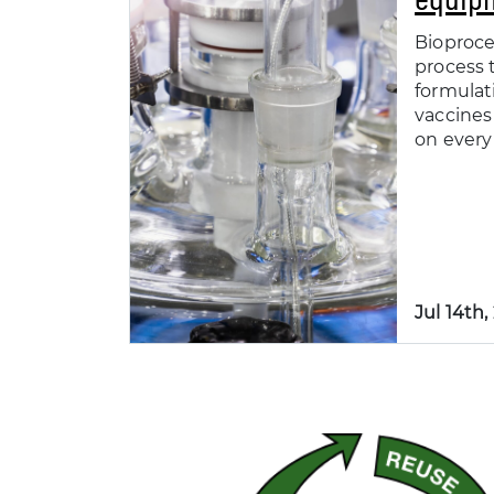
Bioproce
process t
formulat
vaccines
on every 
Jul 14th,