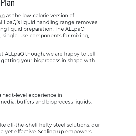
 Plan
on
as the low-calorie version of
, ALLpaQ’s liquid handling range removes
ng liquid preparation. The ALLpaQ
 single-use components for mixing,
 at ALLpaQ though, we are happy to tell
r getting your bioprocess in shape with
 next-level experience in
edia, buffers and bioprocess liquids.
 off-the-shelf hefty steel solutions, our
le yet effective. Scaling up empowers