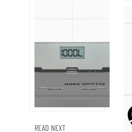
READ NEXT