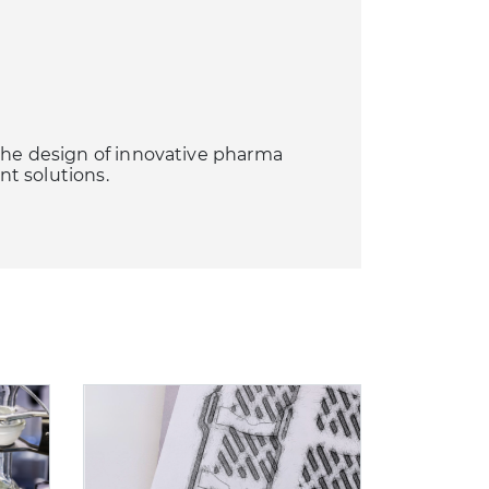
the design of innovative pharma
t solutions.