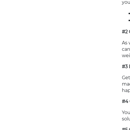
you
#2 
As 
can
wei
#3 
Get
mac
hap
#4 
You
sol
#5 