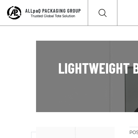
ALLpaQ PACKAGING GROUP
Trusted Global Tote Solution
LIGHTWEIGHT B
POS