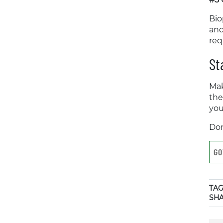
Bio
and
req
St
Mak
the
you
Don
GO
TAG
SH