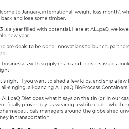
come to January, international ‘weight loss month’, w
 back and lose some timber.
3 is a year filled with potential. Here at ALLpaQ, we lov
le new year.
re are deals to be done, innovations to launch, partners
de.
 businesses with supply chain and logistics issues coul
ght!
t’s right, if you want to shed a few kilos, and ship a few
 all-singing, all-dancing ALLpaQ BioProcess Containers
 ALLpaQ Diet does what it says on the tin (or, in our case,
entifically proven (by us wearing a white coat – which ma
pharmaceuticals managers around the globe shed unwan
ey in transportation.