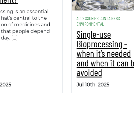
ssing is an essential
hat’s central to the
ACCESSORIES CONTAINERS
ENVIRONMENTAL
ion of medicines and
Single-use
 that people depend
day, […]
Bioprocessing -
when it’s needed
and when it can 
avoided
 2025
Jul 10th, 2025