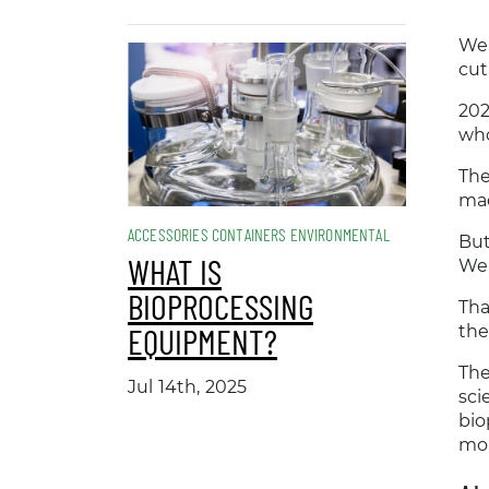
Wel
cut
202
who
The
ma
ACCESSORIES CONTAINERS ENVIRONMENTAL
But
WHAT IS
Wei
BIOPROCESSING
Tha
EQUIPMENT?
the
The
Jul 14th, 2025
sci
bio
mon