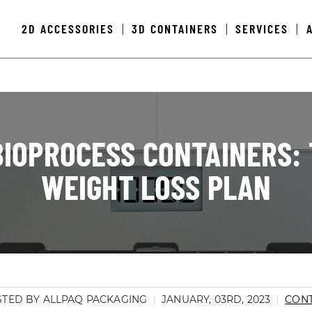
2D ACCESSORIES
3D CONTAINERS
SERVICES
|
|
|
IOPROCESS CONTAINERS: 
WEIGHT LOSS PLAN
TED BY ALLPAQ PACKAGING
JANUARY, 03RD, 2023
CONT