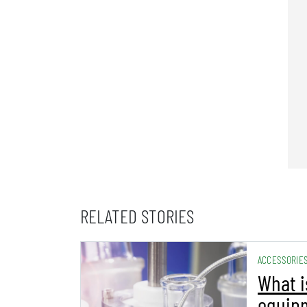
RELATED STORIES
ACCESSORIE
What i
equip