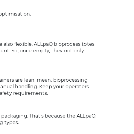
optimisation.
e also flexible. ALLpaQ bioprocess totes
ment. So, once empty, they not only
ainers are lean, mean, bioprocessing
nual handling. Keep your operators
safety requirements.
r packaging. That’s because the ALLpaQ
ag types.