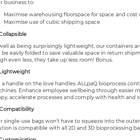
r business to:
Maximise warehousing floorspace for space and cost 
Maximise use of cubic shipping space
Collapsible
well as being surprisingly lightweight, our containers ar
 be easily folded to save valuable space in return ship
gh even less, they take up less room! Bonus.
Lightweight
 a handle on the love handles. ALLpaQ bioprocess cont
hines. Enhance employee wellbeing through easier ma
py, accelerate processes and comply with health and 
Compatibility
r single-use bags won’t have to squeeze into the oute
ution is compatible with all 2D and 3D bioprocessing b
Customisation