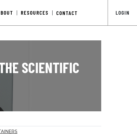
ABOUT
RESOURCES
LOGIN
CONTACT
|
|
THE SCIENTIFIC
AINERS