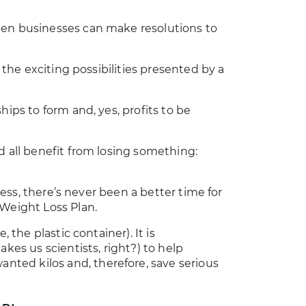
hen businesses can make resolutions to
e the exciting possibilities presented by a
hips to form and, yes, profits to be
d all benefit from losing something:
 less, there’s never been a better time for
 Weight Loss Plan.
 the plastic container). It is
kes us scientists, right?) to help
ted kilos and, therefore, save serious