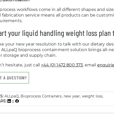
process workflows come in all different shapes and siz
 fabrication service means all products can be custom
uirements.
art your liquid handling weight loss plan
e your new year resolution to talk with our dietary de
 ALLpaQ bioprocess containment solution brings all-new 
r storage and supply chain.
’t hesitate, just call
+44 (0) 1472 800 373
, email
enquiri
T A QUESTION?
S:
ALLpaQ, Bioprocess Containers, new year, weight loss,
ARE: