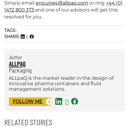
Simply email
enquiries@allpaq.com
or ring
+44 (0)
1472 800 373
and one of our advisors will get this
resolved for you.
TAGS:
SHARE:
Author
ALLPAQ
Packaging
ALLpaQ is the market leader in the design of
innovative pharma containers and fluid
management solutions.
FOLLOW ME
RELATED STORIES