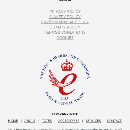
PRIVACY POLICY
SLAVERY POLICY
ENVIRONMENTAL POLICY
QUALITY POLICY
TERMS & CONDITIONS
COOKIES
COMPANY INFO:
HOME
|
ABOUT
|
TOTES
|
ACCESSORIES
|
SERVICES
|
CONTACT
Your bioprocess is unique. Your daily demands are specific to you. ALLpaQ