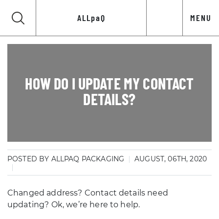
ALLpaQ
MENU
HOW DO I UPDATE MY CONTACT
DETAILS?
POSTED BY ALLPAQ PACKAGING
AUGUST, 06TH, 2020
Changed address? Contact details need
updating? Ok, we’re here to help.