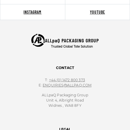
INSTAGRAM
YOUTUBE
ALLpaQ PACKAGING GROUP
Trusted Global Tote Solution
CONTACT
T:
+44 (0) 1472 800 373
E:
ENQUIRIES@ALLPAQ.COM
ALLpaQ Packaging Group
Unit 4, Albright Road
Widnes , WA8 8FY
LEGAL