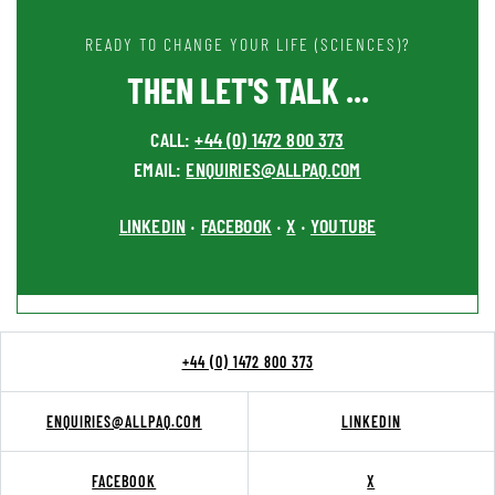
READY TO CHANGE YOUR LIFE (SCIENCES)?
THEN LET'S TALK ...
CALL:
+44 (0) 1472 800 373
EMAIL:
ENQUIRIES@ALLPAQ.COM
LINKEDIN
FACEBOOK
X
YOUTUBE
•
•
•
+44 (0) 1472 800 373
ENQUIRIES@ALLPAQ.COM
LINKEDIN
FACEBOOK
X