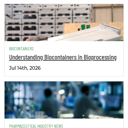
BIOCONTAINERS
Understanding Biocontainers in Bioprocessing
Jul 14th, 2026
PHARMACEUTICAL INDUSTRY NEWS