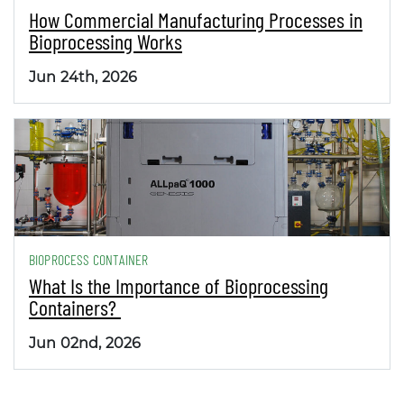
How Commercial Manufacturing Processes in
Bioprocessing Works
Jun 24th, 2026
BIOPROCESS CONTAINER
What Is the Importance of Bioprocessing
Containers?
Jun 02nd, 2026