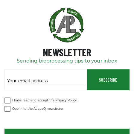
NEWSLETTER
Sending bioprocessing tips to your inbox
SUBSCRIBE
Your email address
I have read and accept the
Privacy Policy
.
Opt-in to the ALLpaQ newsletter.