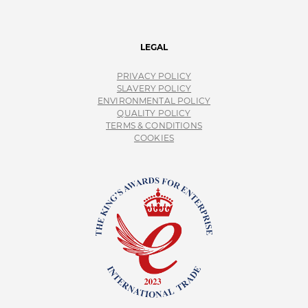
LEGAL
PRIVACY POLICY
SLAVERY POLICY
ENVIRONMENTAL POLICY
QUALITY POLICY
TERMS & CONDITIONS
COOKIES