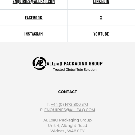
ENQUIRIES@ALLPAQ.COM
LINKEDIN
FACEBOOK
X
INSTAGRAM
YOUTUBE
ALLpaQ PACKAGING GROUP
Trusted Global Tote Solution
CONTACT
T:
+44 (0) 1472 800 373
E:
ENQUIRIES@ALLPAQ.COM
ALLpaQ Packaging Group
Unit 4, Albright Road
Widnes , WA8 8FY