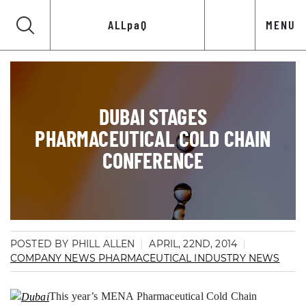
ALLpaQ
MENU
DUBAI STAGES
PHARMACEUTICAL COLD CHAIN
CONFERENCE
POSTED BY PHILL ALLEN
APRIL, 22ND, 2014
COMPANY NEWS
PHARMACEUTICAL INDUSTRY NEWS
This year’s MENA Pharmaceutical Cold Chain