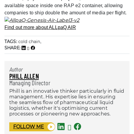
available space inside one RAP e2 container, allowing
companies to ship double the amount of media per flight.
Find out more about ALLpaQ AIR
TAGS:
cold chain,
SHARE:
Author
PHILL ALLEN
Managing Director
Phill is an innovative thinker particularly in fluid
management. His expertise lies in ensuring
the seamless flow of pharmaceutical liquid
logistics, whether it's optimising current
processes or pioneering new approaches.
FOLLOW ME