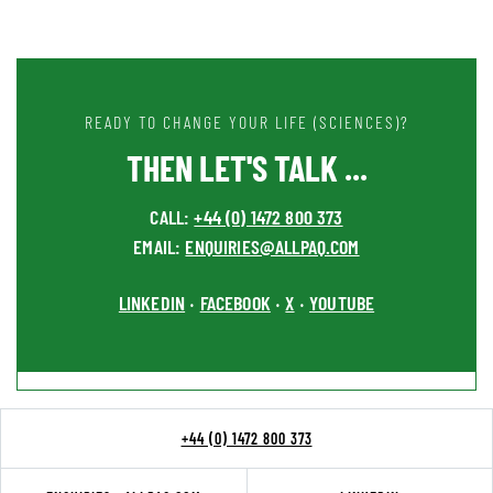
READY TO CHANGE YOUR LIFE (SCIENCES)?
THEN LET'S TALK ...
CALL:
+44 (0) 1472 800 373
EMAIL:
ENQUIRIES@ALLPAQ.COM
LINKEDIN
FACEBOOK
X
YOUTUBE
•
•
•
+44 (0) 1472 800 373