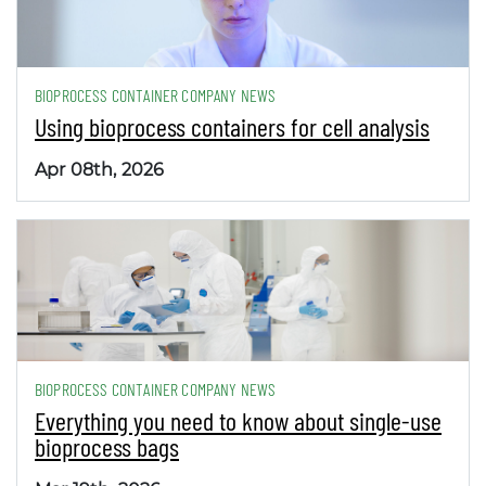
BIOPROCESS CONTAINER COMPANY NEWS
Using bioprocess containers for cell analysis
Apr 08th, 2026
BIOPROCESS CONTAINER COMPANY NEWS
Everything you need to know about single-use
bioprocess bags