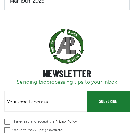
Mar 19th, 2026
NEWSLETTER
Sending bioprocessing tips to your inbox
SUBSCRIBE
Your email address
I have read and accept the
Privacy Policy
.
Opt-in to the ALLpaQ newsletter.