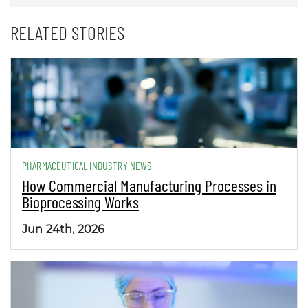
RELATED STORIES
PHARMACEUTICAL INDUSTRY NEWS
How Commercial Manufacturing Processes in
Bioprocessing Works
Jun 24th, 2026