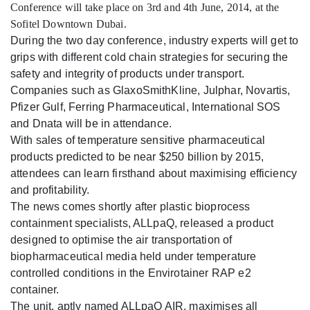
Conference will take place on 3rd and 4th June, 2014, at the
Sofitel Downtown Dubai.
During the two day conference, industry experts will get to
grips with different cold chain strategies for securing the
safety and integrity of products under transport.
Companies such as GlaxoSmithKline, Julphar, Novartis,
Pfizer Gulf, Ferring Pharmaceutical, International SOS
and Dnata will be in attendance.
With sales of temperature sensitive pharmaceutical
products predicted to be near $250 billion by 2015,
attendees can learn firsthand about maximising efficiency
and profitability.
The news comes shortly after plastic bioprocess
containment specialists, ALLpaQ, released a product
designed to optimise the air transportation of
biopharmaceutical media held under temperature
controlled conditions in the Envirotainer RAP e2
container.
The unit, aptly named ALLpaQ AIR, maximises all