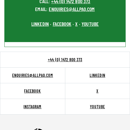
CALL:
+44 (0) 1472 800 373
EMAIL:
ENQUIRIES@ALLPAQ.COM
LINKEDIN
FACEBOOK
X
YOUTUBE
•
•
•
+44 (0) 1472 800 373
ENQUIRIES@ALLPAQ.COM
LINKEDIN
FACEBOOK
X
INSTAGRAM
YOUTUBE