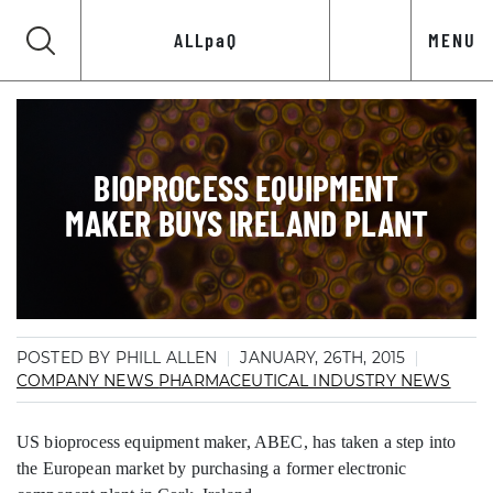
ALLpaQ
MENU
BIOPROCESS EQUIPMENT
MAKER BUYS IRELAND PLANT
POSTED BY PHILL ALLEN
JANUARY, 26TH, 2015
COMPANY NEWS
PHARMACEUTICAL INDUSTRY NEWS
US bioprocess equipment maker, ABEC, has taken a step into
the European market by purchasing a former electronic