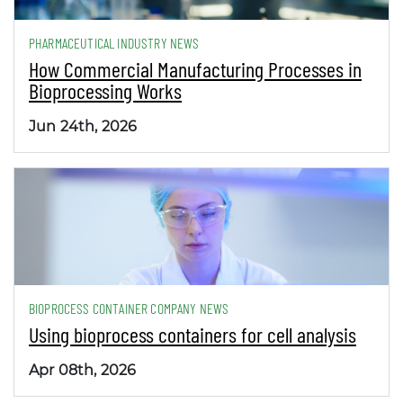
PHARMACEUTICAL INDUSTRY NEWS
How Commercial Manufacturing Processes in
Bioprocessing Works
Jun 24th, 2026
BIOPROCESS CONTAINER COMPANY NEWS
Using bioprocess containers for cell analysis
Apr 08th, 2026