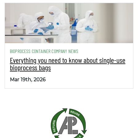
BIOPROCESS CONTAINER COMPANY NEWS
Everything you need to know about single-use
bioprocess bags
Mar 19th, 2026