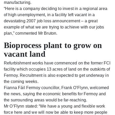
manufacturing.
“Here is a company deciding to invest in a regional area
of high unemployment, in a facility left vacant in a
devastating 2007 job loss announcement – a great
example of what we are trying to achieve with our jobs
plan,” commented Mr Bruton.
Bioprocess plant to grow on
vacant land
Refurbishment works have commenced on the former FCI
facility which occupies 13 acres of land on the outskirts of
Fermoy. Recruitment is also expected to get underway in
the coming weeks.
Fianna Fáil Fermoy councillor, Frank O’Flynn, welcomed
the news, saying the economic benefits for Fermoy and
the surrounding areas would be far-reaching.
Mr O’Flynn stated: “We have a young and flexible work
force here and we will now be able to keep more people