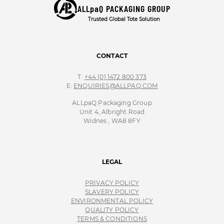
ALLpaQ PACKAGING GROUP
Trusted Global Tote Solution
CONTACT
T:
+44 (0) 1472 800 373
E:
ENQUIRIES@ALLPAQ.COM
ALLpaQ Packaging Group
Unit 4, Albright Road
Widnes , WA8 8FY
LEGAL
PRIVACY POLICY
SLAVERY POLICY
ENVIRONMENTAL POLICY
QUALITY POLICY
TERMS & CONDITIONS