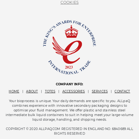
COOKIES
COMPANY INFO:
HOME
|
ABOUT
|
TOTES
|
ACCESSORIES
|
SERVICES
|
CONTACT
Your bioprocess is unique. Your daily demands are specific to you. ALLpaQ
combines experience with innovative secondary packaging designs to
optimise your fluid management. We offer plastic and stainless steel
intermediate bulk liquid containers to suit in helping meet your large-volume
liquid storage, handling, and shipping needs.
COPYRIGHT © 2020 ALLPAQ.COM REGISTERED IN ENGLAND NO. 6840689 ALL
RIGHTS RESERVED