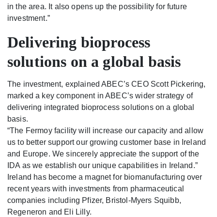
in the area. It also opens up the possibility for future
investment.”
Delivering bioprocess
solutions on a global basis
The investment, explained ABEC’s CEO Scott Pickering,
marked a key component in ABEC’s wider strategy of
delivering integrated bioprocess solutions on a global
basis.
“The Fermoy facility will increase our capacity and allow
us to better support our growing customer base in Ireland
and Europe. We sincerely appreciate the support of the
IDA as we establish our unique capabilities in Ireland.”
Ireland has become a magnet for biomanufacturing over
recent years with investments from pharmaceutical
companies including Pfizer, Bristol-Myers Squibb,
Regeneron and Eli Lilly.