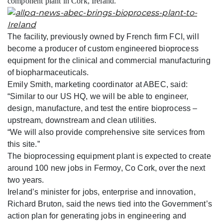
component plant in Cork, Ireland.
The facility, previously owned by French firm FCI, will
become a producer of custom engineered bioprocess
equipment for the clinical and commercial manufacturing
of biopharmaceuticals.
Emily Smith, marketing coordinator at ABEC, said:
“Similar to our US HQ, we will be able to engineer,
design, manufacture, and test the entire bioprocess –
upstream, downstream and clean utilities.
“We will also provide comprehensive site services from
this site.”
The bioprocessing equipment plant is expected to create
around 100 new jobs in Fermoy, Co Cork, over the next
two years.
Ireland’s minister for jobs, enterprise and innovation,
Richard Bruton, said the news tied into the Government’s
action plan for generating jobs in engineering and