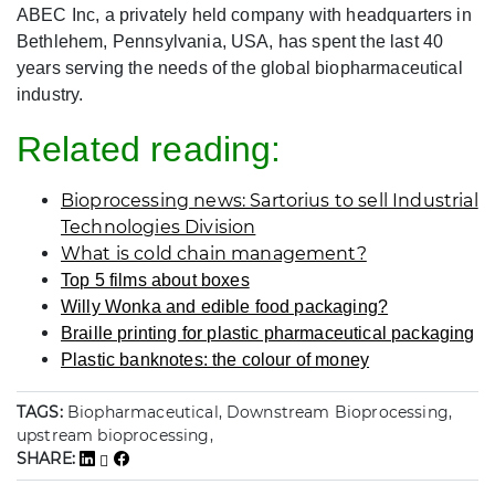
ABEC Inc, a privately held company with headquarters in
Bethlehem, Pennsylvania, USA, has spent the last 40
years serving the needs of the global biopharmaceutical
industry.
Related reading:
Bioprocessing news: Sartorius to sell Industrial
Technologies Division
What is cold chain management?
Top 5 films about boxes
Willy Wonka and edible food packaging?
Braille printing for plastic pharmaceutical packaging
Plastic banknotes: the colour of money
TAGS:
Biopharmaceutical, Downstream Bioprocessing,
upstream bioprocessing,
SHARE: