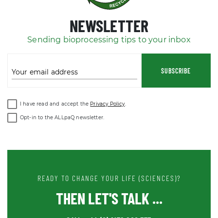
NEWSLETTER
Sending bioprocessing tips to your inbox
SUBSCRIBE
Your email address
I have read and accept the
Privacy Policy
.
Opt-in to the ALLpaQ newsletter.
READY TO CHANGE YOUR LIFE (SCIENCES)?
THEN LET'S TALK ...