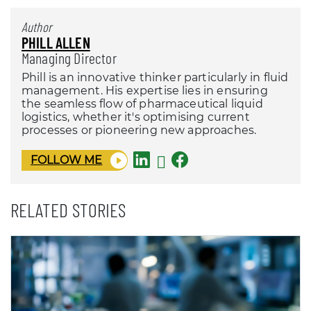
Author
PHILL ALLEN
Managing Director
Phill is an innovative thinker particularly in fluid
management. His expertise lies in ensuring
the seamless flow of pharmaceutical liquid
logistics, whether it's optimising current
processes or pioneering new approaches.
FOLLOW ME
RELATED STORIES