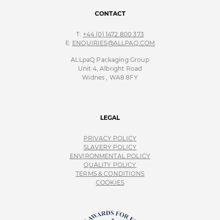
CONTACT
T:
+44 (0) 1472 800 373
E:
ENQUIRIES@ALLPAQ.COM
ALLpaQ Packaging Group
Unit 4, Albright Road
Widnes , WA8 8FY
LEGAL
PRIVACY POLICY
SLAVERY POLICY
ENVIRONMENTAL POLICY
QUALITY POLICY
TERMS & CONDITIONS
COOKIES