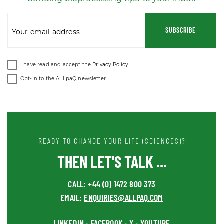
SUBSCRIBE
Your email address
I have read and accept the
Privacy Policy
.
Opt-in to the ALLpaQ newsletter.
READY TO CHANGE YOUR LIFE (SCIENCES)?
THEN LET'S TALK ...
CALL:
+44 (0) 1472 800 373
EMAIL:
ENQUIRIES@ALLPAQ.COM
LINKEDIN
FACEBOOK
X
YOUTUBE
•
•
•