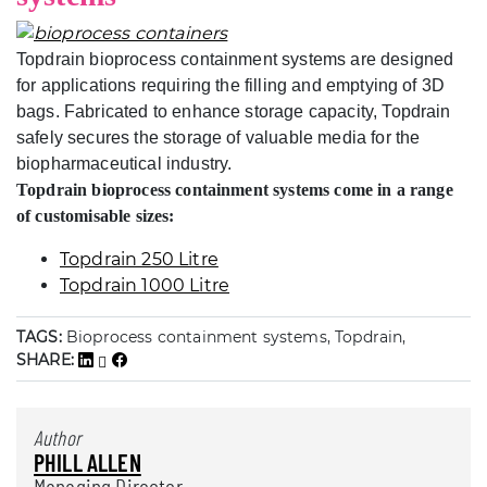
Topdrain bioprocess containment systems are designed
for applications requiring the filling and emptying of 3D
bags. Fabricated to enhance storage capacity, Topdrain
safely secures the storage of valuable media for the
biopharmaceutical industry.
Topdrain bioprocess containment systems come in a range
of customisable sizes:
Topdrain 250 Litre
Topdrain 1000 Litre
TAGS:
Bioprocess containment systems, Topdrain,
SHARE:
Author
PHILL ALLEN
Managing Director