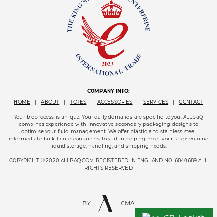
COMPANY INFO:
HOME
|
ABOUT
|
TOTES
|
ACCESSORIES
|
SERVICES
|
CONTACT
Your bioprocess is unique. Your daily demands are specific to you. ALLpaQ
combines experience with innovative secondary packaging designs to
optimise your fluid management. We offer plastic and stainless steel
intermediate bulk liquid containers to suit in helping meet your large-volume
liquid storage, handling, and shipping needs.
COPYRIGHT © 2020 ALLPAQ.COM REGISTERED IN ENGLAND NO. 6840689 ALL
RIGHTS RESERVED
BY
CMA