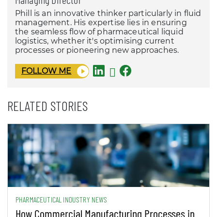
Phill is an innovative thinker particularly in fluid
management. His expertise lies in ensuring
the seamless flow of pharmaceutical liquid
logistics, whether it's optimising current
processes or pioneering new approaches.
FOLLOW ME
RELATED STORIES
PHARMACEUTICAL INDUSTRY NEWS
How Commercial Manufacturing Processes in