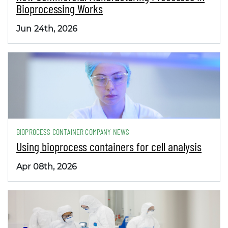
Bioprocessing Works
Jun 24th, 2026
BIOPROCESS CONTAINER COMPANY NEWS
Using bioprocess containers for cell analysis
Apr 08th, 2026