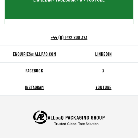
+44 (0) 1472 800 373
ENQUIRIES@ALLPAQ.COM
LINKEDIN
FACEBOOK
X
INSTAGRAM
YOUTUBE
ALLpaQ PACKAGING GROUP
Trusted Global Tote Solution