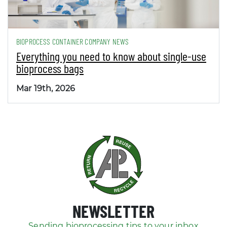
BIOPROCESS CONTAINER COMPANY NEWS
Everything you need to know about single-use
bioprocess bags
Mar 19th, 2026
NEWSLETTER
Sending bioprocessing tips to your inbox