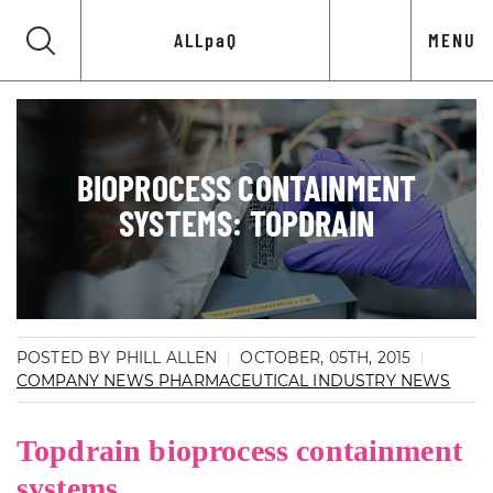
ALLpaQ
MENU
BIOPROCESS CONTAINMENT
SYSTEMS: TOPDRAIN
POSTED BY PHILL ALLEN
OCTOBER, 05TH, 2015
COMPANY NEWS
PHARMACEUTICAL INDUSTRY NEWS
Topdrain bioprocess containment
systems