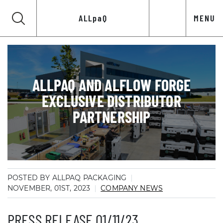
ALLpaQ
MENU
ALLPAQ AND ALFLOW FORGE
EXCLUSIVE DISTRIBUTOR
PARTNERSHIP
POSTED BY ALLPAQ PACKAGING
NOVEMBER, 01ST, 2023
COMPANY NEWS
PRESS RELEASE 01/11/23