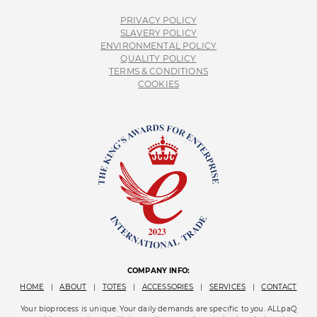
PRIVACY POLICY
SLAVERY POLICY
ENVIRONMENTAL POLICY
QUALITY POLICY
TERMS & CONDITIONS
COOKIES
COMPANY INFO:
HOME
|
ABOUT
|
TOTES
|
ACCESSORIES
|
SERVICES
|
CONTACT
Your bioprocess is unique. Your daily demands are specific to you. ALLpaQ