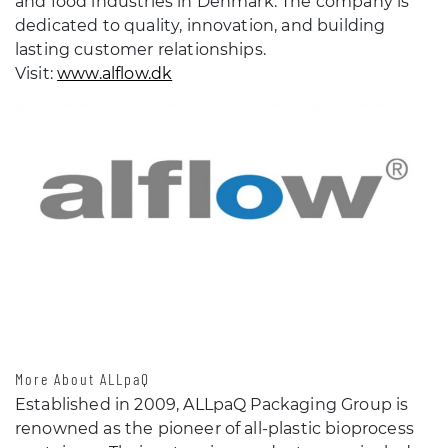
and food industries in Denmark. The company is
dedicated to quality, innovation, and building
lasting customer relationships.
Visit:
www.alflow.dk
More About ALLpaQ
Established in 2009, ALLpaQ Packaging Group is
renowned as the pioneer of all-plastic bioprocess