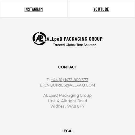
INSTAGRAM
YOUTUBE
ALLpaQ PACKAGING GROUP
Trusted Global Tote Solution
CONTACT
T:
+44 (0) 1472 800 373
E:
ENQUIRIES@ALLPAQ.COM
ALLpaQ Packaging Group
Unit 4, Albright Road
Widnes , WA8 8FY
LEGAL