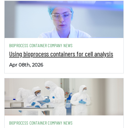
BIOPROCESS CONTAINER COMPANY NEWS
Using bioprocess containers for cell analysis
Apr 08th, 2026
BIOPROCESS CONTAINER COMPANY NEWS