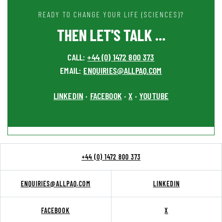
READY TO CHANGE YOUR LIFE (SCIENCES)?
THEN LET'S TALK ...
CALL:
+44 (0) 1472 800 373
EMAIL:
ENQUIRIES@ALLPAQ.COM
LINKEDIN
FACEBOOK
X
YOUTUBE
•
•
•
+44 (0) 1472 800 373
ENQUIRIES@ALLPAQ.COM
LINKEDIN
FACEBOOK
X