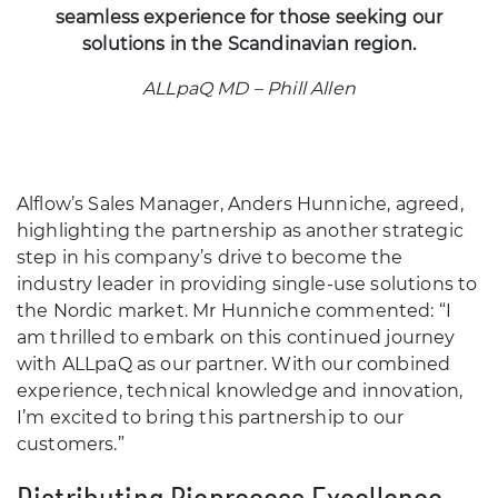
seamless experience for those seeking our
solutions in the Scandinavian region.
ALLpaQ MD – Phill Allen
Alflow’s Sales Manager, Anders Hunniche, agreed,
highlighting the partnership as another strategic
step in his company’s drive to become the
industry leader in providing single-use solutions to
the Nordic market. Mr Hunniche commented: “I
am thrilled to embark on this continued journey
with ALLpaQ as our partner. With our combined
experience, technical knowledge and innovation,
I’m excited to bring this partnership to our
customers.”
Distributing Bioprocess Excellence