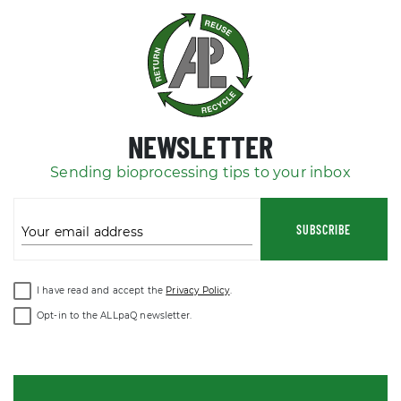
NEWSLETTER
Sending bioprocessing tips to your inbox
SUBSCRIBE
Your email address
I have read and accept the
Privacy Policy
.
Opt-in to the ALLpaQ newsletter.