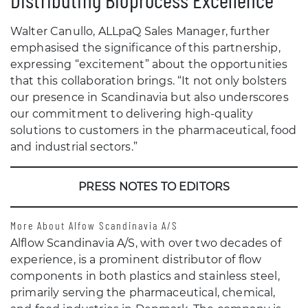
Walter Canullo, ALLpaQ Sales Manager, further
emphasised the significance of this partnership,
expressing “excitement” about the opportunities
that this collaboration brings. “It not only bolsters
our presence in Scandinavia but also underscores
our commitment to delivering high-quality
solutions to customers in the pharmaceutical, food
and industrial sectors.”
PRESS NOTES TO EDITORS
More About Alfow Scandinavia A/S
Alflow Scandinavia A/S, with over two decades of
experience, is a prominent distributor of flow
components in both plastics and stainless steel,
primarily serving the pharmaceutical, chemical,