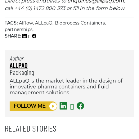
Direct press enquiries to
enquiries@allpaq.com
,
call +44 (0) 1472 800 373 or fill in the form below
:
TAGS:
Alflow, ALLpaQ, Bioprocess Containers,
partnerships,
SHARE:
Author
ALLPAQ
Packaging
ALLpaQ is the market leader in the design of
innovative pharma containers and fluid
management solutions.
FOLLOW ME
RELATED STORIES