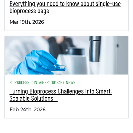
Everything you need to know about single-use
bioprocess bags
Mar 19th, 2026
BIOPROCESS CONTAINER COMPANY NEWS
Turning Bioprocess Challenges into Smart,
Scalable Solutions
Feb 24th, 2026