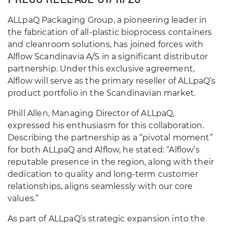
ALLpaQ Packaging Group, a pioneering leader in
the fabrication of all-plastic bioprocess containers
and cleanroom solutions, has joined forces with
Alflow Scandinavia A/S in a significant distributor
partnership. Under this exclusive agreement,
Alflow will serve as the primary reseller of ALLpaQ’s
product portfolio in the Scandinavian market.
Phill Allen, Managing Director of ALLpaQ,
expressed his enthusiasm for this collaboration.
Describing the partnership as a “pivotal moment”
for both ALLpaQ and Alflow, he stated: “Alflow’s
reputable presence in the region, along with their
dedication to quality and long-term customer
relationships, aligns seamlessly with our core
values.”
As part of ALLpaQ’s strategic expansion into the