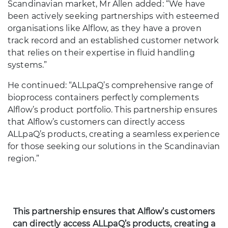
Scandinavian market, Mr Allen added: “We have
been actively seeking partnerships with esteemed
organisations like Alflow, as they have a proven
track record and an established customer network
that relies on their expertise in fluid handling
systems.”
He continued: “ALLpaQ’s comprehensive range of
bioprocess containers perfectly complements
Alflow’s product portfolio. This partnership ensures
that Alflow’s customers can directly access
ALLpaQ’s products, creating a seamless experience
for those seeking our solutions in the Scandinavian
region.”
This partnership ensures that Alflow’s customers
can directly access ALLpaQ’s products, creating a