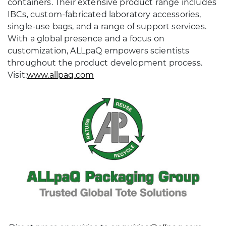
containers. Their extensive product range includes
IBCs, custom-fabricated laboratory accessories,
single-use bags, and a range of support services.
With a global presence and a focus on
customization, ALLpaQ empowers scientists
throughout the product development process.
Visit:
www.allpaq.com