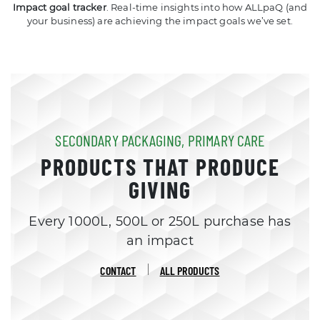
Impact goal tracker
. Real-time insights into how ALLpaQ (and
your business) are achieving the impact goals we’ve set.
SECONDARY PACKAGING, PRIMARY CARE
PRODUCTS THAT PRODUCE
GIVING
Every 1000L, 500L or 250L purchase has
an impact
CONTACT
ALL PRODUCTS