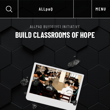
ALLpaQ
MENU
ALLPAQ BUY1GIVE1 INITIATIVE
BUILD CLASSROOMS OF HOPE