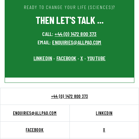
READY TO CHANGE YOUR LIFE (SCIENCES)?
THEN LET'S TALK ...
CALL:
+44 (0) 1472 800 373
EMAIL:
ENQUIRIES@ALLPAQ.COM
LINKEDIN
FACEBOOK
X
YOUTUBE
•
•
•
+44 (0) 1472 800 373
ENQUIRIES@ALLPAQ.COM
LINKEDIN
FACEBOOK
X