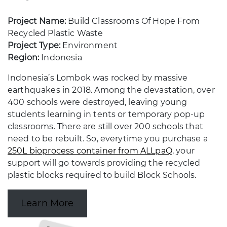
Project Name:
Build Classrooms Of Hope From
Recycled Plastic Waste
Project Type:
Environment
Region:
Indonesia
Indonesia’s Lombok was rocked by massive
earthquakes in 2018. Among the devastation, over
400 schools were destroyed, leaving young
students learning in tents or temporary pop-up
classrooms. There are still over 200 schools that
need to be rebuilt. So, everytime you purchase a
250L bioprocess container from ALLpaQ
, your
support will go towards providing the recycled
plastic blocks required to build Block Schools.
Learn More