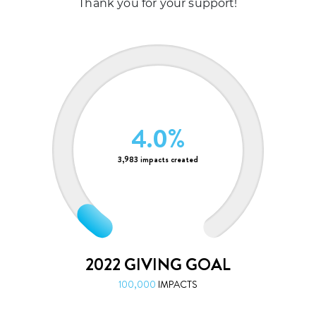
Thank you for your support!