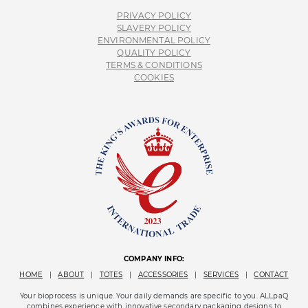
PRIVACY POLICY
SLAVERY POLICY
ENVIRONMENTAL POLICY
QUALITY POLICY
TERMS & CONDITIONS
COOKIES
COMPANY INFO:
HOME
|
ABOUT
|
TOTES
|
ACCESSORIES
|
SERVICES
|
CONTACT
Your bioprocess is unique. Your daily demands are specific to you. ALLpaQ
combines experience with innovative secondary packaging designs to