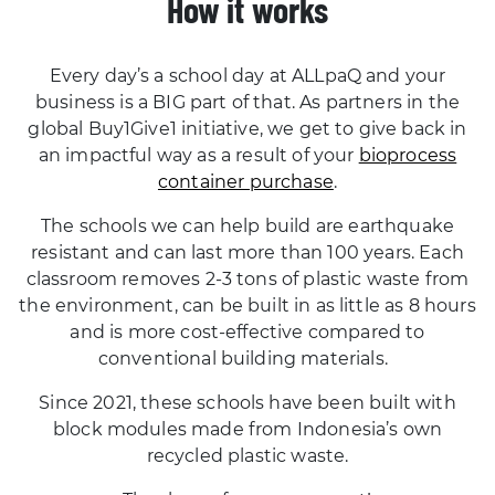
How it works
Every day’s a school day at ALLpaQ and your
business is a BIG part of that. As partners in the
global Buy1Give1 initiative, we get to give back in
an impactful way as a result of your
bioprocess
container purchase
.
The schools we can help build are earthquake
resistant and can last more than 100 years. Each
classroom removes 2-3 tons of plastic waste from
the environment, can be built in as little as 8 hours
and is more cost-effective compared to
conventional building materials.
Since 2021, these schools have been built with
block modules made from Indonesia’s own
recycled plastic waste.