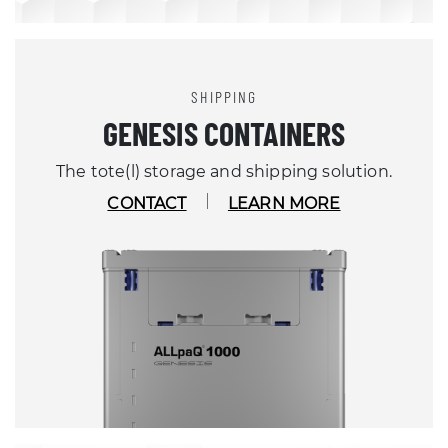
SHIPPING
GENESIS CONTAINERS
The tote(l) storage and shipping solution.
CONTACT
LEARN MORE