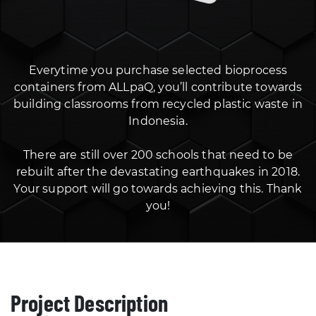
Everytime you purchase selected bioprocess
containers from ALLpaQ, you’ll contribute towards
building classrooms from recycled plastic waste in
Indonesia.
There are still over 200 schools that need to be
rebuilt after the devastating earthquakes in 2018.
Your support will go towards achieving this. Thank
you!
Project Description