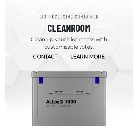
BIOPROCESSING CONTAINER
CLEANROOM
Clean up your bioprocess with
customisable totes.
CONTACT
LEARN MORE