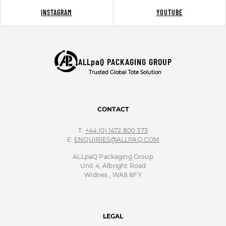
INSTAGRAM
YOUTUBE
ALLpaQ PACKAGING GROUP
Trusted Global Tote Solution
CONTACT
T:
+44 (0) 1472 800 373
E:
ENQUIRIES@ALLPAQ.COM
ALLpaQ Packaging Group
Unit 4, Albright Road
Widnes , WA8 8FY
LEGAL