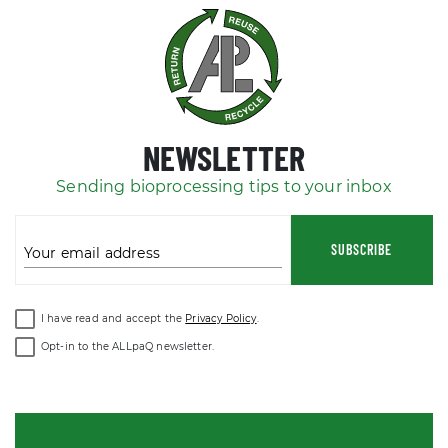
NEWSLETTER
Sending bioprocessing tips to your inbox
SUBSCRIBE
Your email address
I have read and accept the
Privacy Policy
.
Opt-in to the ALLpaQ newsletter.