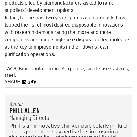
products cited by biomanufacturers asked to rank
suppliers’ development options.
In fact, for the past two years, purification products have
topped the list of most desired disposable innovations,
with research demonstrating that more and more
companies are citing single-use disposable technologies
as the key to improvements in their downstream
purification operations.
TAGS:
Biomanufacturing, Single-use, single-use systems,
steel,
SHARE:
Author
PHILL ALLEN
Managing Director
Phill is an innovative thinker particularly in fluid
management. His expertise lies in ensuring