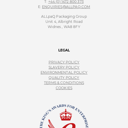
T:
+44 (0) 1472 800 373
E:
ENQUIRIES@ALLPAQ.COM
ALLpaQ Packaging Group
Unit 4, Albright Road
Widnes , WA8 8FY
LEGAL
PRIVACY POLICY
SLAVERY POLICY
ENVIRONMENTAL POLICY
QUALITY POLICY
TERMS & CONDITIONS
COOKIES