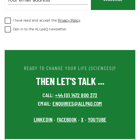
Your email address
I have read and accept the
Privacy Policy
.
Opt-in to the ALLpaQ newsletter.
READY TO CHANGE YOUR LIFE (SCIENCES)?
THEN LET'S TALK ...
CALL:
+44 (0) 1472 800 373
EMAIL:
ENQUIRIES@ALLPAQ.COM
LINKEDIN
FACEBOOK
X
YOUTUBE
•
•
•