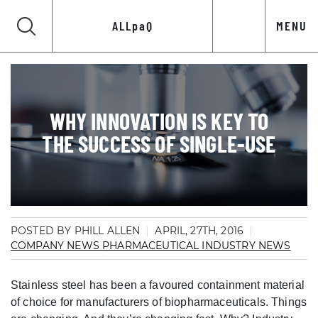
ALLpaQ
MENU
WHY INNOVATION IS KEY TO
THE SUCCESS OF SINGLE-USE
POSTED BY PHILL ALLEN
APRIL, 27TH, 2016
COMPANY NEWS
PHARMACEUTICAL INDUSTRY NEWS
Stainless steel has been a favoured containment material
of choice for manufacturers of biopharmaceuticals. Things