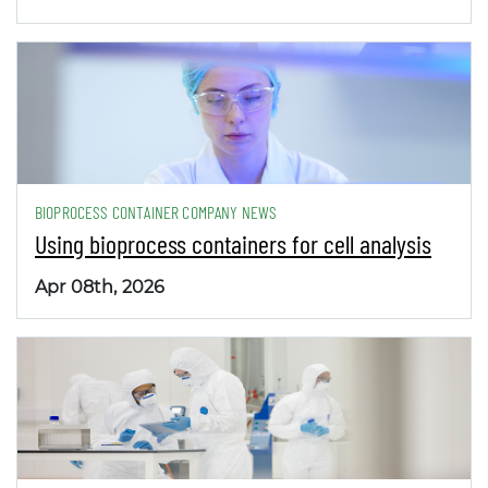
BIOPROCESS CONTAINER COMPANY NEWS
Using bioprocess containers for cell analysis
Apr 08th, 2026