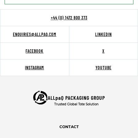
+44 (0) 1472 800 373
ENQUIRIES@ALLPAQ.COM
LINKEDIN
FACEBOOK
X
INSTAGRAM
YOUTUBE
ALLpaQ PACKAGING GROUP
Trusted Global Tote Solution
CONTACT