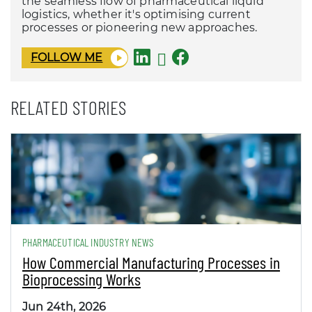
the seamless flow of pharmaceutical liquid
logistics, whether it's optimising current
processes or pioneering new approaches.
FOLLOW ME
RELATED STORIES
PHARMACEUTICAL INDUSTRY NEWS
How Commercial Manufacturing Processes in
Bioprocessing Works
Jun 24th, 2026