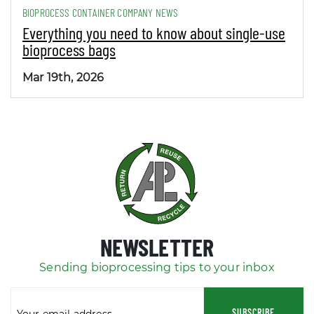
BIOPROCESS CONTAINER COMPANY NEWS
Everything you need to know about single-use
bioprocess bags
Mar 19th, 2026
NEWSLETTER
Sending bioprocessing tips to your inbox
SUBSCRIBE