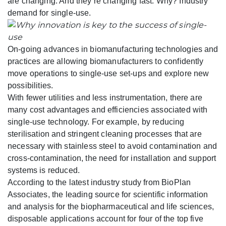
are changing. And they’re changing fast. Why? Industry
demand for single-use.
On-going advances in biomanufacturing technologies and
practices are allowing biomanufacturers to confidently
move operations to single-use set-ups and explore new
possibilities.
With fewer utilities and less instrumentation, there are
many cost advantages and efficiencies associated with
single-use technology. For example, by reducing
sterilisation and stringent cleaning processes that are
necessary with stainless steel to avoid contamination and
cross-contamination, the need for installation and support
systems is reduced.
According to the latest industry study from BioPlan
Associates, the leading source for scientific information
and analysis for the biopharmaceutical and life sciences,
disposable applications account for four of the top five