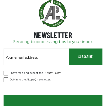
NEWSLETTER
Sending bioprocessing tips to your inbox
SUBSCRIBE
Your email address
I have read and accept the
Privacy Policy
.
Opt-in to the ALLpaQ newsletter.