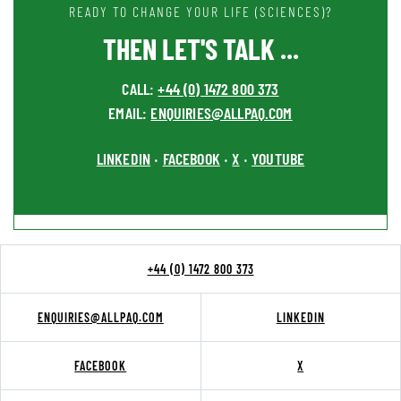
READY TO CHANGE YOUR LIFE (SCIENCES)?
THEN LET'S TALK ...
CALL:
+44 (0) 1472 800 373
EMAIL:
ENQUIRIES@ALLPAQ.COM
LINKEDIN
FACEBOOK
X
YOUTUBE
•
•
•
+44 (0) 1472 800 373
ENQUIRIES@ALLPAQ.COM
LINKEDIN
FACEBOOK
X