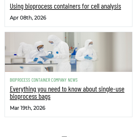
Using bioprocess containers for cell analysis
Apr 08th, 2026
BIOPROCESS CONTAINER COMPANY NEWS
Everything you need to know about single-use
bioprocess bags
Mar 19th, 2026