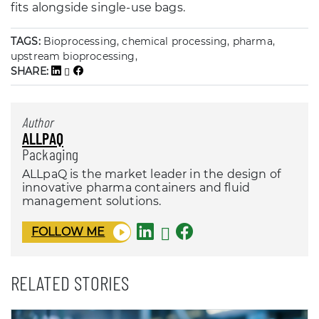
fits alongside single-use bags.
TAGS:
Bioprocessing, chemical processing, pharma,
upstream bioprocessing,
SHARE:
Author
ALLPAQ
Packaging
ALLpaQ is the market leader in the design of
innovative pharma containers and fluid
management solutions.
FOLLOW ME
RELATED STORIES