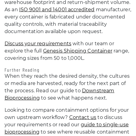
warehouse footprint and return-shipment volume.
As an
ISO 9001 and 14001 accredited
manufacturer,
every container is fabricated under documented
quality controls, with material traceability
documentation available upon request.
Discuss your requirements
with our team or
explore the full
Genesis Shipping Container
range,
covering sizes from 50 to 1,000L.
Further Reading
When they reach the desired density, the cultures
or media are harvested, ready for the next part of
the process. Read our guide to
Downstream
Bioprocessing
to see what happens next.
Looking to compare containment options for your
own upstream workflow?
Contact us
to discuss
your requirements or read our
guide to single-use
bioprocessing
to see where reusable containment