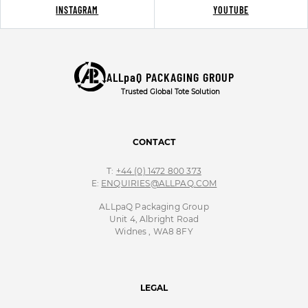
INSTAGRAM
YOUTUBE
ALLpaQ PACKAGING GROUP
Trusted Global Tote Solution
CONTACT
T:
+44 (0) 1472 800 373
E:
ENQUIRIES@ALLPAQ.COM
ALLpaQ Packaging Group
Unit 4, Albright Road
Widnes , WA8 8FY
LEGAL