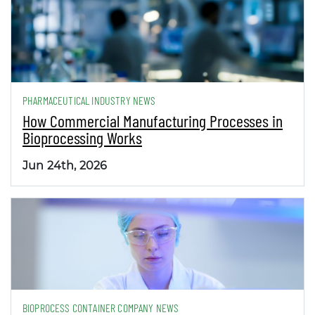
PHARMACEUTICAL INDUSTRY NEWS
How Commercial Manufacturing Processes in
Bioprocessing Works
Jun 24th, 2026
BIOPROCESS CONTAINER COMPANY NEWS