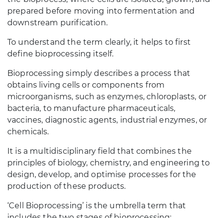
prepared before moving into fermentation and
downstream purification.
To understand the term clearly, it helps to first
define bioprocessing itself.
Bioprocessing simply describes a process that
obtains living cells or components from
microorganisms, such as enzymes, chloroplasts, or
bacteria, to manufacture pharmaceuticals,
vaccines, diagnostic agents, industrial enzymes, or
chemicals.
It is a multidisciplinary field that combines the
principles of biology, chemistry, and engineering to
design, develop, and optimise processes for the
production of these products.
‘Cell Bioprocessing’ is the umbrella term that
includes the two stages of bioprocessing: