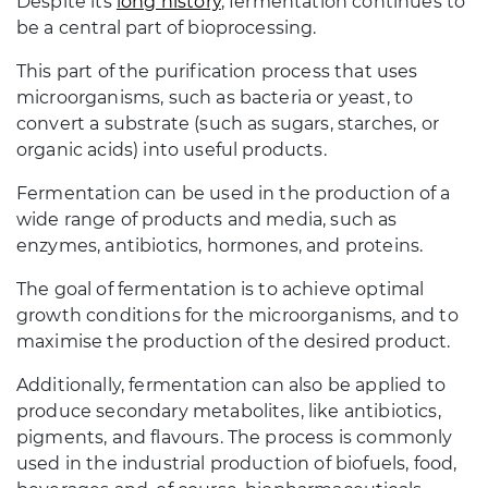
Despite its
long history
, fermentation continues to
be a central part of bioprocessing.
This part of the purification process that uses
microorganisms, such as bacteria or yeast, to
convert a substrate (such as sugars, starches, or
organic acids) into useful products.
Fermentation can be used in the production of a
wide range of products and media, such as
enzymes, antibiotics, hormones, and proteins.
The goal of fermentation is to achieve optimal
growth conditions for the microorganisms, and to
maximise the production of the desired product.
Additionally, fermentation can also be applied to
produce secondary metabolites, like antibiotics,
pigments, and flavours. The process is commonly
used in the industrial production of biofuels, food,