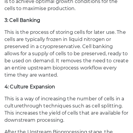
is to achieve optimal growth conditions for the
cells to maximise production.
3: Cell Banking
This is the process of storing cells for later use. The
cells are typically frozen in liquid nitrogen or
preserved in a cryopreservative. Cell banking
allows for a supply of cells to be preserved, ready to
be used on demand. It removes the need to create
an entire upstream bioprocess workflow every
time they are wanted.
4: Culture Expansion
This is a way of increasing the number of cells in a
culture
through techniques such as cell splitting.
This increases the yield of cells that are available for
downstream processing.
After the Upstream Bioprocessing stage, the