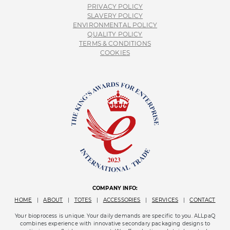
PRIVACY POLICY
SLAVERY POLICY
ENVIRONMENTAL POLICY
QUALITY POLICY
TERMS & CONDITIONS
COOKIES
COMPANY INFO:
HOME
|
ABOUT
|
TOTES
|
ACCESSORIES
|
SERVICES
|
CONTACT
Your bioprocess is unique. Your daily demands are specific to you. ALLpaQ
combines experience with innovative secondary packaging designs to