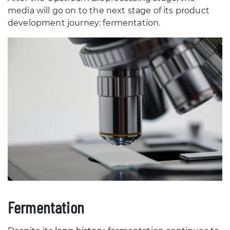
media will go on to the next stage of its product
development journey: fermentation.
Fermentation