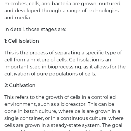
microbes, cells, and bacteria are grown, nurtured,
and developed through a range of technologies
and media.
In detail, those stages are:
1: Cell Isolation
This is the process of separating a specific type of
cell from a mixture of cells. Cell isolation is an
important step in bioprocessing, as it allows for the
cultivation of pure populations of cells.
2: Cultivation
This refers to the growth of cells in a controlled
environment, such as a bioreactor. This can be
done in batch culture, where cells are grown in a
single container, or in a continuous culture, where
cells are grown in a steady-state system. The goal