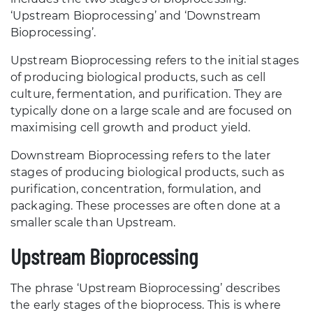
‘Upstream Bioprocessing’ and ‘Downstream
Bioprocessing’.
Upstream Bioprocessing refers to the initial stages
of producing biological products, such as cell
culture, fermentation, and purification. They are
typically done on a large scale and are focused on
maximising cell growth and product yield.
Downstream Bioprocessing refers to the later
stages of producing biological products, such as
purification, concentration, formulation, and
packaging. These processes are often done at a
smaller scale than Upstream.
Upstream Bioprocessing
The phrase ‘Upstream Bioprocessing’ describes
the early stages of the bioprocess. This is where