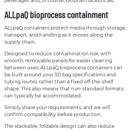
beverages and, of course, biopharmaceuticals.
ALLpaQ bioprocess containment
ALLpaQ containers protect media through storage,
transport, and handling as it moves along the
supply chain.
Designed to reduce contamination risk, with
smooth, removable panels for easier cleaning
between uses, ALLpaQ bioprocess containers can
be built around your 3D bag specifications and
tubing routes rather than a fixed off-the-shelf
shape. This also means that non-standard formats
can typically be accommodated.
Simply share your requirements, and we will
confirm compatibility before production.
The stackable, foldable design can also reduce