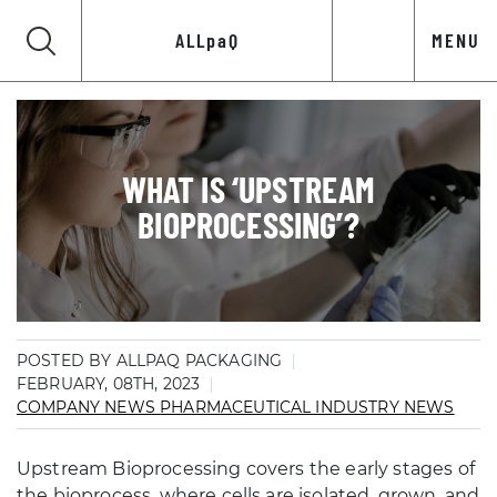
ALLpaQ
MENU
WHAT IS ‘UPSTREAM
BIOPROCESSING’?
POSTED BY ALLPAQ PACKAGING
FEBRUARY, 08TH, 2023
COMPANY NEWS
PHARMACEUTICAL INDUSTRY NEWS
Upstream Bioprocessing covers the early stages of
the bioprocess, where cells are isolated, grown, and