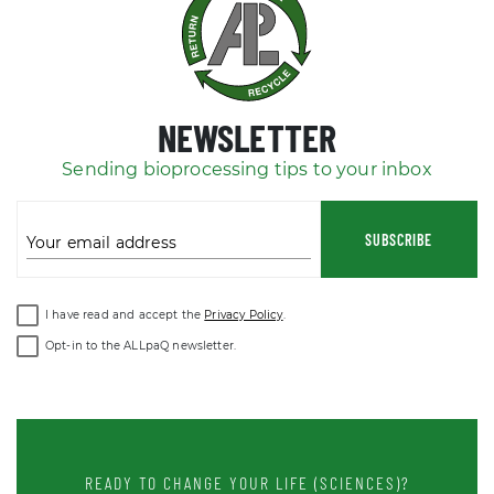
NEWSLETTER
Sending bioprocessing tips to your inbox
SUBSCRIBE
Your email address
I have read and accept the
Privacy Policy
.
Opt-in to the ALLpaQ newsletter.
READY TO CHANGE YOUR LIFE (SCIENCES)?