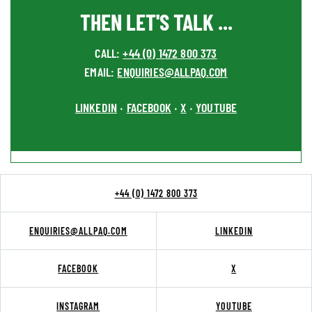
THEN LET'S TALK ...
CALL:
+44 (0) 1472 800 373
EMAIL:
ENQUIRIES@ALLPAQ.COM
LINKEDIN
FACEBOOK
X
YOUTUBE
•
•
•
+44 (0) 1472 800 373
ENQUIRIES@ALLPAQ.COM
LINKEDIN
FACEBOOK
X
INSTAGRAM
YOUTUBE