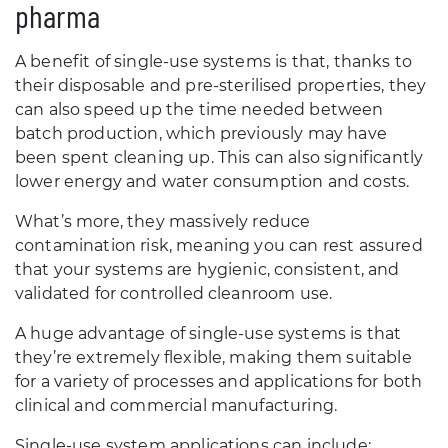
pharma
A benefit of single-use systems is that, thanks to
their disposable and pre-sterilised properties, they
can also speed up the time needed between
batch production, which previously may have
been spent cleaning up. This can also significantly
lower energy and water consumption and costs.
What’s more, they massively reduce
contamination risk, meaning you can rest assured
that your systems are hygienic, consistent, and
validated for controlled cleanroom use.
A huge advantage of single-use systems is that
they’re extremely flexible, making them suitable
for a variety of processes and applications for both
clinical and commercial manufacturing.
Single-use system applications can include: