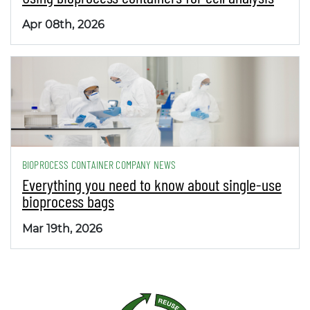
Apr 08th, 2026
BIOPROCESS CONTAINER COMPANY NEWS
Everything you need to know about single-use
bioprocess bags
Mar 19th, 2026