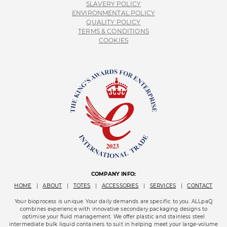
SLAVERY POLICY
ENVIRONMENTAL POLICY
QUALITY POLICY
TERMS & CONDITIONS
COOKIES
COMPANY INFO:
HOME
|
ABOUT
|
TOTES
|
ACCESSORIES
|
SERVICES
|
CONTACT
Your bioprocess is unique. Your daily demands are specific to you. ALLpaQ
combines experience with innovative secondary packaging designs to
optimise your fluid management. We offer plastic and stainless steel
intermediate bulk liquid containers to suit in helping meet your large-volume