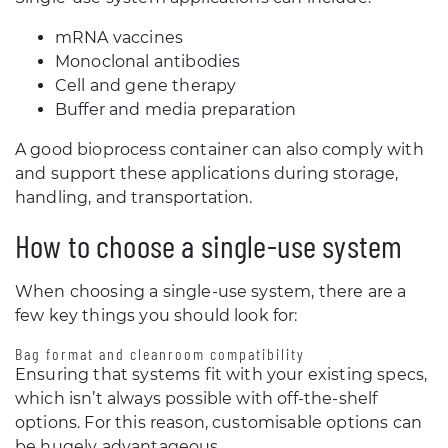
mRNA vaccines
Monoclonal antibodies
Cell and gene therapy
Buffer and media preparation
A good bioprocess container can also comply with
and support these applications during storage,
handling, and transportation.
How to choose a single-use system
When choosing a single-use system, there are a
few key things you should look for:
Bag format and cleanroom compatibility
Ensuring that systems fit with your existing specs,
which isn’t always possible with off-the-shelf
options. For this reason, customisable options can
be hugely advantageous.