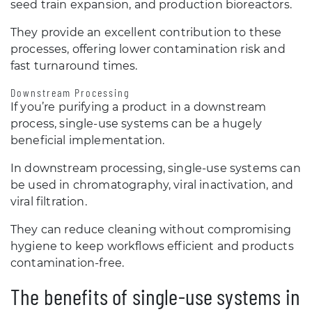
seed train expansion, and production bioreactors.
They provide an excellent contribution to these
processes, offering lower contamination risk and
fast turnaround times.
Downstream Processing
If you’re purifying a product in a downstream
process, single-use systems can be a hugely
beneficial implementation.
In downstream processing, single-use systems can
be used in chromatography, viral inactivation, and
viral filtration.
They can reduce cleaning without compromising
hygiene to keep workflows efficient and products
contamination-free.
The benefits of single-use systems in