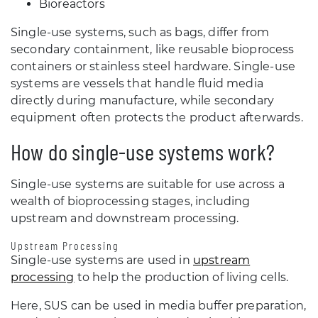
Bioreactors
Single-use systems, such as bags, differ from
secondary containment, like reusable bioprocess
containers or stainless steel hardware. Single-use
systems are vessels that handle fluid media
directly during manufacture, while secondary
equipment often protects the product afterwards.
How do single-use systems work?
Single-use systems are suitable for use across a
wealth of bioprocessing stages, including
upstream and downstream processing.
Upstream Processing
Single-use systems are used in
upstream
processing
to help the production of living cells.
Here, SUS can be used in media buffer preparation,