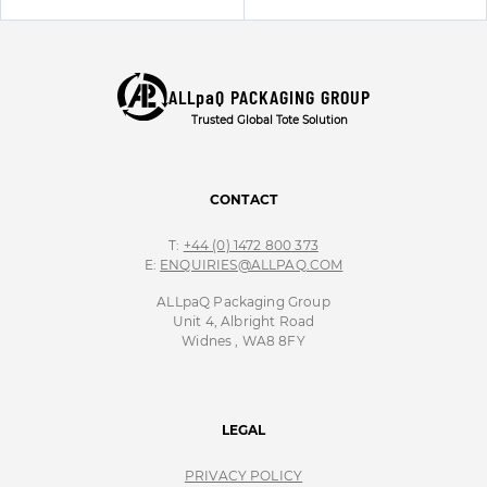
ALLpaQ PACKAGING GROUP
Trusted Global Tote Solution
CONTACT
T:
+44 (0) 1472 800 373
E:
ENQUIRIES@ALLPAQ.COM
ALLpaQ Packaging Group
Unit 4, Albright Road
Widnes , WA8 8FY
LEGAL
PRIVACY POLICY