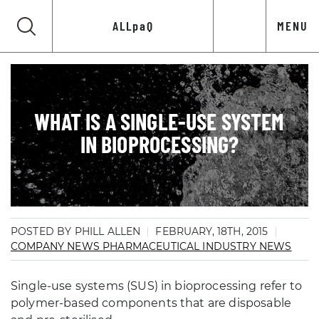
ALLpaQ
MENU
WHAT IS A SINGLE-USE SYSTEM
IN BIOPROCESSING?
POSTED BY PHILL ALLEN
FEBRUARY, 18TH, 2015
COMPANY NEWS
PHARMACEUTICAL INDUSTRY NEWS
Single-use systems (SUS) in bioprocessing refer to
polymer-based components that are disposable