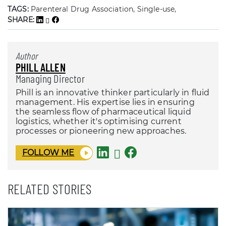
TAGS:
Parenteral Drug Association, Single-use,
SHARE:
Author
PHILL ALLEN
Managing Director
Phill is an innovative thinker particularly in fluid
management. His expertise lies in ensuring
the seamless flow of pharmaceutical liquid
logistics, whether it's optimising current
processes or pioneering new approaches.
FOLLOW ME
RELATED STORIES