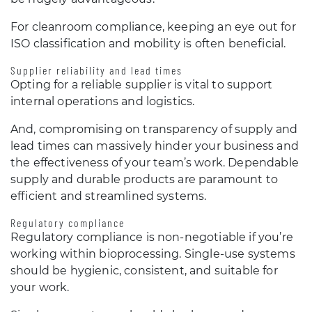
For cleanroom compliance, keeping an eye out for
ISO classification and mobility is often beneficial.
Supplier reliability and lead times
Opting for a reliable supplier is vital to support
internal operations and logistics.
And, compromising on transparency of supply and
lead times can massively hinder your business and
the effectiveness of your team’s work. Dependable
supply and durable products are paramount to
efficient and streamlined systems.
Regulatory compliance
Regulatory compliance is non-negotiable if you’re
working within bioprocessing. Single-use systems
should be hygienic, consistent, and suitable for
your work.