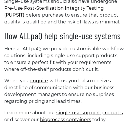
Single-use systems should also have undergone
Pre-Use Post-Sterilisation Integrity Testing
(PUPSIT)
before purchase to ensure that product
quality is qualified and the risk of flaws is minimal.
How ALLpaQ help single-use systems
Here at ALLpaQ, we provide customisable workflow
solutions, including single-use support products,
to ensure a perfect fit with your requirements
where off-the-shelf products don’t cut it.
When you
enquire
with us, you’ll also receive a
direct line of communication with our business
development managers to ensure no surprises
regarding pricing and lead times.
Learn more about our
single-use support products
or discover our
bioprocess containers
today.