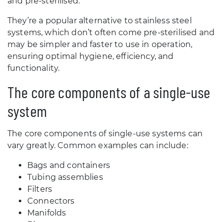
and pre-sterilised.
They’re a popular alternative to stainless steel
systems, which don’t often come pre-sterilised and
may be simpler and faster to use in operation,
ensuring optimal hygiene, efficiency, and
functionality.
The core components of a single-use
system
The core components of single-use systems can
vary greatly. Common examples can include:
Bags and containers
Tubing assemblies
Filters
Connectors
Manifolds