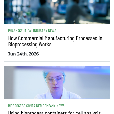
PHARMACEUTICAL INDUSTRY NEWS
How Commercial Manufacturing Processes in
Bioprocessing Works
Jun 24th, 2026
BIOPROCESS CONTAINER COMPANY NEWS
Using bioprocess containers for cell analysis