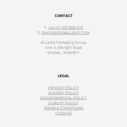
CONTACT
T:
+44 (0) 1472 800 373
E:
ENQUIRIES@ALLPAQ.COM
ALLpaQ Packaging Group
Unit 4, Albright Road
Widnes , WA8 8FY
LEGAL
PRIVACY POLICY
SLAVERY POLICY
ENVIRONMENTAL POLICY
QUALITY POLICY
TERMS & CONDITIONS
COOKIES