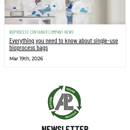
BIOPROCESS CONTAINER COMPANY NEWS
Everything you need to know about single-use
bioprocess bags
Mar 19th, 2026
NEWSLETTER