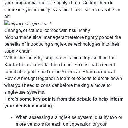
your biopharmaceutical supply chain. Getting them to
chime in synchronicity is as much as a science as it is an
art.
Change, of course, comes with risk. Many
biopharmaceutical managers therefore rightly ponder the
benefits of introducing single-use technologies into their
supply chain.
Within the industry, single-use is more topical than the
Kardashians’ latest fashion trend. So it is that a recent
roundtable published in the American Pharmaceutical
Review brought together a team of experts to break down
what you need to consider before making a move to
single-use systems.
Here’s some key points from the debate to help inform
your decision making:
When assessing a single-use system, qualify two or
more vendors for each unit operation of your