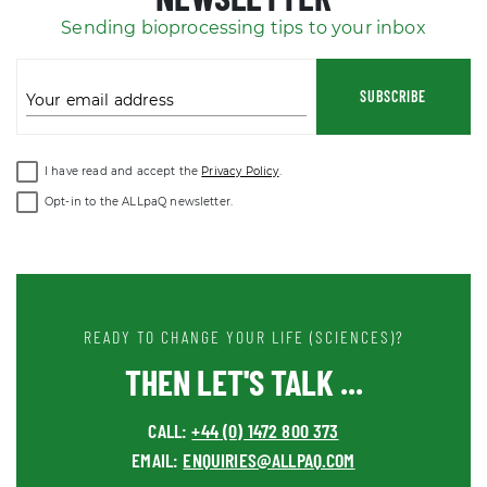
Sending bioprocessing tips to your inbox
SUBSCRIBE
Your email address
I have read and accept the
Privacy Policy
.
Opt-in to the ALLpaQ newsletter.
READY TO CHANGE YOUR LIFE (SCIENCES)?
THEN LET'S TALK ...
CALL:
+44 (0) 1472 800 373
EMAIL:
ENQUIRIES@ALLPAQ.COM