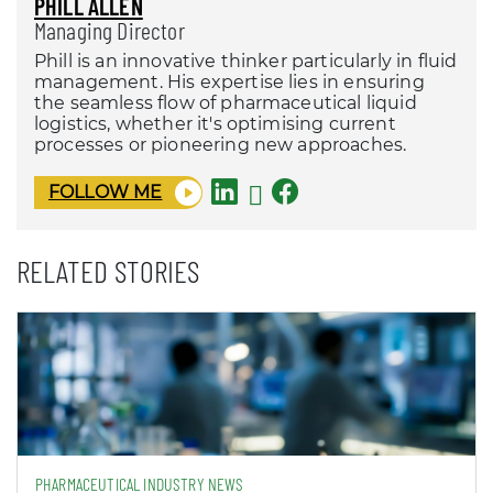
PHILL ALLEN
Managing Director
Phill is an innovative thinker particularly in fluid
management. His expertise lies in ensuring
the seamless flow of pharmaceutical liquid
logistics, whether it's optimising current
processes or pioneering new approaches.
FOLLOW ME
RELATED STORIES
PHARMACEUTICAL INDUSTRY NEWS