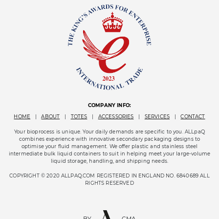
COMPANY INFO:
HOME
|
ABOUT
|
TOTES
|
ACCESSORIES
|
SERVICES
|
CONTACT
Your bioprocess is unique. Your daily demands are specific to you. ALLpaQ
combines experience with innovative secondary packaging designs to
optimise your fluid management. We offer plastic and stainless steel
intermediate bulk liquid containers to suit in helping meet your large-volume
liquid storage, handling, and shipping needs.
COPYRIGHT © 2020 ALLPAQ.COM REGISTERED IN ENGLAND NO. 6840689 ALL
RIGHTS RESERVED
BY
CMA