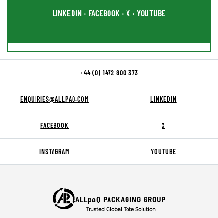
LINKEDIN
FACEBOOK
X
YOUTUBE
•
•
•
+44 (0) 1472 800 373
ENQUIRIES@ALLPAQ.COM
LINKEDIN
FACEBOOK
X
INSTAGRAM
YOUTUBE
ALLpaQ PACKAGING GROUP
Trusted Global Tote Solution