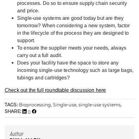
processes. Do so to ensure supply chain security
and price.
Single-use systems are good today but are they
tomorrow? When considering a new system, factor
in the lifecycle of the process they are designed to
support.
To ensure the supplier meets your needs, always
carry out a full audit.
Does your facility have the space to store any
incoming single-use technology such as large bags,
tubings and cartridges?
Check out the full roundtable discussion here
TAGS:
Bioprocessing, Single-use, single-use systems,
SHARE:
Author