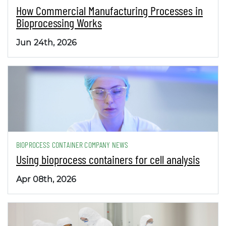
How Commercial Manufacturing Processes in
Bioprocessing Works
Jun 24th, 2026
BIOPROCESS CONTAINER COMPANY NEWS
Using bioprocess containers for cell analysis
Apr 08th, 2026