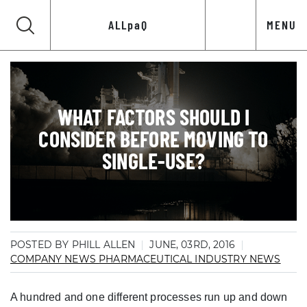
ALLpaQ
MENU
WHAT FACTORS SHOULD I
CONSIDER BEFORE MOVING TO
SINGLE-USE?
POSTED BY PHILL ALLEN
JUNE, 03RD, 2016
COMPANY NEWS
PHARMACEUTICAL INDUSTRY NEWS
A hundred and one different processes run up and down