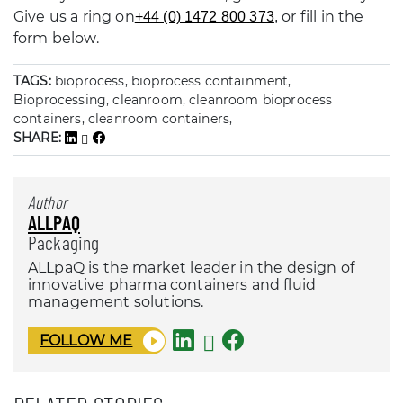
Give us a ring on
or fill in the
+44 (0) 1472 800 373
,
form below.
TAGS:
bioprocess, bioprocess containment,
Bioprocessing, cleanroom, cleanroom bioprocess
containers, cleanroom containers,
SHARE:
Author
ALLPAQ
Packaging
ALLpaQ is the market leader in the design of
innovative pharma containers and fluid
management solutions.
FOLLOW ME