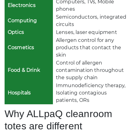
Computers, TVs, Mobile
Electronics
phones
Semiconductors, integrated
Computing
circuits
Optics
Lenses, laser equipment
Allergen control for any
Cosmetics
products that contact the
skin
Control of allergen
Food & Drink
contamination throughout
the supply chain
Immunodeficiency therapy,
Hospitals
Isolating contagious
patients, ORs
Why ALLpaQ cleanroom
totes are different