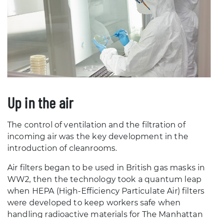
Up in the air
The control of ventilation and the filtration of
incoming air was the key development in the
introduction of cleanrooms.
Air filters began to be used in British gas masks in
WW2, then the technology took a quantum leap
when HEPA (High-Efficiency Particulate Air) filters
were developed to keep workers safe when
handling radioactive materials for The Manhattan