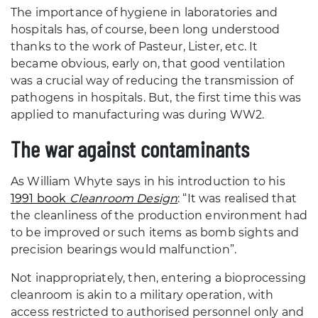
The importance of hygiene in laboratories and
hospitals has, of course, been long understood
thanks to the work of Pasteur, Lister, etc. It
became obvious, early on, that good ventilation
was a crucial way of reducing the transmission of
pathogens in hospitals. But, the first time this was
applied to manufacturing was during WW2.
The war against contaminants
As William Whyte says in his introduction to his
1991 book
Cleanroom Design
: “It was realised that
the cleanliness of the production environment had
to be improved or such items as bomb sights and
precision bearings would malfunction”.
Not inappropriately, then, entering a bioprocessing
cleanroom is akin to a military operation, with
access restricted to authorised personnel only and