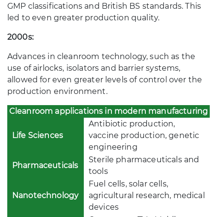
GMP classifications and British BS standards. This
led to even greater production quality.
2000s:
Advances in cleanroom technology, such as the
use of airlocks, isolators and barrier systems,
allowed for even greater levels of control over the
production environment.
Cleanroom applications in modern manufacturing
Antibiotic production,
Life Sciences
vaccine production, genetic
engineering
Sterile pharmaceuticals and
Pharmaceuticals
tools
Fuel cells, solar cells,
Nanotechnology
agricultural research, medical
devices