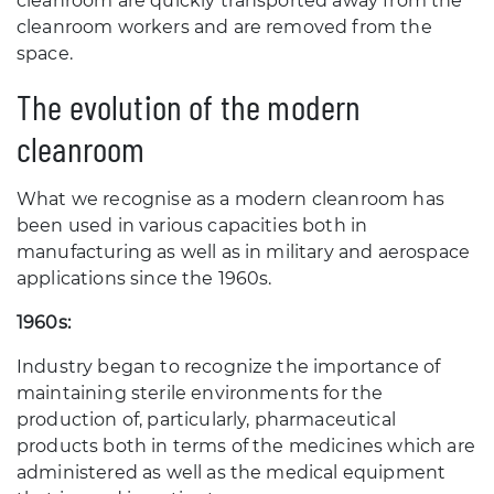
cleanroom are quickly transported away from the
cleanroom workers and are removed from the
space.
The evolution of the modern
cleanroom
What we recognise as a modern cleanroom has
been used in various capacities both in
manufacturing as well as in military and aerospace
applications since the 1960s.
1960s:
Industry began to recognize the importance of
maintaining sterile environments for the
production of, particularly, pharmaceutical
products both in terms of the medicines which are
administered as well as the medical equipment