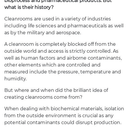
bioprocess and pharmaceutical products. But
what is their history?
Cleanrooms are used in a variety of industries
including life sciences and pharmaceuticals as well
as by the military and aerospace.
A cleanroom is completely blocked off from the
outside world and access is strictly controlled. As
well as human factors and airborne contaminants,
other elements which are controlled and
measured include the pressure, temperature and
humidity.
But where and when did the brilliant idea of
creating cleanrooms come from?
When dealing with biochemical materials, isolation
from the outside environment is crucial as any
potential contaminants could disrupt production.