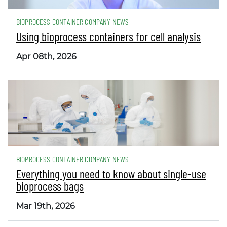
BIOPROCESS CONTAINER COMPANY NEWS
Using bioprocess containers for cell analysis
Apr 08th, 2026
BIOPROCESS CONTAINER COMPANY NEWS
Everything you need to know about single-use
bioprocess bags
Mar 19th, 2026