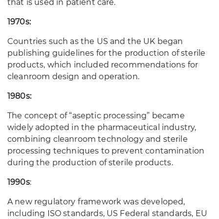
that is used in patient care.
1970s:
Countries such as the US and the UK began
publishing guidelines for the production of sterile
products, which included recommendations for
cleanroom design and operation.
1980s:
The concept of “aseptic processing” became
widely adopted in the pharmaceutical industry,
combining cleanroom technology and sterile
processing techniques to prevent contamination
during the production of sterile products.
1990s
:
A new regulatory framework was developed,
including ISO standards, US Federal standards, EU