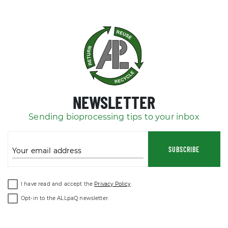
NEWSLETTER
Sending bioprocessing tips to your inbox
SUBSCRIBE
Your email address
I have read and accept the
Privacy Policy
.
Opt-in to the ALLpaQ newsletter.