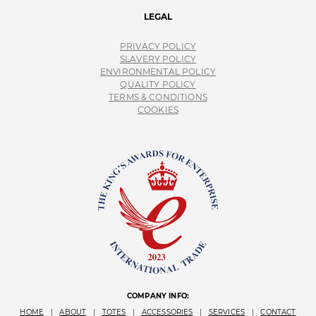
LEGAL
PRIVACY POLICY
SLAVERY POLICY
ENVIRONMENTAL POLICY
QUALITY POLICY
TERMS & CONDITIONS
COOKIES
COMPANY INFO:
HOME
|
ABOUT
|
TOTES
|
ACCESSORIES
|
SERVICES
|
CONTACT