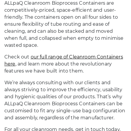
ALLpaQ Cleanroom Bioprocess Containers are
competitively-priced, space-efficient and user-
friendly. The containers open on all four sides to
ensure flexibility of tube routing and ease of
cleaning, and can also be stacked and moved
when full, and collapsed when empty to minimise
wasted space.
Check out
our full range of Cleanroom Containers
here
, and learn more about the revolutionary
features we have built into them.
We’re always consulting with our clients and
always striving to improve the efficiency, usability
and hygienic qualities of our products. That’s why
ALLpaQ Cleanroom Bioprocess Containers can be
customised to fit any single-use bag configuration
and assembly, regardless of the manufacturer.
For all your cleanroom needs, get in touch today.