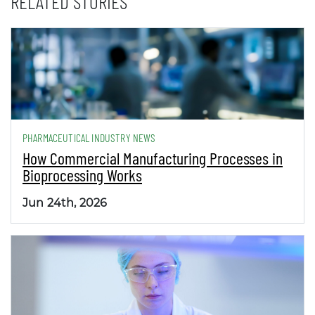
RELATED STORIES
PHARMACEUTICAL INDUSTRY NEWS
How Commercial Manufacturing Processes in
Bioprocessing Works
Jun 24th, 2026