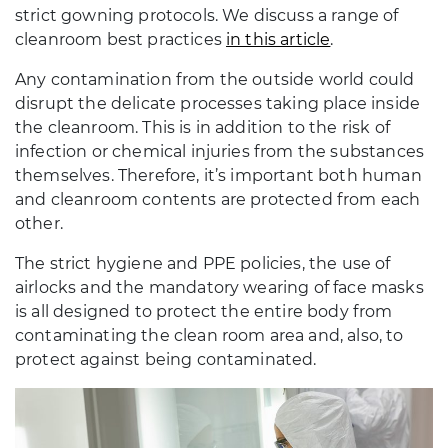
strict gowning protocols. We discuss a range of
cleanroom best practices
in this article
.
Any contamination from the outside world could
disrupt the delicate processes taking place inside
the cleanroom. This is in addition to the risk of
infection or chemical injuries from the substances
themselves. Therefore, it’s important both human
and cleanroom contents are protected from each
other.
The strict hygiene and PPE policies, the use of
airlocks and the mandatory wearing of face masks
is all designed to protect the entire body from
contaminating the clean room area and, also, to
protect against being contaminated.