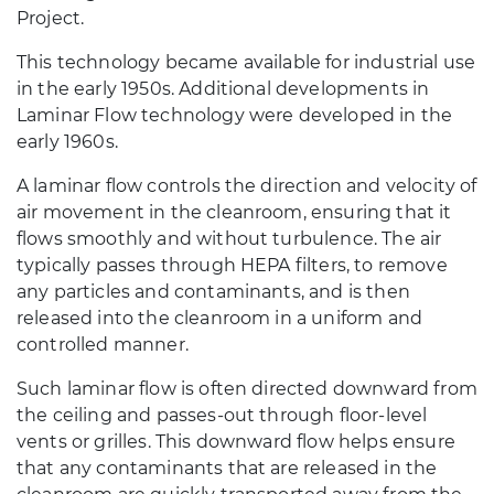
Project.
This technology became available for industrial use
in the early 1950s. Additional developments in
Laminar Flow technology were developed in the
early 1960s.
A laminar flow controls the direction and velocity of
air movement in the cleanroom, ensuring that it
flows smoothly and without turbulence. The air
typically passes through HEPA filters, to remove
any particles and contaminants, and is then
released into the cleanroom in a uniform and
controlled manner.
Such laminar flow is often directed downward from
the ceiling and passes-out through floor-level
vents or grilles. This downward flow helps ensure
that any contaminants that are released in the