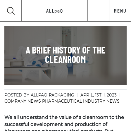
ALLpaQ
MENU
A BRIEF HISTORY OF THE
CLEANROOM
POSTED BY ALLPAQ PACKAGING
APRIL, 13TH, 2023
COMPANY NEWS
PHARMACEUTICAL INDUSTRY NEWS
We all understand the value of a cleanroom to the
successful development and production of