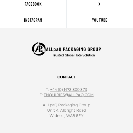
FACEBOOK
X
INSTAGRAM
YOUTUBE
ALLpaQ PACKAGING GROUP
Trusted Global Tote Solution
CONTACT
T:
+44 (0) 1472 800 373
E:
ENQUIRIES@ALLPAQ.COM
ALLpaQ Packaging Group
Unit 4, Albright Road
Widnes , WA8 8FY