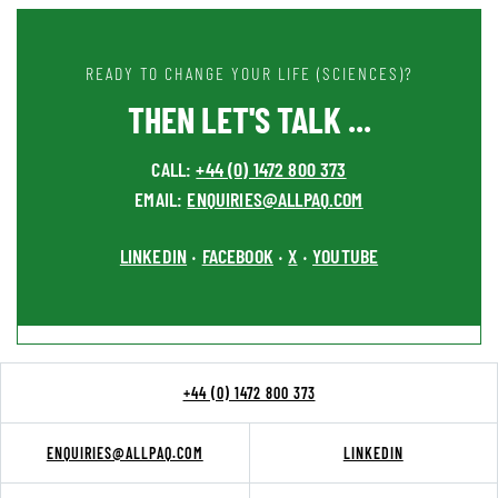
READY TO CHANGE YOUR LIFE (SCIENCES)?
THEN LET'S TALK ...
CALL:
+44 (0) 1472 800 373
EMAIL:
ENQUIRIES@ALLPAQ.COM
LINKEDIN
FACEBOOK
X
YOUTUBE
•
•
•
+44 (0) 1472 800 373
ENQUIRIES@ALLPAQ.COM
LINKEDIN