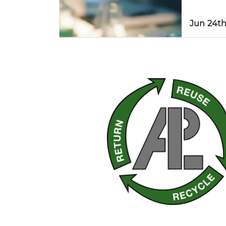
Jun 24th