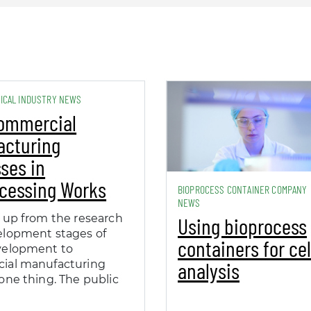
ICAL INDUSTRY NEWS
ommercial
acturing
ses in
cessing Works
BIOPROCESS CONTAINER COMPANY
NEWS
 up from the research
Using bioprocess
elopment stages of
containers for cel
velopment to
analysis
ial manufacturing
one thing. The public