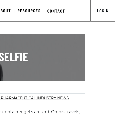
ABOUT
RESOURCES
LOGIN
CONTACT
|
|
SELFIE
S
PHARMACEUTICAL INDUSTRY NEWS
 container gets around. On his travels,