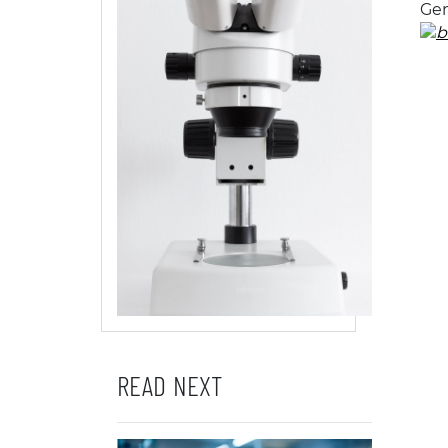
Gen
READ NEXT