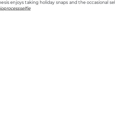
esis enjoys taking holiday snaps and the occasional sel