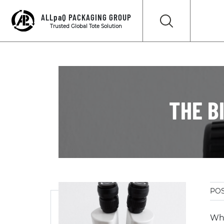
ALLpaQ PACKAGING GROUP
Trusted Global Tote Solution
THE B
POS
Whe