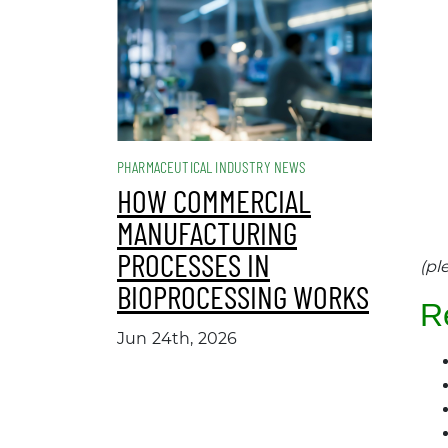
PHARMACEUTICAL INDUSTRY NEWS
HOW COMMERCIAL
MANUFACTURING
PROCESSES IN
(pl
BIOPROCESSING WORKS
R
Jun 24th, 2026