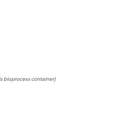
is bioprocess container)