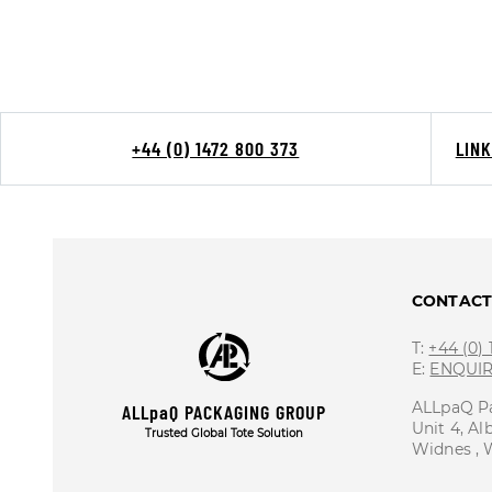
+44 (0) 1472 800 373
LIN
CONTAC
T:
+44 (0)
E:
ENQUI
ALLpaQ P
ALLpaQ PACKAGING GROUP
Unit 4, Al
Trusted Global Tote Solution
Widnes ,