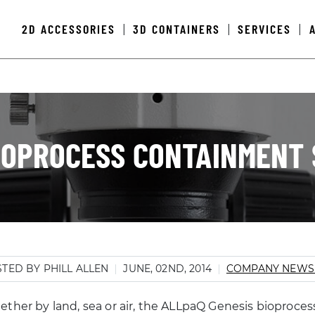
2D ACCESSORIES
3D CONTAINERS
SERVICES
|
|
|
IOPROCESS CONTAINMENT 
TED BY PHILL ALLEN
JUNE, 02ND, 2014
COMPANY NEW
ther by land, sea or air, the ALLpaQ Genesis bioprocess