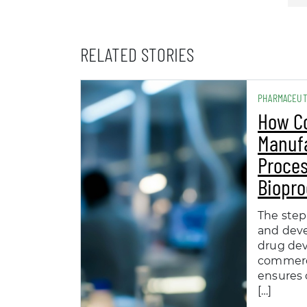
RELATED STORIES
PHARMACEUT
How C
Manuf
Proces
Biopro
The step
and dev
drug de
commerc
ensures 
[…]