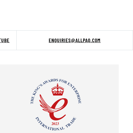
TUBE
ENQUIRIES@ALLPAQ.COM