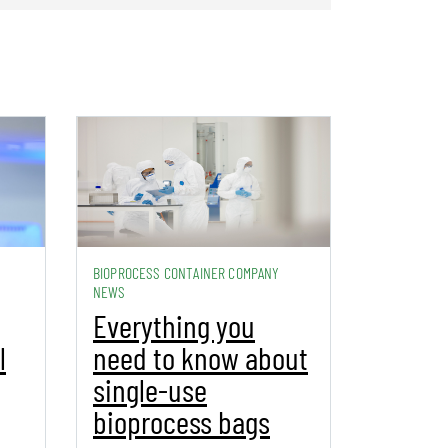
BIOPROCESS CONTAINER COMPANY
NEWS
Everything you
l
need to know about
single-use
bioprocess bags