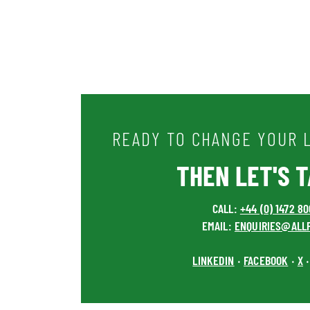
READY TO CHANGE YOUR L
THEN LET'S TA
CALL:
+44 (0) 1472 8
EMAIL:
ENQUIRIES@ALL
LINKEDIN
FACEBOOK
X
•
•