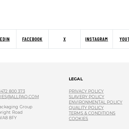
KEDIN
FACEBOOK
X
INSTAGRAM
YOU
T
LEGAL
 1472 800 373
PRIVACY POLICY
RIES@ALLPAQ.COM
SLAVERY POLICY
ENVIRONMENTAL POLICY
ackaging Group
QUALITY POLICY
bright Road
TERMS & CONDITIONS
 WA8 8FY
COOKIES