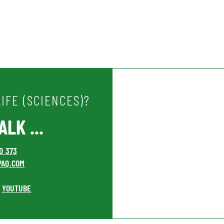
IFE (SCIENCES)?
LK ...
00 373
PAQ.COM
YOUTUBE
•