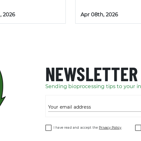
, 2026
Apr 08th, 2026
NEWSLETTER
Sending bioprocessing tips to your i
Your email address
I have read and accept the
Privacy Policy
.