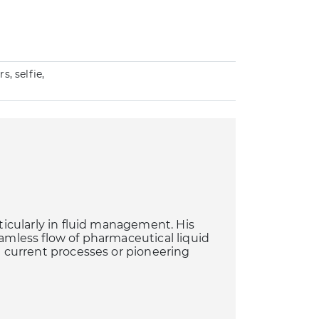
, selfie,
rticularly in fluid management. His
eamless flow of pharmaceutical liquid
ng current processes or pioneering