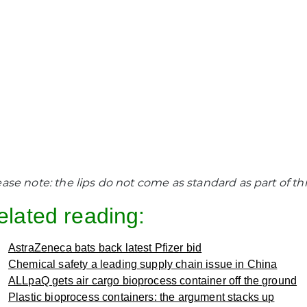
ease note: the lips do not come as standard as part of th
elated reading:
AstraZeneca bats back latest Pfizer bid
Chemical safety a leading supply chain issue in China
ALLpaQ gets air cargo bioprocess container off the ground
Plastic bioprocess containers: the argument stacks up