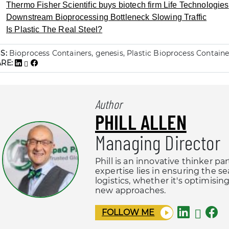
Thermo Fisher Scientific buys biotech firm Life Technologies
Downstream Bioprocessing Bottleneck Slowing Traffic
Is Plastic The Real Steel?
S:
Bioprocess Containers, genesis, Plastic Bioprocess Containers
ARE:
Author
PHILL ALLEN
Managing Director
Phill is an innovative thinker pa
expertise lies in ensuring the s
logistics, whether it's optimisi
new approaches.
FOLLOW ME