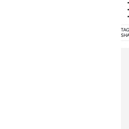
TAG
SH