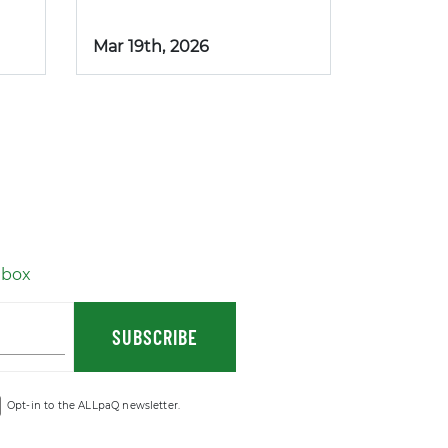
Mar 19th, 2026
nbox
SUBSCRIBE
Opt-in to the ALLpaQ newsletter.