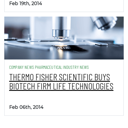
Feb 19th, 2014
COMPANY NEWS PHARMACEUTICAL INDUSTRY NEWS
THERMO FISHER SCIENTIFIC BUYS
BIOTECH FIRM LIFE TECHNOLOGIES
Feb 06th, 2014