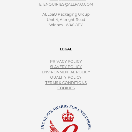
E:
ENQUIRIES@ALLPAQ.COM
ALLpaQ Packaging Group
Unit 4, Albright Road
Widnes , WA8 8FY
LEGAL
PRIVACY POLICY
SLAVERY POLICY
ENVIRONMENTAL POLICY
QUALITY POLICY
TERMS & CONDITIONS
COOKIES