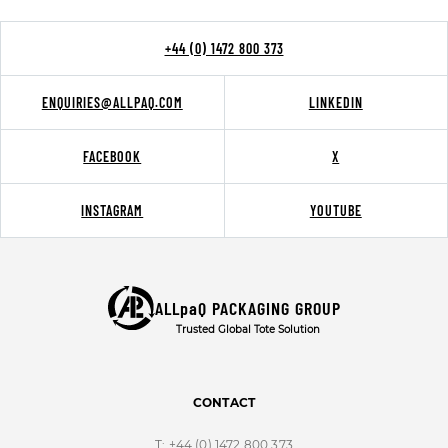
+44 (0) 1472 800 373
ENQUIRIES@ALLPAQ.COM
LINKEDIN
FACEBOOK
X
INSTAGRAM
YOUTUBE
ALLpaQ PACKAGING GROUP
Trusted Global Tote Solution
CONTACT
T:
+44 (0) 1472 800 373