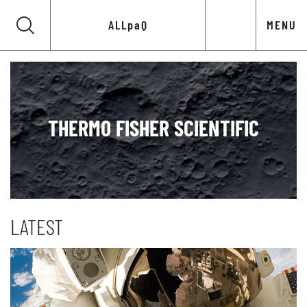
ALLpaQ
MENU
THERMO FISHER SCIENTIFIC
LATEST