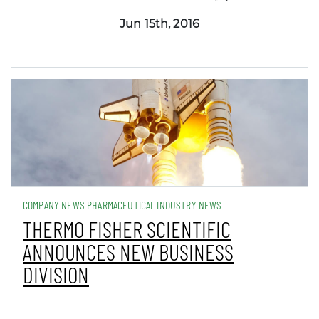
Jun 15th, 2016
COMPANY NEWS PHARMACEUTICAL INDUSTRY NEWS
THERMO FISHER SCIENTIFIC
ANNOUNCES NEW BUSINESS
DIVISION