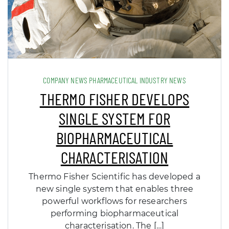
COMPANY NEWS PHARMACEUTICAL INDUSTRY NEWS
THERMO FISHER DEVELOPS
SINGLE SYSTEM FOR
BIOPHARMACEUTICAL
CHARACTERISATION
Thermo Fisher Scientific has developed a
new single system that enables three
powerful workflows for researchers
performing biopharmaceutical
characterisation. The […]