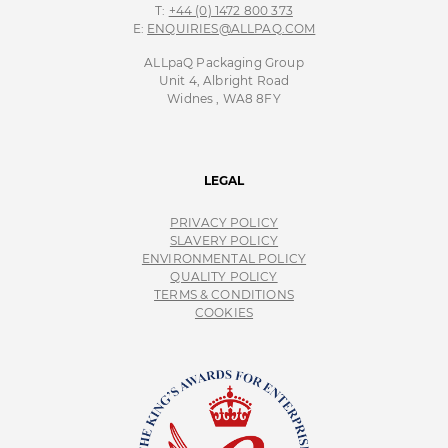
T:
+44 (0) 1472 800 373
E:
ENQUIRIES@ALLPAQ.COM
ALLpaQ Packaging Group
Unit 4, Albright Road
Widnes , WA8 8FY
LEGAL
PRIVACY POLICY
SLAVERY POLICY
ENVIRONMENTAL POLICY
QUALITY POLICY
TERMS & CONDITIONS
COOKIES