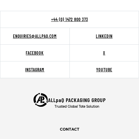
+44 (0) 1472 800 373
ENQUIRIES@ALLPAQ.COM
LINKEDIN
FACEBOOK
X
INSTAGRAM
YOUTUBE
ALLpaQ PACKAGING GROUP
Trusted Global Tote Solution
CONTACT