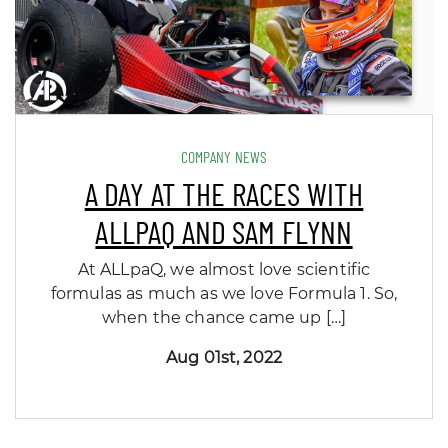
COMPANY NEWS
A DAY AT THE RACES WITH
ALLPAQ AND SAM FLYNN
At ALLpaQ, we almost love scientific
formulas as much as we love Formula 1. So,
when the chance came up […]
Aug 01st, 2022