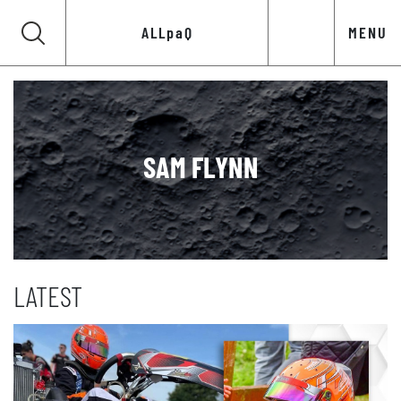
ALLpaQ
MENU
SAM FLYNN
LATEST