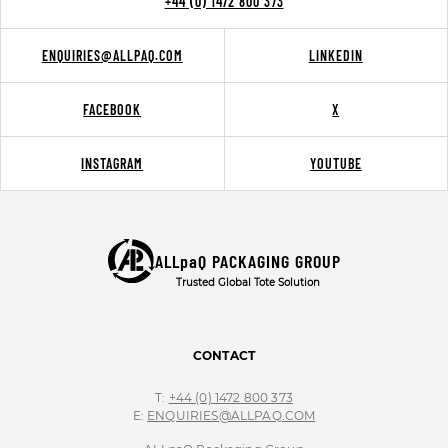
+44 (0) 1472 800 373
ENQUIRIES@ALLPAQ.COM
LINKEDIN
FACEBOOK
X
INSTAGRAM
YOUTUBE
ALLpaQ PACKAGING GROUP
Trusted Global Tote Solution
CONTACT
T:
+44 (0) 1472 800 373
E:
ENQUIRIES@ALLPAQ.COM