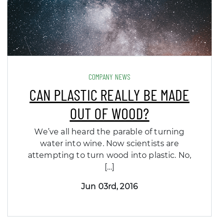
COMPANY NEWS
CAN PLASTIC REALLY BE MADE
OUT OF WOOD?
We’ve all heard the parable of turning
water into wine. Now scientists are
attempting to turn wood into plastic. No,
[…]
Jun 03rd, 2016