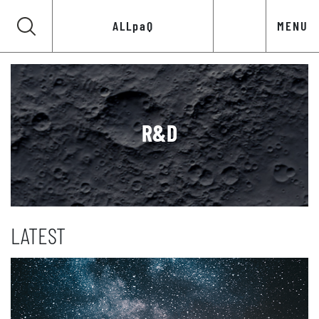
ALLpaQ
MENU
R&D
LATEST