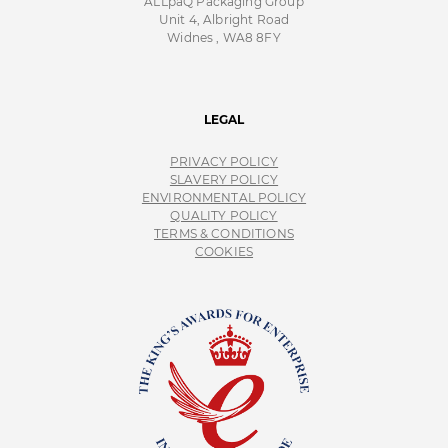
ALLpaQ Packaging Group
Unit 4, Albright Road
Widnes , WA8 8FY
LEGAL
PRIVACY POLICY
SLAVERY POLICY
ENVIRONMENTAL POLICY
QUALITY POLICY
TERMS & CONDITIONS
COOKIES