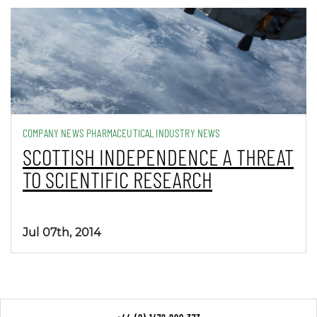
COMPANY NEWS PHARMACEUTICAL INDUSTRY NEWS
SCOTTISH INDEPENDENCE A THREAT
TO SCIENTIFIC RESEARCH
Jul 07th, 2014