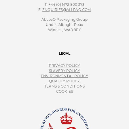
T:
+44 (0) 1472 800 373
E:
ENQUIRIES@ALLPAQ.COM
ALLpaQ Packaging Group
Unit 4, Albright Road
Widnes , WA8 8FY
LEGAL
PRIVACY POLICY
SLAVERY POLICY
ENVIRONMENTAL POLICY
QUALITY POLICY
TERMS & CONDITIONS
COOKIES