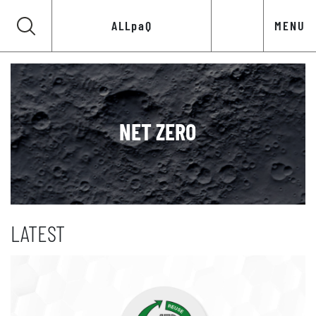
ALLpaQ
MENU
NET ZERO
LATEST