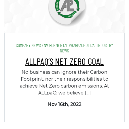
COMPANY NEWS ENVIRONMENTAL PHARMACEUTICAL INDUSTRY
NEWS
ALLPAQ’S NET ZERO GOAL
No business can ignore their Carbon
Footprint, nor their responsibilities to
achieve Net Zero carbon emissions. At
ALLpaQ, we believe […]
Nov 16th, 2022