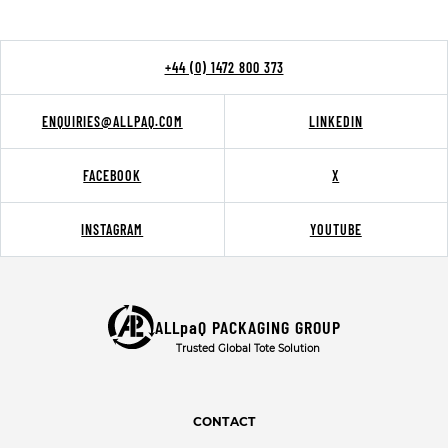
+44 (0) 1472 800 373
ENQUIRIES@ALLPAQ.COM
LINKEDIN
FACEBOOK
X
INSTAGRAM
YOUTUBE
ALLpaQ PACKAGING GROUP
Trusted Global Tote Solution
CONTACT