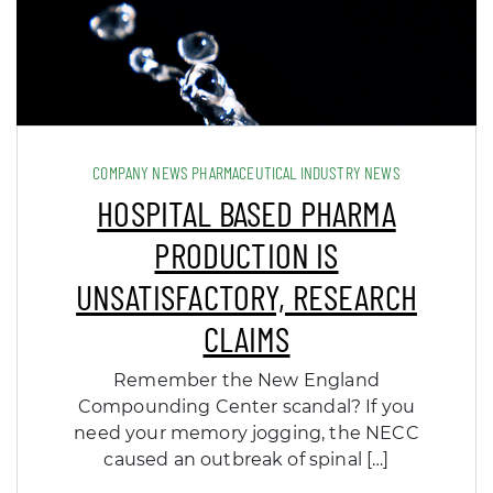
COMPANY NEWS PHARMACEUTICAL INDUSTRY NEWS
HOSPITAL BASED PHARMA
PRODUCTION IS
UNSATISFACTORY, RESEARCH
CLAIMS
Remember the New England
Compounding Center scandal? If you
need your memory jogging, the NECC
caused an outbreak of spinal […]