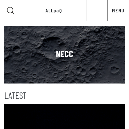
ALLpaQ
MENU
NECC
LATEST