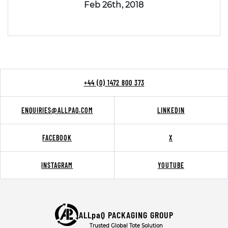
Feb 26th, 2018
+44 (0) 1472 800 373
ENQUIRIES@ALLPAQ.COM
LINKEDIN
FACEBOOK
X
INSTAGRAM
YOUTUBE
ALLpaQ PACKAGING GROUP
Trusted Global Tote Solution