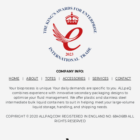
COMPANY INFO:
HOME
|
ABOUT
|
TOTES
|
ACCESSORIES
|
SERVICES
|
CONTACT
Your bioprocess is unique. Your daily demands are specific to you. ALLpaQ
combines experience with innovative secondary packaging designs to
optimise your fluid management. We offer plastic and stainless steel
intermediate bulk liquid containers to suit in helping meet your large-volume
liquid storage, handling, and shipping needs.
COPYRIGHT © 2020 ALLPAQ.COM REGISTERED IN ENGLAND NO. 6840689 ALL
RIGHTS RESERVED