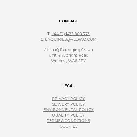
CONTACT
T:
+44 (0) 1472 800 373
E:
ENQUIRIES@ALLPAQ.COM
ALLpaQ Packaging Group
Unit 4, Albright Road
Widnes , WA8 8FY
LEGAL
PRIVACY POLICY
SLAVERY POLICY
ENVIRONMENTAL POLICY
QUALITY POLICY
TERMS & CONDITIONS
COOKIES