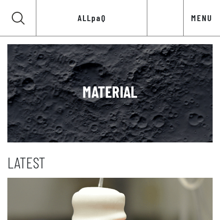
ALLpaQ
MENU
MATERIAL
LATEST