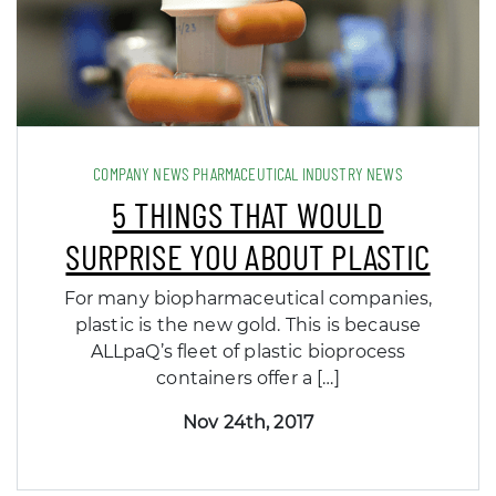
COMPANY NEWS PHARMACEUTICAL INDUSTRY NEWS
5 THINGS THAT WOULD
SURPRISE YOU ABOUT PLASTIC
For many biopharmaceutical companies,
plastic is the new gold. This is because
ALLpaQ’s fleet of plastic bioprocess
containers offer a […]
Nov 24th, 2017