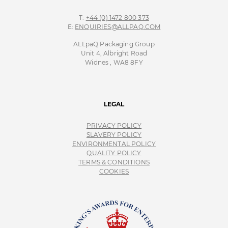
T:
+44 (0) 1472 800 373
E:
ENQUIRIES@ALLPAQ.COM
ALLpaQ Packaging Group
Unit 4, Albright Road
Widnes , WA8 8FY
LEGAL
PRIVACY POLICY
SLAVERY POLICY
ENVIRONMENTAL POLICY
QUALITY POLICY
TERMS & CONDITIONS
COOKIES