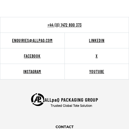
+44 (0) 1472 800 373
ENQUIRIES@ALLPAQ.COM
LINKEDIN
FACEBOOK
X
INSTAGRAM
YOUTUBE
ALLpaQ PACKAGING GROUP
Trusted Global Tote Solution
CONTACT