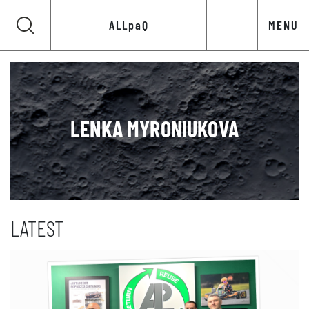
ALLpaQ
MENU
LENKA MYRONIUKOVA
LATEST