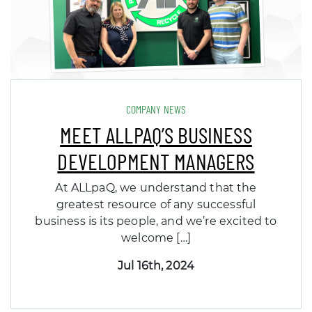
COMPANY NEWS
MEET ALLPAQ’S BUSINESS
DEVELOPMENT MANAGERS
At ALLpaQ, we understand that the
greatest resource of any successful
business is its people, and we’re excited to
welcome […]
Jul 16th, 2024