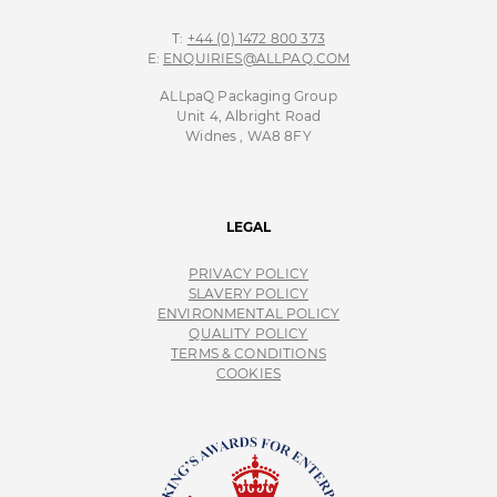
T:
+44 (0) 1472 800 373
E:
ENQUIRIES@ALLPAQ.COM
ALLpaQ Packaging Group
Unit 4, Albright Road
Widnes , WA8 8FY
LEGAL
PRIVACY POLICY
SLAVERY POLICY
ENVIRONMENTAL POLICY
QUALITY POLICY
TERMS & CONDITIONS
COOKIES