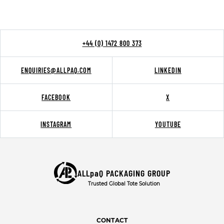
+44 (0) 1472 800 373
ENQUIRIES@ALLPAQ.COM
LINKEDIN
FACEBOOK
X
INSTAGRAM
YOUTUBE
ALLpaQ PACKAGING GROUP
Trusted Global Tote Solution
CONTACT