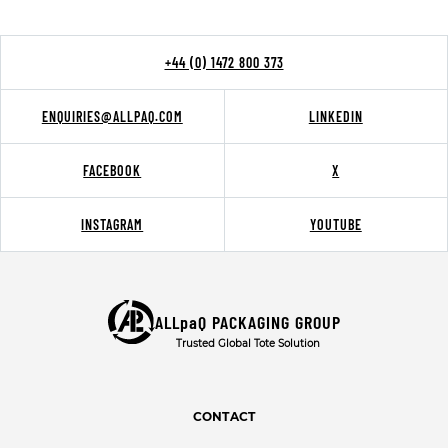
+44 (0) 1472 800 373
ENQUIRIES@ALLPAQ.COM
LINKEDIN
FACEBOOK
X
INSTAGRAM
YOUTUBE
ALLpaQ PACKAGING GROUP
Trusted Global Tote Solution
CONTACT