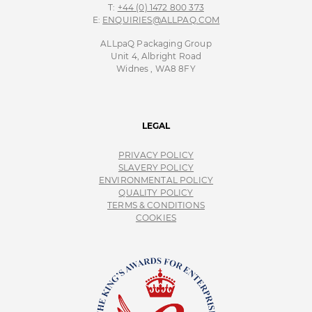
T:
+44 (0) 1472 800 373
E:
ENQUIRIES@ALLPAQ.COM
ALLpaQ Packaging Group
Unit 4, Albright Road
Widnes , WA8 8FY
LEGAL
PRIVACY POLICY
SLAVERY POLICY
ENVIRONMENTAL POLICY
QUALITY POLICY
TERMS & CONDITIONS
COOKIES