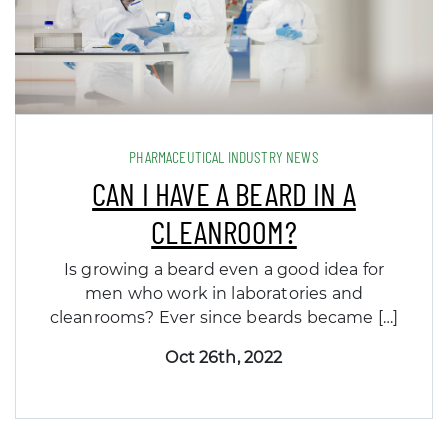
PHARMACEUTICAL INDUSTRY NEWS
CAN I HAVE A BEARD IN A
CLEANROOM?
Is growing a beard even a good idea for
men who work in laboratories and
cleanrooms? Ever since beards became […]
Oct 26th, 2022