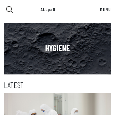
ALLpaQ
MENU
HYGIENE
LATEST