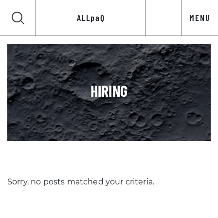
ALLpaQ
MENU
HIRING
Sorry, no posts matched your criteria.