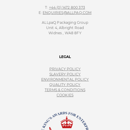
T:
+44 (0) 1472 800 373
E:
ENQUIRIES@ALLPAQ.COM
ALLpaQ Packaging Group
Unit 4, Albright Road
Widnes , WA8 8FY
LEGAL
PRIVACY POLICY
SLAVERY POLICY
ENVIRONMENTAL POLICY
QUALITY POLICY
TERMS & CONDITIONS
COOKIES