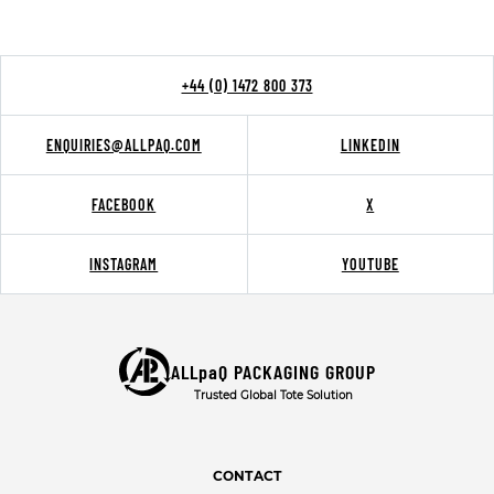
+44 (0) 1472 800 373
ENQUIRIES@ALLPAQ.COM
LINKEDIN
FACEBOOK
X
INSTAGRAM
YOUTUBE
ALLpaQ PACKAGING GROUP
Trusted Global Tote Solution
CONTACT