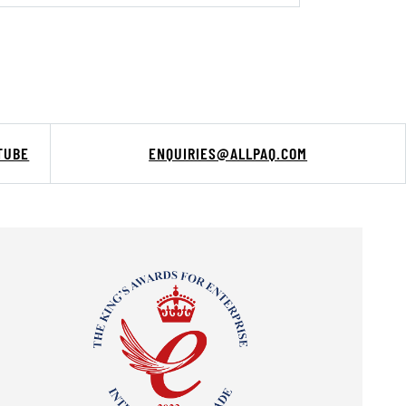
TUBE
ENQUIRIES@ALLPAQ.COM