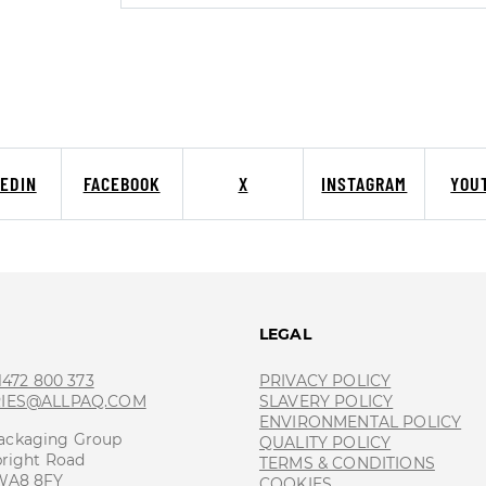
KEDIN
FACEBOOK
X
INSTAGRAM
YOU
T
LEGAL
 1472 800 373
PRIVACY POLICY
RIES@ALLPAQ.COM
SLAVERY POLICY
ENVIRONMENTAL POLICY
ackaging Group
QUALITY POLICY
bright Road
TERMS & CONDITIONS
 WA8 8FY
COOKIES