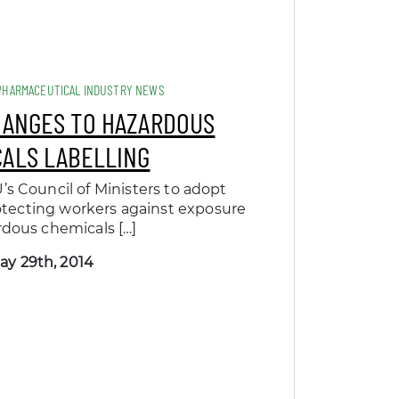
PHARMACEUTICAL INDUSTRY NEWS
HANGES TO HAZARDOUS
ALS LABELLING
’s Council of Ministers to adopt
tecting workers against exposure
rdous chemicals […]
ay 29th, 2014