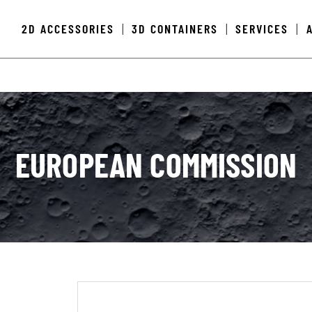
2D ACCESSORIES
3D CONTAINERS
SERVICES
|
|
|
EUROPEAN COMMISSION