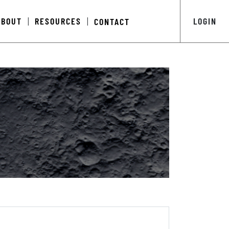
ABOUT
RESOURCES
LOGIN
CONTACT
|
|