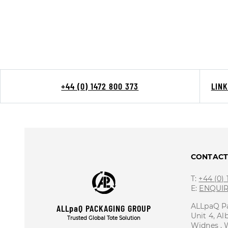
+44 (0) 1472 800 373
LIN
CONTAC
T:
+44 (0)
E:
ENQUI
ALLpaQ P
ALLpaQ PACKAGING GROUP
Unit 4, Al
Trusted Global Tote Solution
Widnes ,