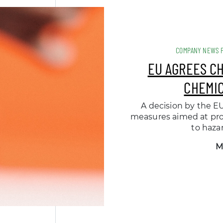
COMPANY NEWS 
EU AGREES C
CHEMIC
A decision by the EU
measures aimed at pro
to haza
M