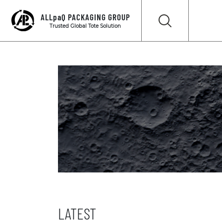
ALLpaQ PACKAGING GROUP
Trusted Global Tote Solution
LATEST