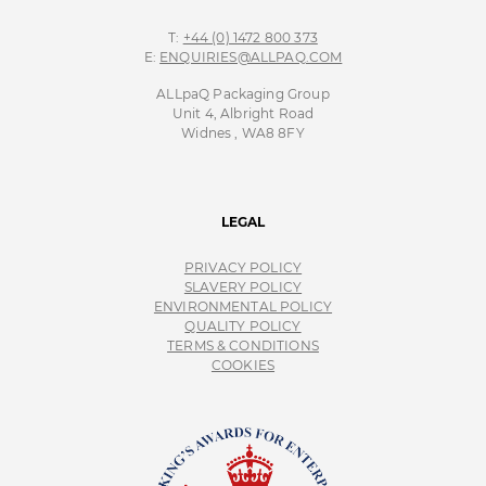
T:
+44 (0) 1472 800 373
E:
ENQUIRIES@ALLPAQ.COM
ALLpaQ Packaging Group
Unit 4, Albright Road
Widnes , WA8 8FY
LEGAL
PRIVACY POLICY
SLAVERY POLICY
ENVIRONMENTAL POLICY
QUALITY POLICY
TERMS & CONDITIONS
COOKIES