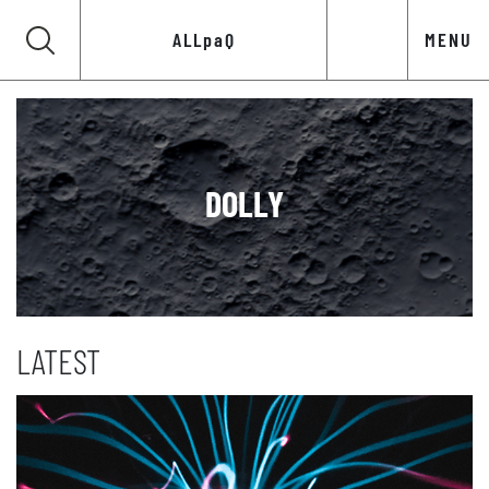
ALLpaQ
MENU
DOLLY
LATEST