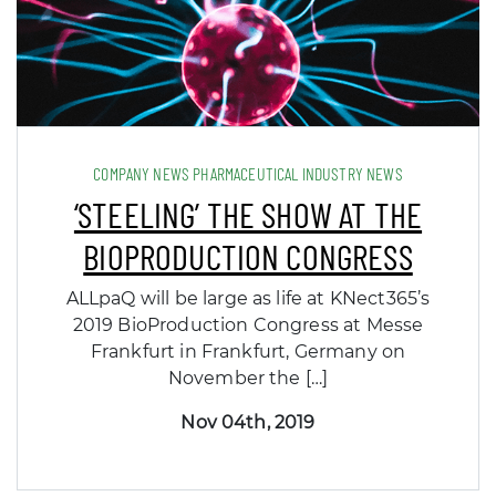
COMPANY NEWS PHARMACEUTICAL INDUSTRY NEWS
‘STEELING’ THE SHOW AT THE
BIOPRODUCTION CONGRESS
ALLpaQ will be large as life at KNect365’s
2019 BioProduction Congress at Messe
Frankfurt in Frankfurt, Germany on
November the […]
Nov 04th, 2019