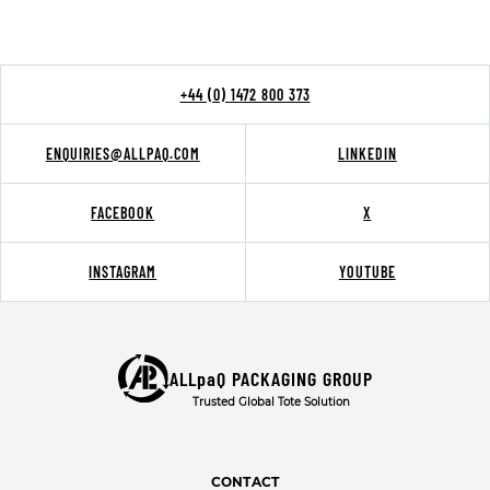
+44 (0) 1472 800 373
ENQUIRIES@ALLPAQ.COM
LINKEDIN
FACEBOOK
X
INSTAGRAM
YOUTUBE
ALLpaQ PACKAGING GROUP
Trusted Global Tote Solution
CONTACT