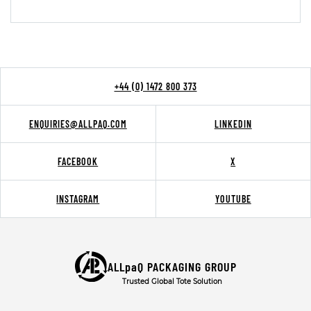
+44 (0) 1472 800 373
ENQUIRIES@ALLPAQ.COM
LINKEDIN
FACEBOOK
X
INSTAGRAM
YOUTUBE
ALLpaQ PACKAGING GROUP
Trusted Global Tote Solution