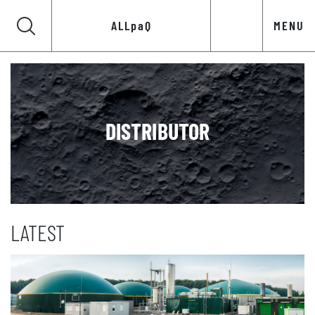
ALLpaQ
MENU
DISTRIBUTOR
LATEST