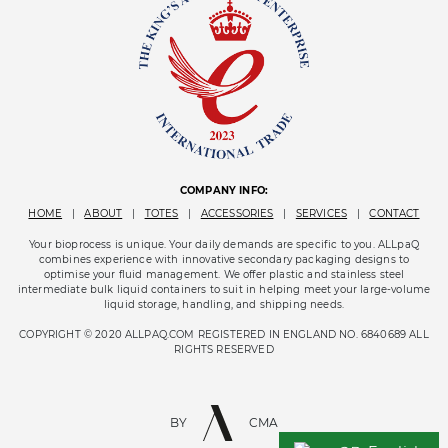
COMPANY INFO:
HOME
|
ABOUT
|
TOTES
|
ACCESSORIES
|
SERVICES
|
CONTACT
Your bioprocess is unique. Your daily demands are specific to you. ALLpaQ
combines experience with innovative secondary packaging designs to
optimise your fluid management. We offer plastic and stainless steel
intermediate bulk liquid containers to suit in helping meet your large-volume
liquid storage, handling, and shipping needs.
COPYRIGHT © 2020 ALLPAQ.COM REGISTERED IN ENGLAND NO. 6840689 ALL
RIGHTS RESERVED
BY
CMA