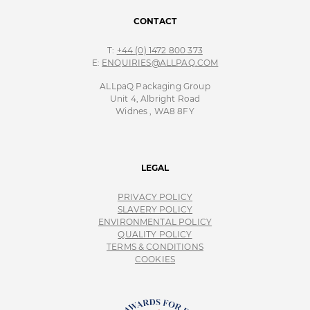
CONTACT
T:
+44 (0) 1472 800 373
E:
ENQUIRIES@ALLPAQ.COM
ALLpaQ Packaging Group
Unit 4, Albright Road
Widnes , WA8 8FY
LEGAL
PRIVACY POLICY
SLAVERY POLICY
ENVIRONMENTAL POLICY
QUALITY POLICY
TERMS & CONDITIONS
COOKIES