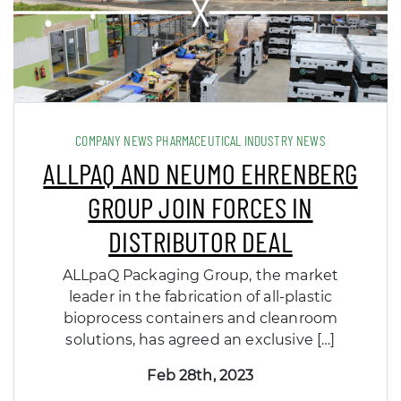
COMPANY NEWS PHARMACEUTICAL INDUSTRY NEWS
ALLPAQ AND NEUMO EHRENBERG
GROUP JOIN FORCES IN
DISTRIBUTOR DEAL
ALLpaQ Packaging Group, the market
leader in the fabrication of all-plastic
bioprocess containers and cleanroom
solutions, has agreed an exclusive […]
Feb 28th, 2023