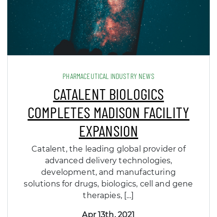
PHARMACEUTICAL INDUSTRY NEWS
CATALENT BIOLOGICS
COMPLETES MADISON FACILITY
EXPANSION
Catalent, the leading global provider of
advanced delivery technologies,
development, and manufacturing
solutions for drugs, biologics, cell and gene
therapies, […]
Apr 13th, 2021