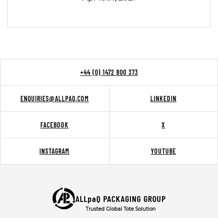
+44 (0) 1472 800 373
ENQUIRIES@ALLPAQ.COM
LINKEDIN
FACEBOOK
X
INSTAGRAM
YOUTUBE
ALLpaQ PACKAGING GROUP
Trusted Global Tote Solution