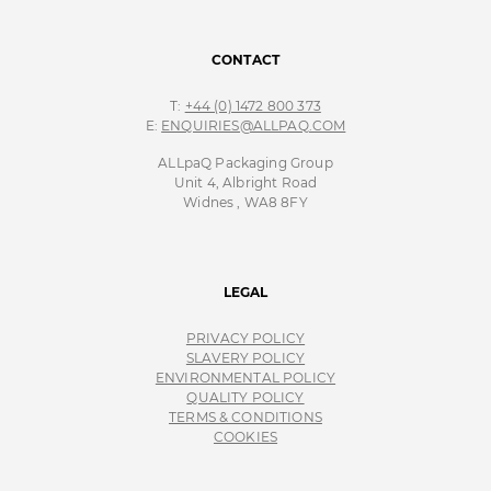
CONTACT
T:
+44 (0) 1472 800 373
E:
ENQUIRIES@ALLPAQ.COM
ALLpaQ Packaging Group
Unit 4, Albright Road
Widnes , WA8 8FY
LEGAL
PRIVACY POLICY
SLAVERY POLICY
ENVIRONMENTAL POLICY
QUALITY POLICY
TERMS & CONDITIONS
COOKIES