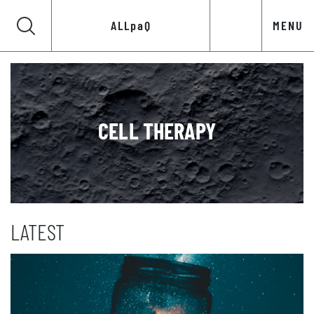
ALLpaQ
MENU
CELL THERAPY
LATEST