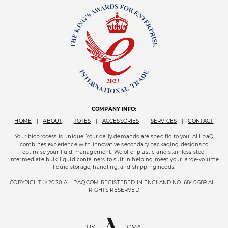
COMPANY INFO:
HOME
|
ABOUT
|
TOTES
|
ACCESSORIES
|
SERVICES
|
CONTACT
Your bioprocess is unique. Your daily demands are specific to you. ALLpaQ
combines experience with innovative secondary packaging designs to
optimise your fluid management. We offer plastic and stainless steel
intermediate bulk liquid containers to suit in helping meet your large-volume
liquid storage, handling, and shipping needs.
COPYRIGHT © 2020 ALLPAQ.COM REGISTERED IN ENGLAND NO. 6840689 ALL
RIGHTS RESERVED
BY
CMA