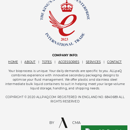
COMPANY INFO:
HOME
|
ABOUT
|
TOTES
|
ACCESSORIES
|
SERVICES
|
CONTACT
Your bioprocess is unique. Your daily demands are specific to you. ALLpaQ
combines experience with innovative secondary packaging designs to
optimise your fluid management. We offer plastic and stainless steel
intermediate bulk liquid containers to suit in helping meet your large-volume
liquid storage, handling, and shipping needs.
COPYRIGHT © 2020 ALLPAQ.COM REGISTERED IN ENGLAND NO. 6840689 ALL
RIGHTS RESERVED
BY
CMA