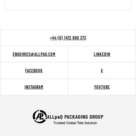
+44 (0) 1472 800 373
ENQUIRIES@ALLPAQ.COM
LINKEDIN
FACEBOOK
X
INSTAGRAM
YOUTUBE
ALLpaQ PACKAGING GROUP
Trusted Global Tote Solution