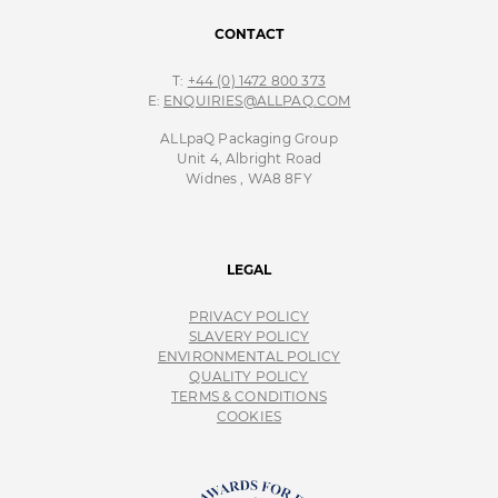
CONTACT
T:
+44 (0) 1472 800 373
E:
ENQUIRIES@ALLPAQ.COM
ALLpaQ Packaging Group
Unit 4, Albright Road
Widnes , WA8 8FY
LEGAL
PRIVACY POLICY
SLAVERY POLICY
ENVIRONMENTAL POLICY
QUALITY POLICY
TERMS & CONDITIONS
COOKIES