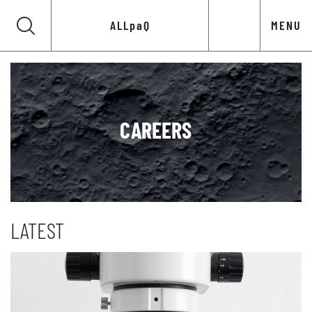
ALLpaQ
MENU
CAREERS
LATEST