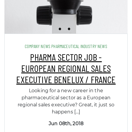
COMPANY NEWS PHARMACEUTICAL INDUSTRY NEWS
PHARMA SECTOR JOB -
EUROPEAN REGIONAL SALES
EXECUTIVE BENELUX / FRANCE
Looking for a new career in the
pharmaceutical sector as a European
regional sales executive? Great, it just so
happens […]
Jun 08th, 2018