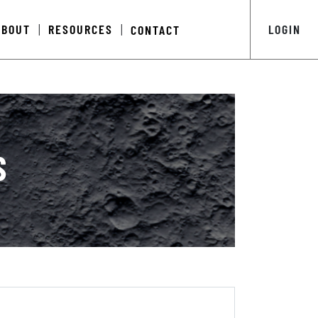
ABOUT
RESOURCES
LOGIN
CONTACT
|
|
S