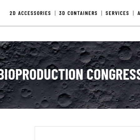
2D ACCESSORIES
3D CONTAINERS
SERVICES
|
|
|
BIOPRODUCTION CONGRES