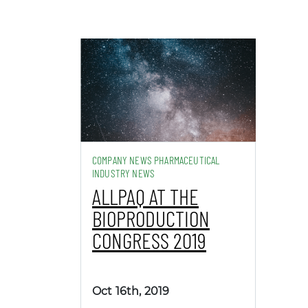
COMPANY NEWS PHARMACEUTICAL
INDUSTRY NEWS
ALLPAQ AT THE
BIOPRODUCTION
CONGRESS 2019
Oct 16th, 2019