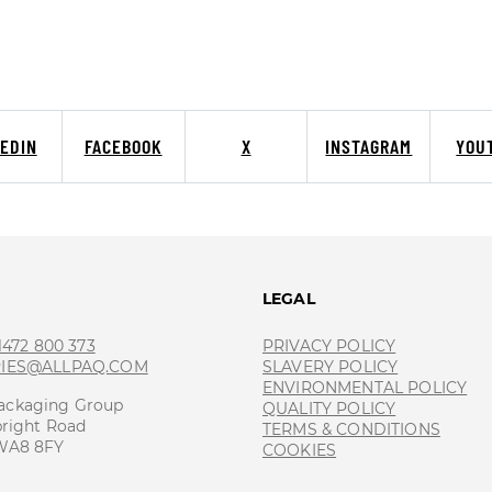
KEDIN
FACEBOOK
X
INSTAGRAM
YOU
T
LEGAL
 1472 800 373
PRIVACY POLICY
RIES@ALLPAQ.COM
SLAVERY POLICY
ENVIRONMENTAL POLICY
ackaging Group
QUALITY POLICY
bright Road
TERMS & CONDITIONS
 WA8 8FY
COOKIES