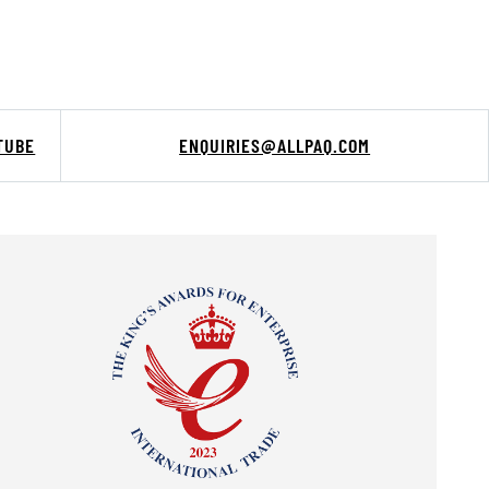
TUBE
ENQUIRIES@ALLPAQ.COM