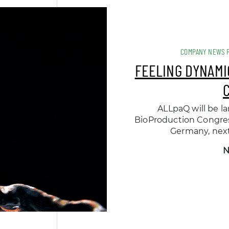
COMPANY NEWS 
FEELING DYNAMI
ALLpaQ will be la
BioProduction Congress
Germany, nex
N