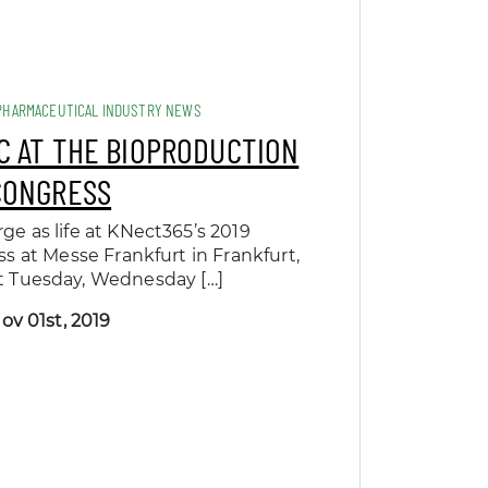
PHARMACEUTICAL INDUSTRY NEWS
C AT THE BIOPRODUCTION
CONGRESS
rge as life at KNect365’s 2019
 at Messe Frankfurt in Frankfurt,
t Tuesday, Wednesday […]
ov 01st, 2019