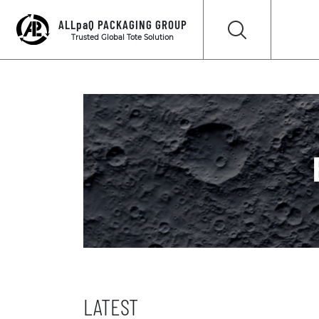
ALLpaQ PACKAGING GROUP
Trusted Global Tote Solution
LATEST