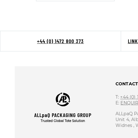
+44 (0) 1472 800 373
LIN
CONTAC
T:
+44 (0)
E:
ENQUI
ALLpaQ P
ALLpaQ PACKAGING GROUP
Unit 4, Al
Trusted Global Tote Solution
Widnes ,