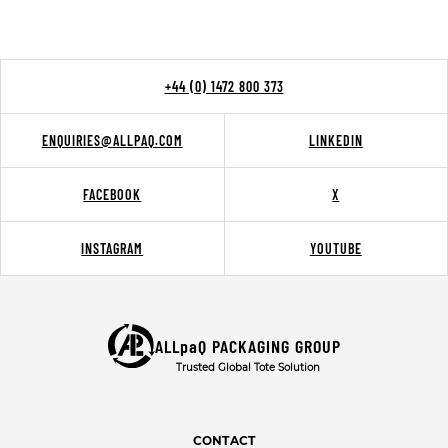
+44 (0) 1472 800 373
ENQUIRIES@ALLPAQ.COM
LINKEDIN
FACEBOOK
X
INSTAGRAM
YOUTUBE
ALLpaQ PACKAGING GROUP
Trusted Global Tote Solution
CONTACT