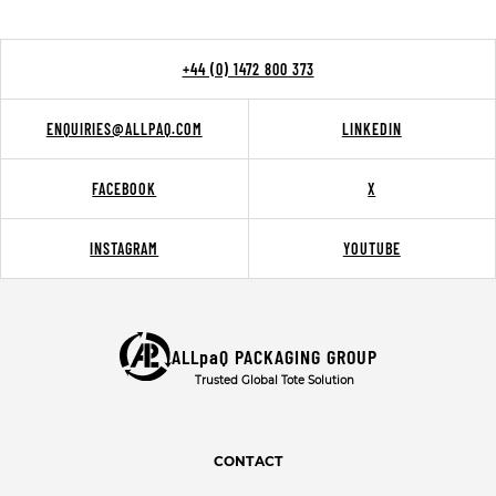
+44 (0) 1472 800 373
ENQUIRIES@ALLPAQ.COM
LINKEDIN
FACEBOOK
X
INSTAGRAM
YOUTUBE
ALLpaQ PACKAGING GROUP
Trusted Global Tote Solution
CONTACT