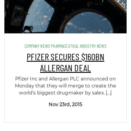
COMPANY NEWS PHARMACEUTICAL INDUSTRY NEWS
PFIZER SECURES $160BN
ALLERGAN DEAL
Pfizer Inc and Allergan PLC announced on
Monday that they will merge to create the
world’s biggest drugmaker by sales. […]
Nov 23rd, 2015