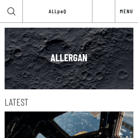
ALLpaQ
MENU
ALLERGAN
LATEST