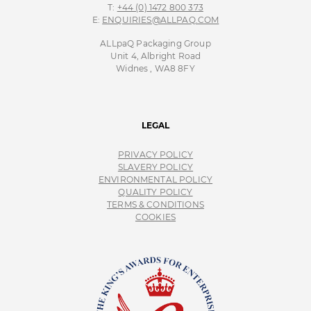
T:
+44 (0) 1472 800 373
E:
ENQUIRIES@ALLPAQ.COM
ALLpaQ Packaging Group
Unit 4, Albright Road
Widnes , WA8 8FY
LEGAL
PRIVACY POLICY
SLAVERY POLICY
ENVIRONMENTAL POLICY
QUALITY POLICY
TERMS & CONDITIONS
COOKIES