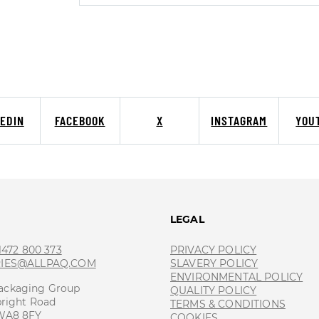
KEDIN
FACEBOOK
X
INSTAGRAM
YOU
T
LEGAL
 1472 800 373
PRIVACY POLICY
RIES@ALLPAQ.COM
SLAVERY POLICY
ENVIRONMENTAL POLICY
ackaging Group
QUALITY POLICY
bright Road
TERMS & CONDITIONS
 WA8 8FY
COOKIES