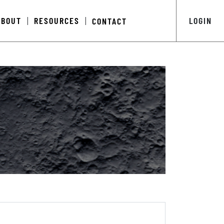
ABOUT
RESOURCES
LOGIN
CONTACT
|
|