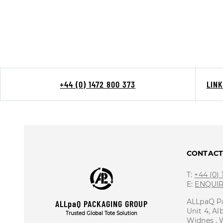
+44 (0) 1472 800 373
LIN
CONTAC
T:
+44 (0)
E:
ENQUI
ALLpaQ P
ALLpaQ PACKAGING GROUP
Unit 4, Al
Trusted Global Tote Solution
Widnes ,