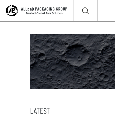
ALLpaQ PACKAGING GROUP
Trusted Global Tote Solution
LATEST