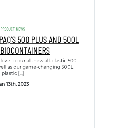
PRODUCT NEWS
PAQ’S 500 PLUS AND 500L
 BIOCONTAINERS
love to our all-new all-plastic 500
well as our game-changing 500L
plastic […]
an 13th, 2023