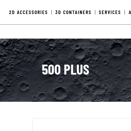
2D ACCESSORIES
3D CONTAINERS
SERVICES
|
|
|
500 PLUS