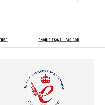
TUBE
ENQUIRIES@ALLPAQ.COM