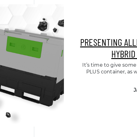
PRESENTING ALL
HYBRID
It’s time to give some 
PLUS container, as 
J