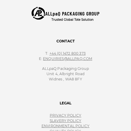
ALLpaQ PACKAGING GROUP
Trusted Global Tote Solution
CONTACT
T:
+44 (0) 1472 800 373
E:
ENQUIRIES@ALLPAQ.COM
ALLpaQ Packaging Group
Unit 4, Albright Road
Widnes , WA8 8FY
LEGAL
PRIVACY POLICY
SLAVERY POLICY
ENVIRONMENTAL POLICY