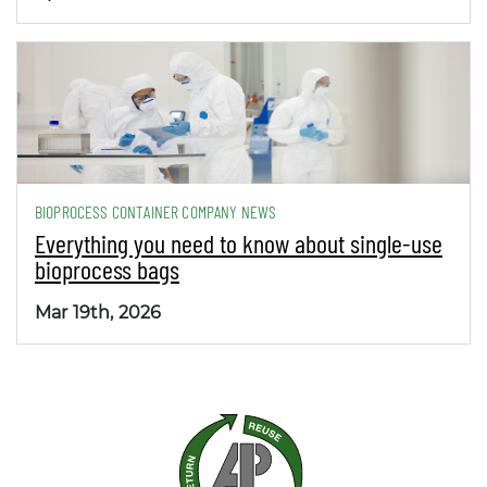
BIOPROCESS CONTAINER COMPANY NEWS
Everything you need to know about single-use
bioprocess bags
Mar 19th, 2026