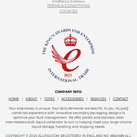
QUALITY POLICY
TERMS & CONDITIONS
COOKIES
COMPANY INFO:
HOME
|
ABOUT
|
TOTES
|
ACCESSORIES
|
SERVICES
|
CONTACT
Your bioprocess is unique. Your daily demands are specific to you. ALLpaQ
combines experience with innovative secondary packaging designs to
optimise your fluid management. We offer plastic and stainless steel
intermediate bulk liquid containers to suit in helping meet your large-volume
liquid storage, handling, and shipping needs.
COPYRIGHT © 2020 ALLPAQ.COM REGISTERED IN ENGLAND NO. 6840689 ALL