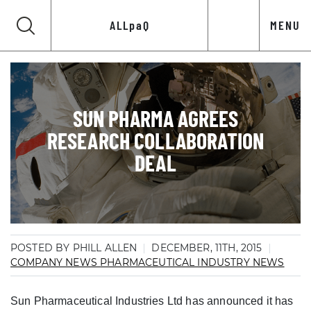
ALLpaQ
MENU
SUN PHARMA AGREES
RESEARCH COLLABORATION
DEAL
POSTED BY PHILL ALLEN
DECEMBER, 11TH, 2015
COMPANY NEWS
PHARMACEUTICAL INDUSTRY NEWS
Sun Pharmaceutical Industries Ltd has announced it has