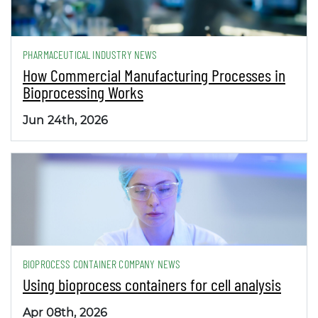
PHARMACEUTICAL INDUSTRY NEWS
How Commercial Manufacturing Processes in
Bioprocessing Works
Jun 24th, 2026
BIOPROCESS CONTAINER COMPANY NEWS
Using bioprocess containers for cell analysis
Apr 08th, 2026