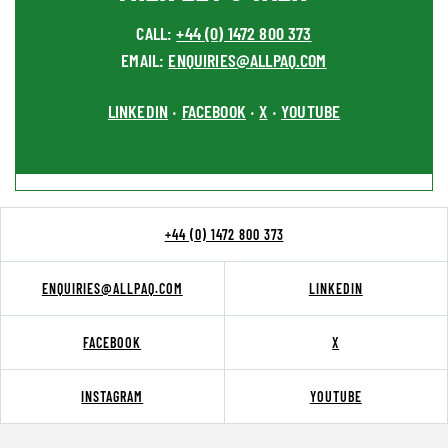
CALL:
+44 (0) 1472 800 373
EMAIL:
ENQUIRIES@ALLPAQ.COM
LINKEDIN
FACEBOOK
X
YOUTUBE
•
•
•
+44 (0) 1472 800 373
ENQUIRIES@ALLPAQ.COM
LINKEDIN
FACEBOOK
X
INSTAGRAM
YOUTUBE