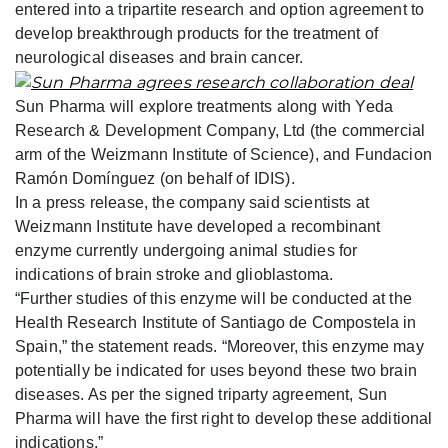
entered into a tripartite research and option agreement to
develop breakthrough products for the treatment of
neurological diseases and brain cancer.
Sun Pharma will explore treatments along with Yeda
Research & Development Company, Ltd (the commercial
arm of the Weizmann Institute of Science), and Fundacion
Ramón Domínguez (on behalf of IDIS).
In a press release, the company said scientists at
Weizmann Institute have developed a recombinant
enzyme currently undergoing animal studies for
indications of brain stroke and glioblastoma.
“Further studies of this enzyme will be conducted at the
Health Research Institute of Santiago de Compostela in
Spain,” the statement reads. “Moreover, this enzyme may
potentially be indicated for uses beyond these two brain
diseases. As per the signed triparty agreement, Sun
Pharma will have the first right to develop these additional
indications.”