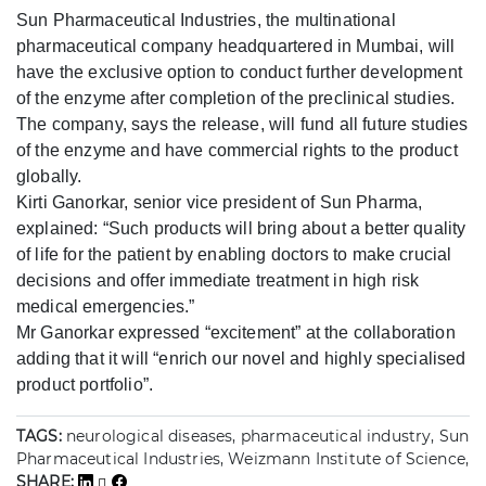
Sun Pharmaceutical Industries, the multinational
pharmaceutical company headquartered in Mumbai, will
have the exclusive option to conduct further development
of the enzyme after completion of the preclinical studies.
The company, says the release, will fund all future studies
of the enzyme and have commercial rights to the product
globally.
Kirti Ganorkar, senior vice president of Sun Pharma,
explained: “Such products will bring about a better quality
of life for the patient by enabling doctors to make crucial
decisions and offer immediate treatment in high risk
medical emergencies.”
Mr Ganorkar expressed “excitement” at the collaboration
adding that it will “enrich our novel and highly specialised
product portfolio”.
TAGS:
neurological diseases, pharmaceutical industry, Sun
Pharmaceutical Industries, Weizmann Institute of Science,
SHARE: