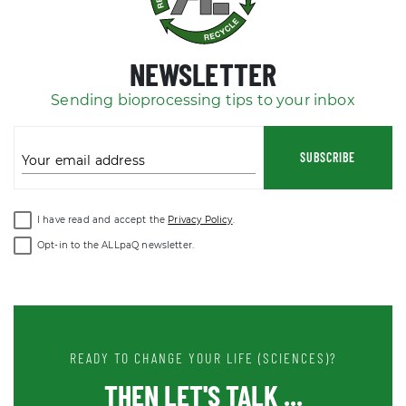
NEWSLETTER
Sending bioprocessing tips to your inbox
SUBSCRIBE
Your email address
I have read and accept the
Privacy Policy
.
Opt-in to the ALLpaQ newsletter.
READY TO CHANGE YOUR LIFE (SCIENCES)?
THEN LET'S TALK ...