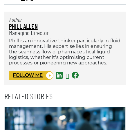
Author
PHILL ALLEN
Managing Director
Phill is an innovative thinker particularly in fluid
management. His expertise lies in ensuring
the seamless flow of pharmaceutical liquid
logistics, whether it's optimising current
processes or pioneering new approaches.
FOLLOW ME
RELATED STORIES