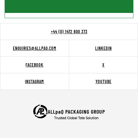
+44 (0) 1472 800 373
ENQUIRIES@ALLPAQ.COM
LINKEDIN
FACEBOOK
X
INSTAGRAM
YOUTUBE
ALLpaQ PACKAGING GROUP
Trusted Global Tote Solution