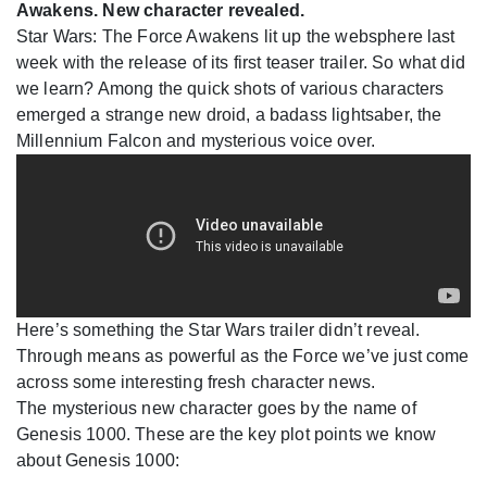
Awakens. New character revealed.
Star Wars: The Force Awakens lit up the websphere last
week with the release of its first teaser trailer. So what did
we learn? Among the quick shots of various characters
emerged a strange new droid, a badass lightsaber, the
Millennium Falcon and mysterious voice over.
Here’s something the Star Wars trailer didn’t reveal.
Through means as powerful as the Force we’ve just come
across some interesting fresh character news.
The mysterious new character goes by the name of
Genesis 1000. These are the key plot points we know
about Genesis 1000: