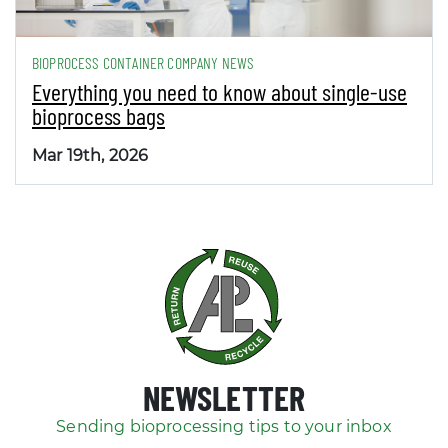
BIOPROCESS CONTAINER COMPANY NEWS
Everything you need to know about single-use
bioprocess bags
Mar 19th, 2026
NEWSLETTER
Sending bioprocessing tips to your inbox