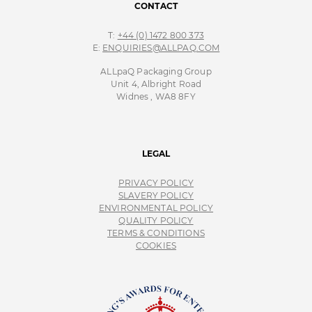
CONTACT
T:
+44 (0) 1472 800 373
E:
ENQUIRIES@ALLPAQ.COM
ALLpaQ Packaging Group
Unit 4, Albright Road
Widnes , WA8 8FY
LEGAL
PRIVACY POLICY
SLAVERY POLICY
ENVIRONMENTAL POLICY
QUALITY POLICY
TERMS & CONDITIONS
COOKIES