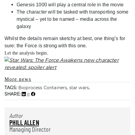
Genesis 1000 will play a central role in the movie
The character will be tasked with transporting some
mystical – yet to be named – media across the
galaxy
Whilst the details remain sketchy at best, one thing’s for
sure: the Force is strong with this one.
Let the analysis begin.
More news
TAGS:
Bioprocess Containers, star wars,
SHARE:
Author
PHILL ALLEN
Managing Director