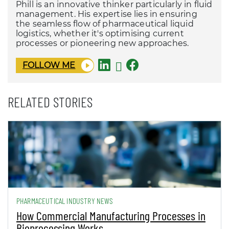
Phill is an innovative thinker particularly in fluid
management. His expertise lies in ensuring
the seamless flow of pharmaceutical liquid
logistics, whether it's optimising current
processes or pioneering new approaches.
FOLLOW ME
RELATED STORIES
PHARMACEUTICAL INDUSTRY NEWS
How Commercial Manufacturing Processes in
Bioprocessing Works