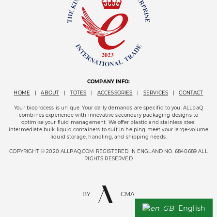
COMPANY INFO:
HOME
|
ABOUT
|
TOTES
|
ACCESSORIES
|
SERVICES
|
CONTACT
Your bioprocess is unique. Your daily demands are specific to you. ALLpaQ
combines experience with innovative secondary packaging designs to
optimise your fluid management. We offer plastic and stainless steel
intermediate bulk liquid containers to suit in helping meet your large-volume
liquid storage, handling, and shipping needs.
COPYRIGHT © 2020 ALLPAQ.COM REGISTERED IN ENGLAND NO. 6840689 ALL
RIGHTS RESERVED
BY
CMA
English