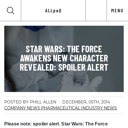
ALLpaQ
MENU
STAR WARS: THE FORCE
AWAKENS NEW CHARACTER
REVEALED: SPOILER ALERT
POSTED BY PHILL ALLEN
DECEMBER, 05TH, 2014
COMPANY NEWS
PHARMACEUTICAL INDUSTRY NEWS
Please note: spoiler alert. Star Wars: The Force