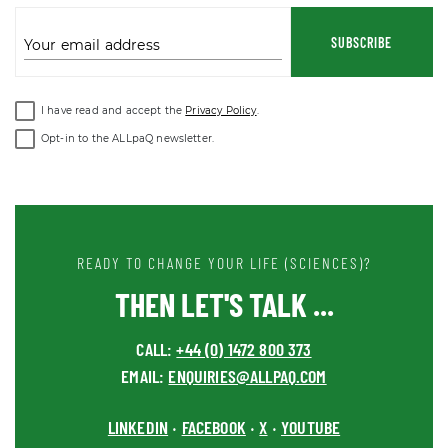
SUBSCRIBE
Your email address
I have read and accept the
Privacy Policy
.
Opt-in to the ALLpaQ newsletter.
READY TO CHANGE YOUR LIFE (SCIENCES)?
THEN LET'S TALK ...
CALL:
+44 (0) 1472 800 373
EMAIL:
ENQUIRIES@ALLPAQ.COM
LINKEDIN
FACEBOOK
X
YOUTUBE
•
•
•