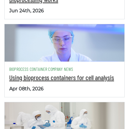
Jun 24th, 2026
BIOPROCESS CONTAINER COMPANY NEWS
Using bioprocess containers for cell analysis
Apr 08th, 2026