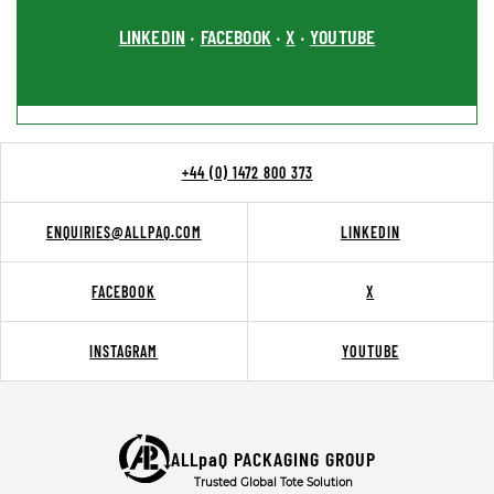
LINKEDIN
FACEBOOK
X
YOUTUBE
•
•
•
+44 (0) 1472 800 373
ENQUIRIES@ALLPAQ.COM
LINKEDIN
FACEBOOK
X
INSTAGRAM
YOUTUBE
ALLpaQ PACKAGING GROUP
Trusted Global Tote Solution