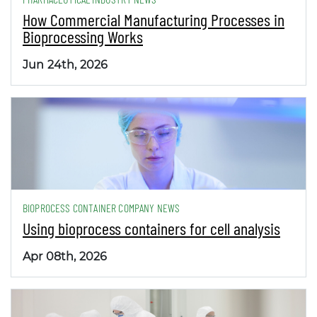
How Commercial Manufacturing Processes in
Bioprocessing Works
Jun 24th, 2026
BIOPROCESS CONTAINER COMPANY NEWS
Using bioprocess containers for cell analysis
Apr 08th, 2026