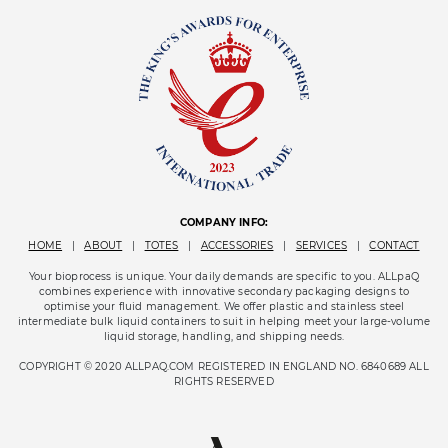
COMPANY INFO:
HOME
|
ABOUT
|
TOTES
|
ACCESSORIES
|
SERVICES
|
CONTACT
Your bioprocess is unique. Your daily demands are specific to you. ALLpaQ
combines experience with innovative secondary packaging designs to
optimise your fluid management. We offer plastic and stainless steel
intermediate bulk liquid containers to suit in helping meet your large-volume
liquid storage, handling, and shipping needs.
COPYRIGHT © 2020 ALLPAQ.COM REGISTERED IN ENGLAND NO. 6840689 ALL
RIGHTS RESERVED