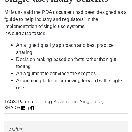
Mr Munk said the PDA document had been designed as a
“guide to help industry and regulators” in the
implementation of single-use systems.
It would also foster:
An aligned quality approach and best practice
sharing
Decision making based on facts rather than gut
feeling
An argument to convince the sceptics
A common platform for moving forward with single-
use
TAGS:
Parenteral Drug Association, Single-use,
SHARE:
Author