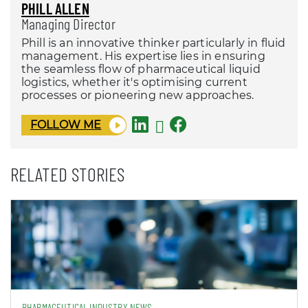
PHILL ALLEN
Managing Director
Phill is an innovative thinker particularly in fluid
management. His expertise lies in ensuring
the seamless flow of pharmaceutical liquid
logistics, whether it's optimising current
processes or pioneering new approaches.
FOLLOW ME
RELATED STORIES
PHARMACEUTICAL INDUSTRY NEWS