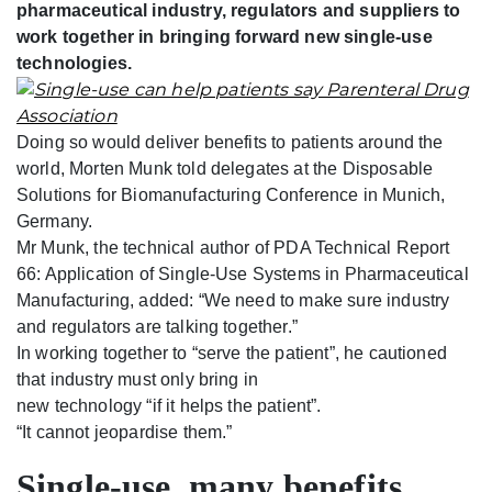
pharmaceutical industry, regulators and suppliers to
work together in bringing forward new single-use
technologies.
Doing so would deliver benefits to patients around the
world, Morten Munk told delegates at the Disposable
Solutions for Biomanufacturing Conference in Munich,
Germany.
Mr Munk, the technical author of PDA Technical Report
66: Application of Single-Use Systems in Pharmaceutical
Manufacturing, added: “We need to make sure industry
and regulators are talking together.”
In working together to “serve the patient”, he cautioned
that industry must only bring in
new technology “if it helps the patient”.
“It cannot jeopardise them.”
Single-use, many benefits