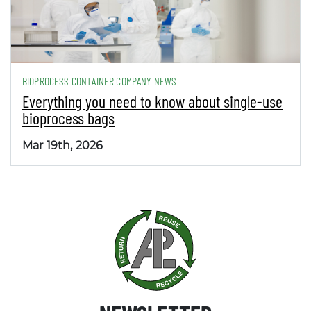
BIOPROCESS CONTAINER COMPANY NEWS
Everything you need to know about single-use
bioprocess bags
Mar 19th, 2026