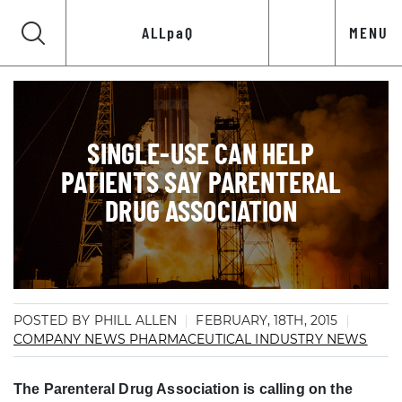
ALLpaQ
MENU
SINGLE-USE CAN HELP
PATIENTS SAY PARENTERAL
DRUG ASSOCIATION
POSTED BY PHILL ALLEN
FEBRUARY, 18TH, 2015
COMPANY NEWS
PHARMACEUTICAL INDUSTRY NEWS
The Parenteral Drug Association is calling on the