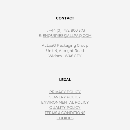
CONTACT
T:
+44 (0) 1472 800 373
E:
ENQUIRIES@ALLPAQ.COM
ALLpaQ Packaging Group
Unit 4, Albright Road
Widnes , WA8 8FY
LEGAL
PRIVACY POLICY
SLAVERY POLICY
ENVIRONMENTAL POLICY
QUALITY POLICY
TERMS & CONDITIONS
COOKIES