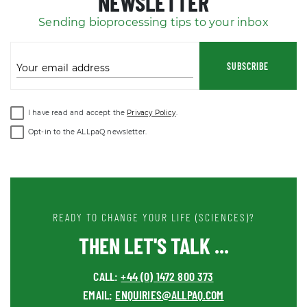
NEWSLETTER
Sending bioprocessing tips to your inbox
SUBSCRIBE
Your email address
I have read and accept the
Privacy Policy
.
Opt-in to the ALLpaQ newsletter.
READY TO CHANGE YOUR LIFE (SCIENCES)?
THEN LET'S TALK ...
CALL:
+44 (0) 1472 800 373
EMAIL:
ENQUIRIES@ALLPAQ.COM