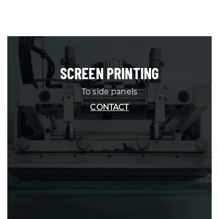
SCREEN PRINTING
To side panels
CONTACT