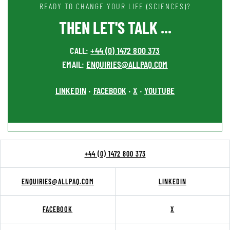
READY TO CHANGE YOUR LIFE (SCIENCES)?
THEN LET'S TALK ...
CALL:
+44 (0) 1472 800 373
EMAIL:
ENQUIRIES@ALLPAQ.COM
LINKEDIN
FACEBOOK
X
YOUTUBE
•
•
•
+44 (0) 1472 800 373
ENQUIRIES@ALLPAQ.COM
LINKEDIN
FACEBOOK
X