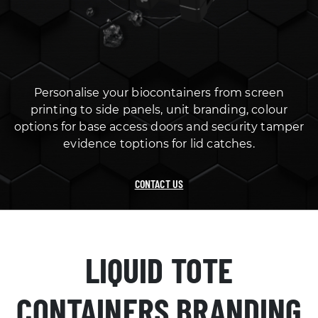
Personalise your biocontainers from screen
printing to side panels, unit branding, colour
options for base access doors and security tamper
evidence toptions for lid catches.
CONTACT US
LIQUID TOTE
CONTAINERS BRANDING