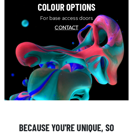
COLOUR OPTIONS
For base access doors
CONTACT
BECAUSE YOU'RE UNIQUE, SO