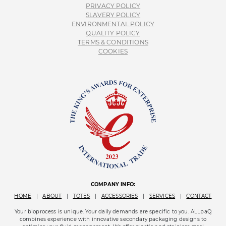
PRIVACY POLICY
SLAVERY POLICY
ENVIRONMENTAL POLICY
QUALITY POLICY
TERMS & CONDITIONS
COOKIES
COMPANY INFO:
HOME
|
ABOUT
|
TOTES
|
ACCESSORIES
|
SERVICES
|
CONTACT
Your bioprocess is unique. Your daily demands are specific to you. ALLpaQ
combines experience with innovative secondary packaging designs to