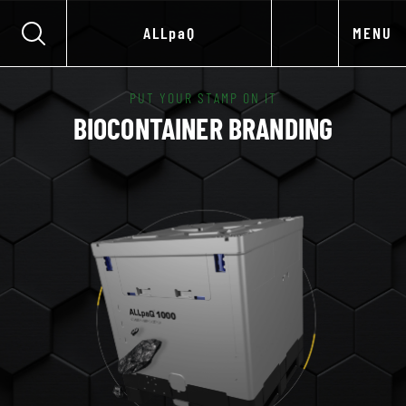
ALLpaQ
MENU
PUT YOUR STAMP ON IT
BIOCONTAINER BRANDING