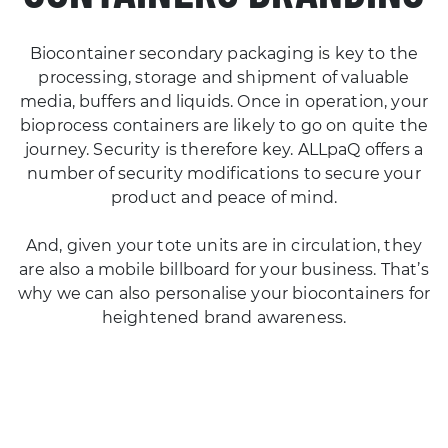
Biocontainer secondary packaging is key to the
processing, storage and shipment of valuable
media, buffers and liquids. Once in operation, your
bioprocess containers are likely to go on quite the
journey. Security is therefore key. ALLpaQ offers a
number of security modifications to secure your
product and peace of mind.
And, given your tote units are in circulation, they
are also a mobile billboard for your business. That’s
why we can also personalise your biocontainers for
heightened brand awareness.