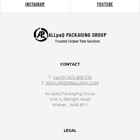
INSTAGRAM
YOUTUBE
ALLpaQ PACKAGING GROUP
Trusted Global Tote Solution
CONTACT
T:
+44 (0) 1472 800 373
E:
ENQUIRIES@ALLPAQ.COM
ALLpaQ Packaging Group
Unit 4, Albright Road
Widnes , WA8 8FY
LEGAL