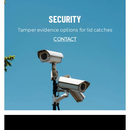
SECURITY
Tamper evidence options for lid catches
CONTACT