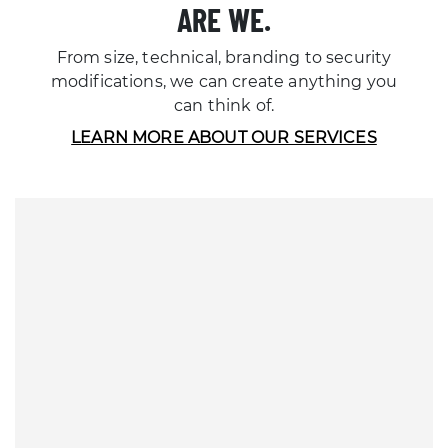
ARE WE.
From size, technical, branding to security
modifications, we can create anything you
can think of.
LEARN MORE ABOUT OUR SERVICES