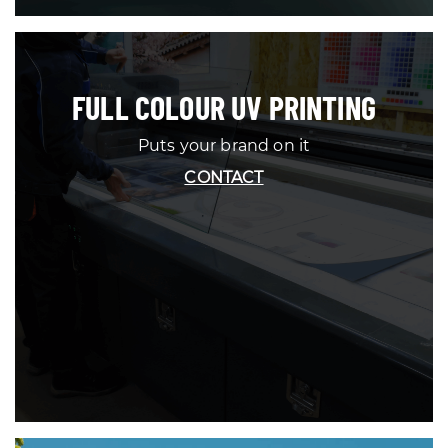
FULL COLOUR UV PRINTING
Puts your brand on it
CONTACT