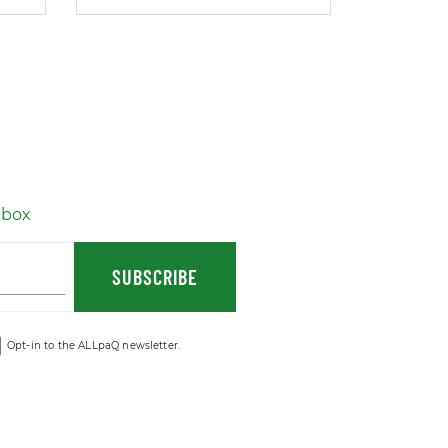
nbox
SUBSCRIBE
Opt-in to the ALLpaQ newsletter.