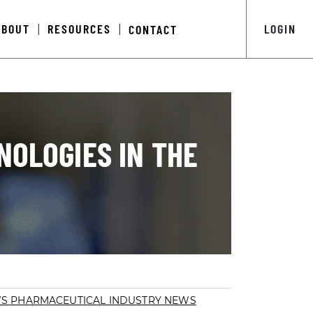
ABOUT
RESOURCES
LOGIN
CONTACT
|
|
NOLOGIES IN THE
WS
PHARMACEUTICAL INDUSTRY NEWS