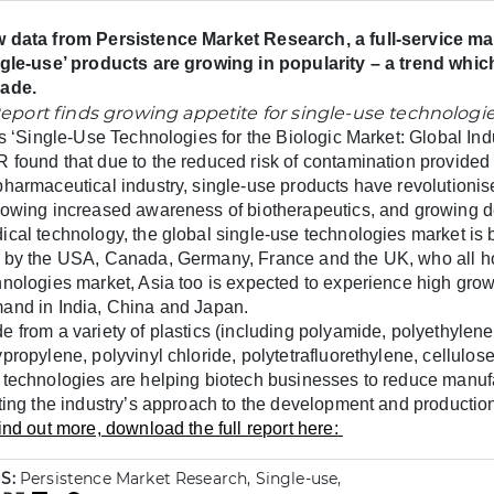
 data from Persistence Market Research, a full-service mar
ngle-use’ products are growing in popularity – a trend which
ade.
its ‘Single-Use Technologies for the Biologic Market: Global In
 found that
due to the reduced risk of contamination provided
pharmaceutical industry, single-use products have revolutionise
lowing increased awareness of biotherapeutics, and growing 
ical technology, the global single-use technologies market is
 by the USA, Canada, Germany, France and the UK, who all hol
hnologies market, Asia too is expected to experience high growt
and in India, China and Japan.
e from a variety of plastics (including polyamide, polyethylene
propylene, polyvinyl chloride, polytetrafluorethylene, cellulose
 technologies are helping biotech businesses to reduce manuf
fting the industry’s approach
to the development and production
ind out more, download the full report here:
S:
Persistence Market Research, Single-use,