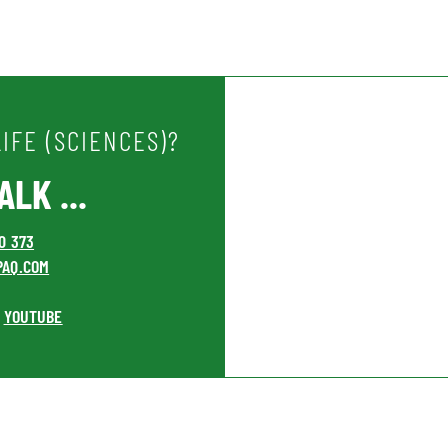
IFE (SCIENCES)?
LK ...
00 373
PAQ.COM
YOUTUBE
•