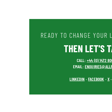
READY TO CHANGE YOUR L
THEN LET'S TA
CALL:
+44 (0) 1472 8
EMAIL:
ENQUIRIES@ALL
LINKEDIN
FACEBOOK
X
•
•