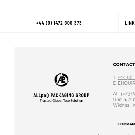
+44 (0) 1472 800 373
LIN
CONTAC
T:
+44 (0)
E:
ENQUI
ALLpaQ P
ALLpaQ PACKAGING GROUP
Unit 4, Al
Trusted Global Tote Solution
Widnes ,
COMPANY