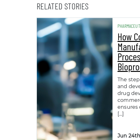
RELATED STORIES
PHARMACEUT
How C
Manuf
Proces
Biopro
The step
and dev
drug de
commerc
ensures 
[…]
Jun 24th