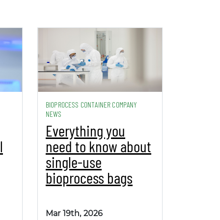
BIOPROCESS CONTAINER COMPANY
NEWS
Everything you
l
need to know about
single-use
bioprocess bags
Mar 19th, 2026