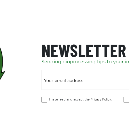
NEWSLETTER
Sending bioprocessing tips to your i
Your email address
I have read and accept the
Privacy Policy
.