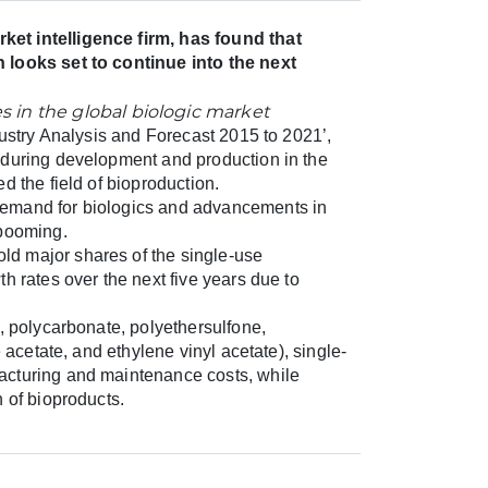
ket intelligence firm, has found that
 looks set to continue into the next
dustry Analysis and Forecast 2015 to 2021’,
 during development and production in the
d the field of bioproduction.
demand for biologics and advancements in
 booming.
d major shares of the single-use
h rates over the next five years due to
, polycarbonate, polyethersulfone,
 acetate, and ethylene vinyl acetate), single-
acturing and maintenance costs, while
 of bioproducts.