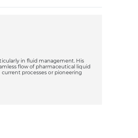
rticularly in fluid management. His
eamless flow of pharmaceutical liquid
ng current processes or pioneering