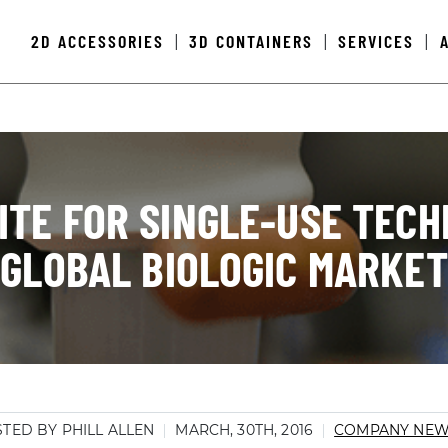
2D ACCESSORIES
3D CONTAINERS
SERVICES
|
|
|
TE FOR SINGLE-USE TECH
GLOBAL BIOLOGIC MARKET
TED BY PHILL ALLEN
MARCH, 30TH, 2016
COMPANY NE