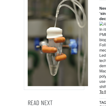
New
‘si
dec
In 
PMR
bio
Fol
med
Led
tec
dem
Mad
poly
use
shi
To f
READ NEXT
TAG