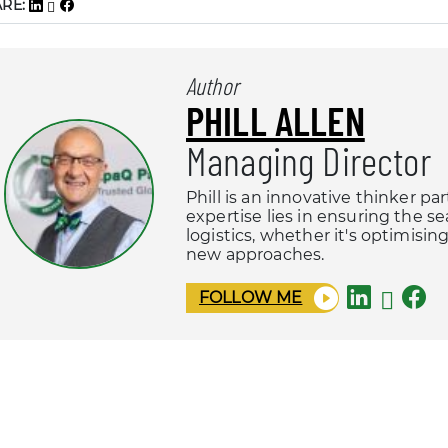
ARE:
Author
PHILL ALLEN
Managing Director
Phill is an innovative thinker pa
expertise lies in ensuring the s
logistics, whether it's optimisi
new approaches.
FOLLOW ME