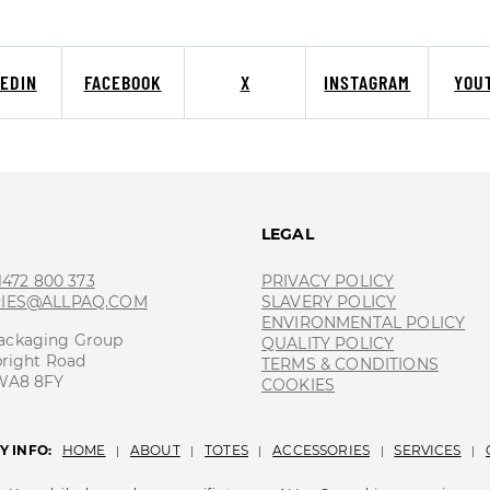
KEDIN
FACEBOOK
X
INSTAGRAM
YOU
T
LEGAL
 1472 800 373
PRIVACY POLICY
RIES@ALLPAQ.COM
SLAVERY POLICY
ENVIRONMENTAL POLICY
ackaging Group
QUALITY POLICY
bright Road
TERMS & CONDITIONS
 WA8 8FY
COOKIES
 INFO:
HOME
ABOUT
TOTES
ACCESSORIES
SERVICES
|
|
|
|
|