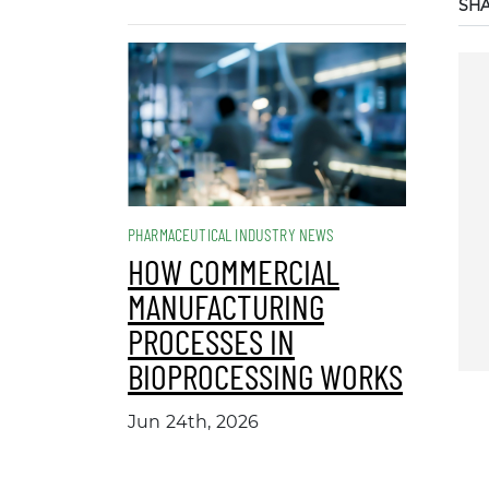
SH
PHARMACEUTICAL INDUSTRY NEWS
HOW COMMERCIAL
MANUFACTURING
PROCESSES IN
BIOPROCESSING WORKS
Jun 24th, 2026