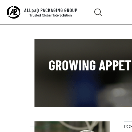
ALLpaQ PACKAGING GROUP
Trusted Global Tote Solution
GROWING APPETI
POS