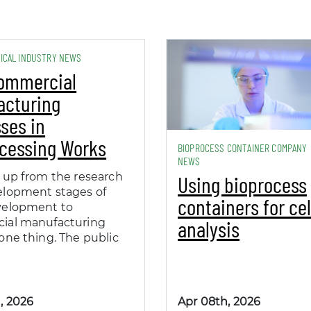
ICAL INDUSTRY NEWS
ommercial
acturing
ses in
cessing Works
BIOPROCESS CONTAINER COMPANY
NEWS
 up from the research
Using bioprocess
elopment stages of
containers for cel
velopment to
analysis
ial manufacturing
one thing. The public
, 2026
Apr 08th, 2026