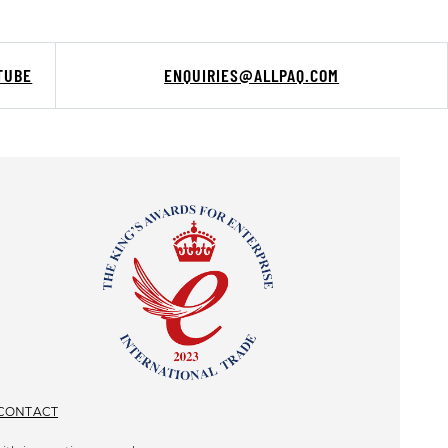
TUBE
ENQUIRIES@ALLPAQ.COM
CONTACT