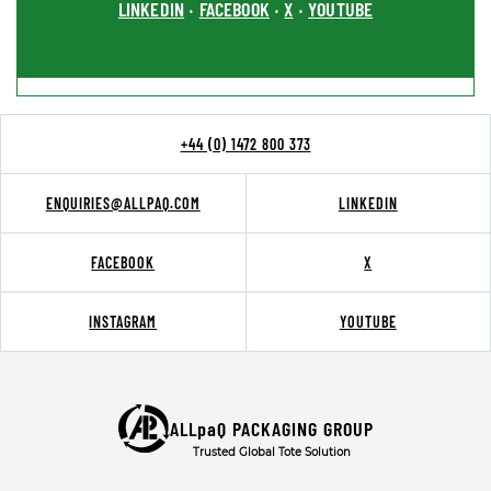
LINKEDIN
FACEBOOK
X
YOUTUBE
•
•
•
+44 (0) 1472 800 373
ENQUIRIES@ALLPAQ.COM
LINKEDIN
FACEBOOK
X
INSTAGRAM
YOUTUBE
ALLpaQ PACKAGING GROUP
Trusted Global Tote Solution