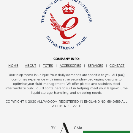
COMPANY INFO:
HOME
|
ABOUT
|
TOTES
|
ACCESSORIES
|
SERVICES
|
CONTACT
Your bioprocess is unique. Your daily demands are specific to you. ALLpaQ
combines experience with innovative secondary packaging designs to
optimise your fluid management. We offer plastic and stainless steel
intermediate bulk liquid containers to suit in helping meet your large-volume
liquid storage, handling, and shipping needs.
COPYRIGHT © 2020 ALLPAQ.COM REGISTERED IN ENGLAND NO. 6840689 ALL
RIGHTS RESERVED
BY
CMA