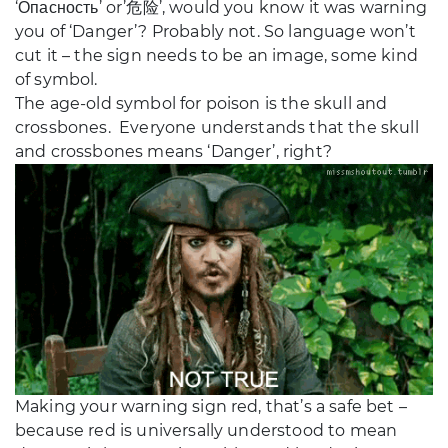
‘Опасность’ or’危险’, would you know it was warning
you of ‘Danger’? Probably not. So language won’t
cut it – the sign needs to be an image, some kind
of symbol.
The age-old symbol for poison is the skull and
crossbones. Everyone understands that the skull
and crossbones means ‘Danger’, right?
Making your warning sign red, that’s a safe bet –
because red is universally understood to mean