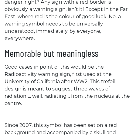
danger, right? Any sign with a red border is
obviously a warning sign, isn’t it! Except in the Far
East, where red is the colour of good luck. No, a
warning symbol needs to be universally
understood, immediately, by everyone,
everywhere.
Memorable but meaningless
Good cases in point of this would be the
Radioactivity warning sign, first used at the
University of California after WW2. This trefoil
design is meant to suggest three waves of
radiation … well, radiating .. from the nucleus at the
centre.
Since 2007, this symbol has been set on a red
background and accompanied by a skull and