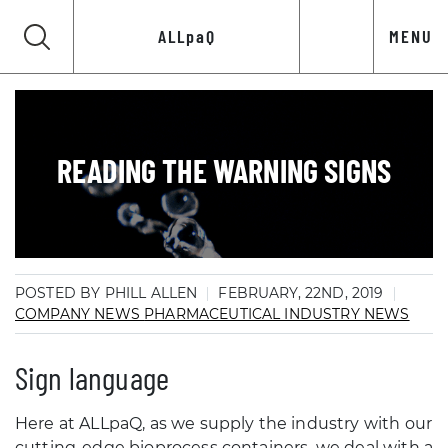
ALLpaQ
MENU
READING THE WARNING SIGNS
POSTED BY PHILL ALLEN
FEBRUARY, 22ND, 2019
COMPANY NEWS
PHARMACEUTICAL INDUSTRY NEWS
Sign language
Here at ALLpaQ, as we supply the industry with our
cutting-edge bioprocess containers, we deal with a