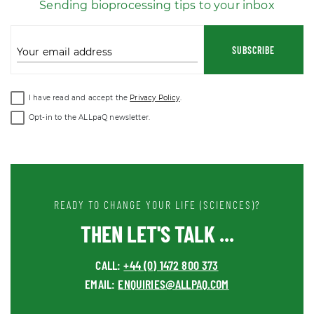
Sending bioprocessing tips to your inbox
SUBSCRIBE
Your email address
I have read and accept the
Privacy Policy
.
Opt-in to the ALLpaQ newsletter.
READY TO CHANGE YOUR LIFE (SCIENCES)?
THEN LET'S TALK ...
CALL:
+44 (0) 1472 800 373
EMAIL:
ENQUIRIES@ALLPAQ.COM