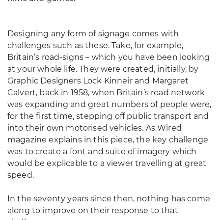
Designing any form of signage comes with
challenges such as these. Take, for example,
Britain’s road-signs – which you have been looking
at your whole life. They were created, initially, by
Graphic Designers Lock Kinneir and Margaret
Calvert, back in 1958, when Britain’s road network
was expanding and great numbers of people were,
for the first time, stepping off public transport and
into their own motorised vehicles. As Wired
magazine explains in this piece, the key challenge
was to create a font and suite of imagery which
would be explicable to a viewer travelling at great
speed.
In the seventy years since then, nothing has come
along to improve on their response to that