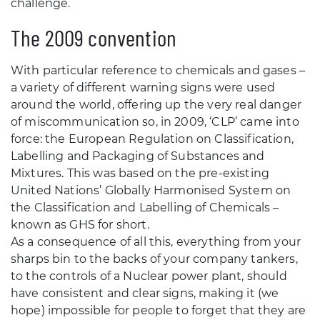
challenge.
The 2009 convention
With particular reference to chemicals and gases –
a variety of different warning signs were used
around the world, offering up the very real danger
of miscommunication so, in 2009, ‘CLP’ came into
force: the European Regulation on Classification,
Labelling and Packaging of Substances and
Mixtures. This was based on the pre-existing
United Nations’ Globally Harmonised System on
the Classification and Labelling of Chemicals –
known as GHS for short.
As a consequence of all this, everything from your
sharps bin to the backs of your company tankers,
to the controls of a Nuclear power plant, should
have consistent and clear signs, making it (we
hope) impossible for people to forget that they are