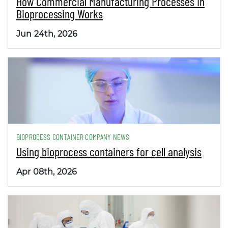
How Commercial Manufacturing Processes in
Bioprocessing Works
Jun 24th, 2026
BIOPROCESS CONTAINER COMPANY NEWS
Using bioprocess containers for cell analysis
Apr 08th, 2026