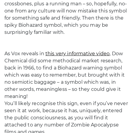
crossbones, plus a running man – so, hopefully, no-
one from any culture will now mistake this symbol
for something safe and friendly. Then there is the
spiky Biohazard symbol, which you may be
surprisingly familiar with.
As Vox reveals in
this very informative video
, Dow
Chemical did some methodical market research,
back in 1966, to find a Biohazard warning symbol
which was easy to remember, but brought with it
no semiotic baggage – a symbol which was, in
other words, meaningless – so they could give it
meaning!
You’ll likely recognise this sign, even if you’ve never
seen it at work, because it has, uniquely, entered
the public consciousness, as you will find it
attached to any number of Zombie Apocalypse
films and games.