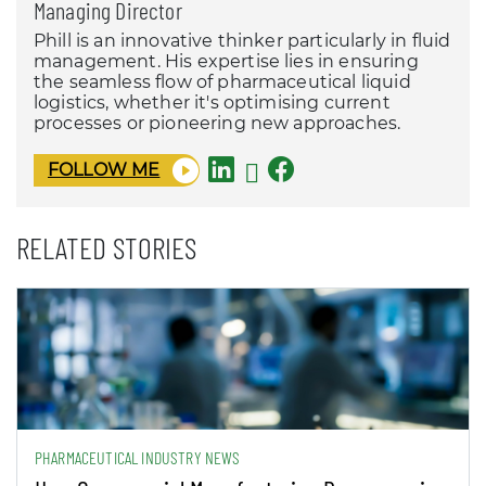
Managing Director
Phill is an innovative thinker particularly in fluid
management. His expertise lies in ensuring
the seamless flow of pharmaceutical liquid
logistics, whether it's optimising current
processes or pioneering new approaches.
FOLLOW ME
RELATED STORIES
PHARMACEUTICAL INDUSTRY NEWS