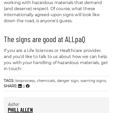
working with hazardous materials that demand
(and deserve) respect. Of course, what these
internationally agreed-upon signs will look like
down the road, is anyone’s guess.
The signs are good at ALLpaQ
If you are a Life Sciences or Healthcare provider,
and you’d like to talk to us about how we can help
you with your handling of hazardous materials, get
in touch:
TAGS:
bioprocess, chemicals, danger sign, warning signs,
SHARE:
Author
PHILL ALLEN