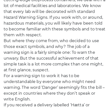
lot of medical facilities and laboratories. We know
that every lab will be decorated with standard
Hazard Warning Signs. If you work with, or around,
hazardous materials, you will likely have been told
to become familiar with these symbols and to treat
them with respect.
But where they come from, who decided to use
those exact symbols, and why? The job of a
warning sign is a fairly simple one: To warn the
unwary. But the successful achievement of that
simple task is a lot more complex than one might,
at first glance, suspect.
For a warning sign to work it has to be
understandable by everyone who might need
warning. The word ‘Danger’ seemingly fits the bill –
except in countries where they don’t speak or
write English.
If you received a delivery labelled ‘Hætta’ or