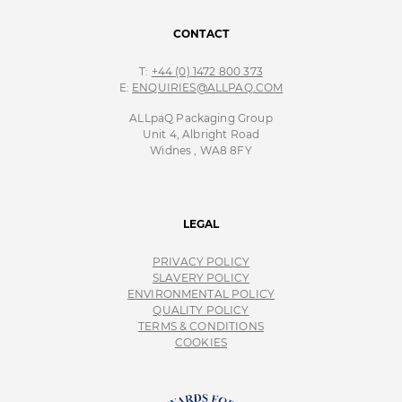
CONTACT
T:
+44 (0) 1472 800 373
E:
ENQUIRIES@ALLPAQ.COM
ALLpaQ Packaging Group
Unit 4, Albright Road
Widnes , WA8 8FY
LEGAL
PRIVACY POLICY
SLAVERY POLICY
ENVIRONMENTAL POLICY
QUALITY POLICY
TERMS & CONDITIONS
COOKIES