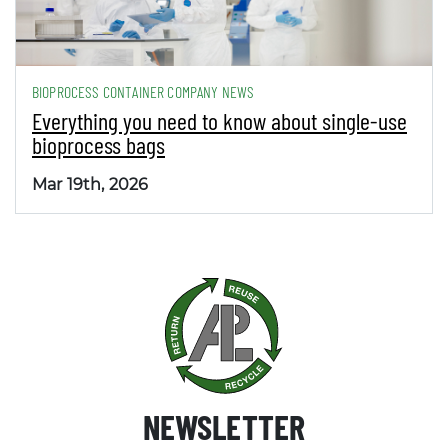
BIOPROCESS CONTAINER COMPANY NEWS
Everything you need to know about single-use
bioprocess bags
Mar 19th, 2026
NEWSLETTER