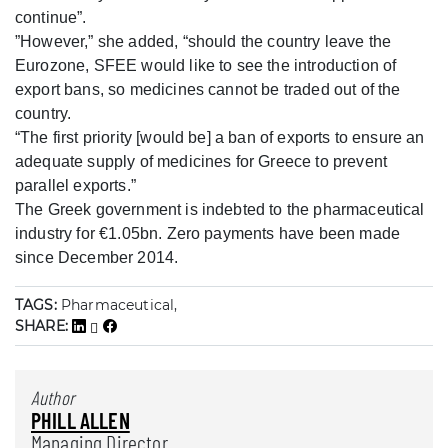
continue”.
”However,” she added, “should the country leave the
Eurozone, SFEE would like to see the introduction of
export bans, so medicines cannot be traded out of the
country.
“The first priority [would be] a ban of exports to ensure an
adequate supply of medicines for Greece to prevent
parallel exports.”
The Greek government is indebted to the pharmaceutical
industry for €1.05bn. Zero payments have been made
since December 2014.
TAGS:
Pharmaceutical,
SHARE:
Author
PHILL ALLEN
Managing Director