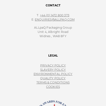
CONTACT
T:
+44 (0) 1472 800 373
E:
ENQUIRIES@ALLPAQ.COM
ALLpaQ Packaging Group
Unit 4, Albright Road
Widnes , WA8 8FY
LEGAL
PRIVACY POLICY
SLAVERY POLICY
ENVIRONMENTAL POLICY
QUALITY POLICY
TERMS & CONDITIONS
COOKIES