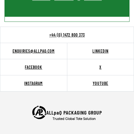
+44 (0) 1472 800 373
ENQUIRIES@ALLPAQ.COM
LINKEDIN
FACEBOOK
X
INSTAGRAM
YOUTUBE
ALLpaQ PACKAGING GROUP
Trusted Global Tote Solution