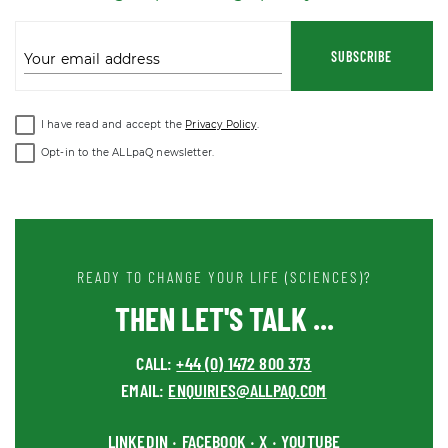
SUBSCRIBE
Your email address
I have read and accept the
Privacy Policy
.
Opt-in to the ALLpaQ newsletter.
READY TO CHANGE YOUR LIFE (SCIENCES)?
THEN LET'S TALK ...
CALL:
+44 (0) 1472 800 373
EMAIL:
ENQUIRIES@ALLPAQ.COM
LINKEDIN
FACEBOOK
X
YOUTUBE
•
•
•