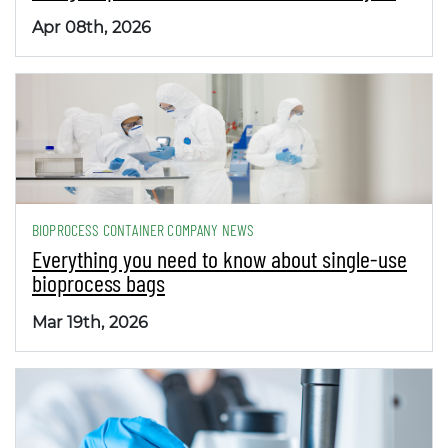
Apr 08th, 2026
BIOPROCESS CONTAINER COMPANY NEWS
Everything you need to know about single-use
bioprocess bags
Mar 19th, 2026