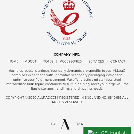
COMPANY INFO:
HOME
|
ABOUT
|
TOTES
|
ACCESSORIES
|
SERVICES
|
CONTACT
Your bioprocess is unique. Your daily demands are specific to you. ALLpaQ
combines experience with innovative secondary packaging designs to
optimise your fluid management. We offer plastic and stainless steel
intermediate bulk liquid containers to suit in helping meet your large-volume
liquid storage, handling, and shipping needs.
COPYRIGHT © 2020 ALLPAQ.COM REGISTERED IN ENGLAND NO. 6840689 ALL
RIGHTS RESERVED
BY
CMA
English