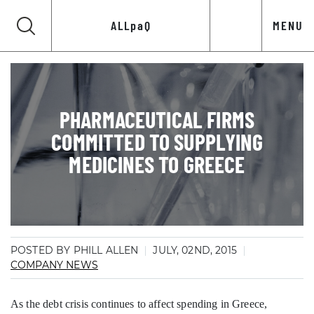
ALLpaQ
MENU
PHARMACEUTICAL FIRMS
COMMITTED TO SUPPLYING
MEDICINES TO GREECE
POSTED BY PHILL ALLEN
JULY, 02ND, 2015
COMPANY NEWS
As the debt crisis continues to affect spending in Greece,