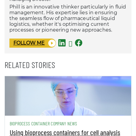
Phill is an innovative thinker particularly in fluid
management. His expertise lies in ensuring
the seamless flow of pharmaceutical liquid
logistics, whether it's optimising current
processes or pioneering new approaches.
FOLLOW ME
RELATED STORIES
BIOPROCESS CONTAINER COMPANY NEWS
Using bioprocess containers for cell analysis