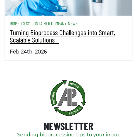
BIOPROCESS CONTAINER COMPANY NEWS
Turning Bioprocess Challenges into Smart,
Scalable Solutions
Feb 24th, 2026
NEWSLETTER
Sending bioprocessing tips to your inbox