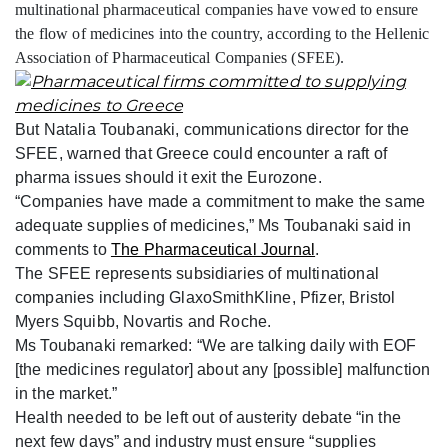
multinational pharmaceutical companies have vowed to ensure
the flow of medicines into the country, according to the Hellenic
Association of Pharmaceutical Companies (SFEE).
But Natalia Toubanaki, communications director for the
SFEE, warned that Greece could encounter a raft of
pharma issues should it exit the Eurozone.
“Companies have made a commitment to make the same
adequate supplies of medicines,” Ms Toubanaki said in
comments to
The Pharmaceutical Journal
.
The SFEE represents subsidiaries of multinational
companies including GlaxoSmithKline, Pfizer, Bristol
Myers Squibb, Novartis and Roche.
Ms Toubanaki remarked: “We are talking daily with EOF
[the medicines regulator] about any [possible] malfunction
in the market.”
Health needed to be left out of austerity debate “in the
next few days” and industry must ensure “supplies