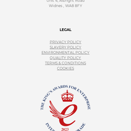
Unit 4, Albright Road
Widnes , WA8 8FY
LEGAL
PRIVACY POLICY
SLAVERY POLICY
ENVIRONMENTAL POLICY
QUALITY POLICY
TERMS & CONDITIONS
COOKIES