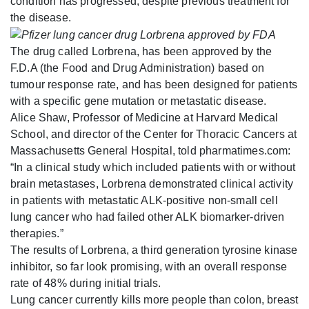
condition has progressed, despite previous treatment for
the disease.
The drug called Lorbrena, has been approved by the
F.D.A (the Food and Drug Administration) based on
tumour response rate, and has been designed for patients
with a specific gene mutation or metastatic disease.
Alice Shaw, Professor of Medicine at Harvard Medical
School, and director of the Center for Thoracic Cancers at
Massachusetts General Hospital, told pharmatimes.com:
“In a clinical study which included patients with or without
brain metastases, Lorbrena demonstrated clinical activity
in patients with metastatic ALK-positive non-small cell
lung cancer who had failed other ALK biomarker-driven
therapies.”
The results of Lorbrena, a third generation tyrosine kinase
inhibitor, so far look promising, with an overall response
rate of 48% during initial trials.
Lung cancer currently kills more people than colon, breast