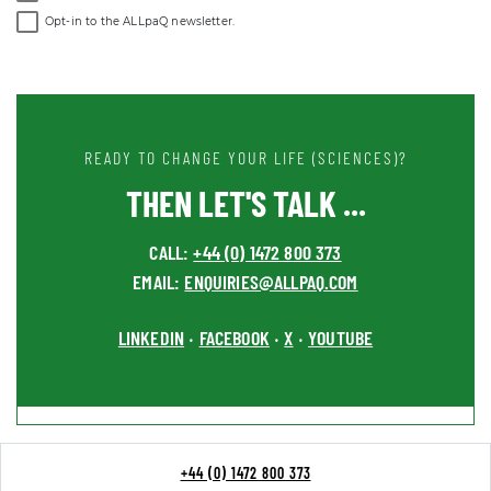
Opt-in to the ALLpaQ newsletter.
READY TO CHANGE YOUR LIFE (SCIENCES)?
THEN LET'S TALK ...
CALL:
+44 (0) 1472 800 373
EMAIL:
ENQUIRIES@ALLPAQ.COM
LINKEDIN
FACEBOOK
X
YOUTUBE
•
•
•
+44 (0) 1472 800 373