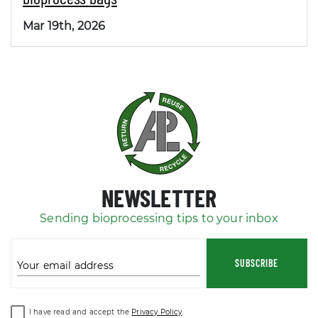
Mar 19th, 2026
NEWSLETTER
Sending bioprocessing tips to your inbox
SUBSCRIBE
Your email address
I have read and accept the
Privacy Policy
.