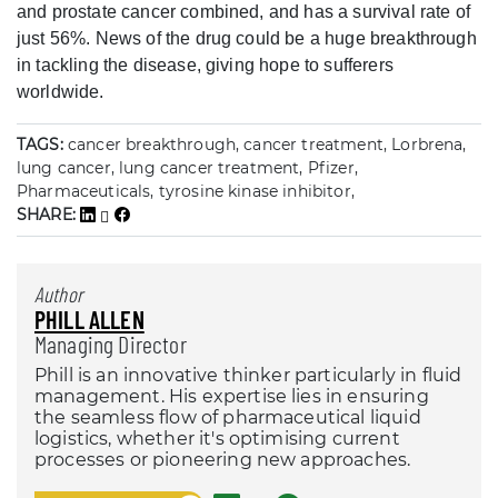
and prostate cancer combined, and has a survival rate of
just 56%. News of the drug could be a huge breakthrough
in tackling the disease, giving hope to sufferers
worldwide.
TAGS:
cancer breakthrough, cancer treatment, Lorbrena,
lung cancer, lung cancer treatment, Pfizer,
Pharmaceuticals, tyrosine kinase inhibitor,
SHARE:
Author
PHILL ALLEN
Managing Director
Phill is an innovative thinker particularly in fluid
management. His expertise lies in ensuring
the seamless flow of pharmaceutical liquid
logistics, whether it's optimising current
processes or pioneering new approaches.