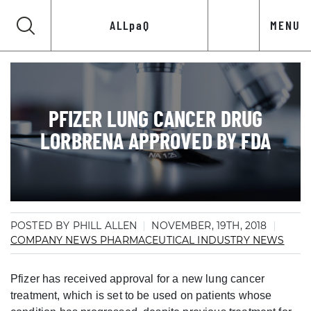
ALLpaQ
MENU
PFIZER LUNG CANCER DRUG
LORBRENA APPROVED BY FDA
POSTED BY PHILL ALLEN
NOVEMBER, 19TH, 2018
COMPANY NEWS
PHARMACEUTICAL INDUSTRY NEWS
Pfizer has received approval for a new lung cancer
treatment, which is set to be used on patients whose