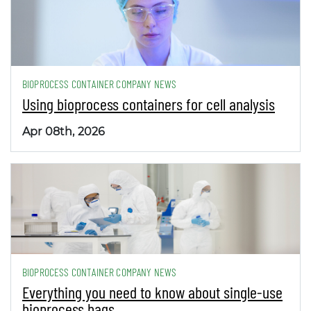
BIOPROCESS CONTAINER COMPANY NEWS
Using bioprocess containers for cell analysis
Apr 08th, 2026
BIOPROCESS CONTAINER COMPANY NEWS
Everything you need to know about single-use
bioprocess bags