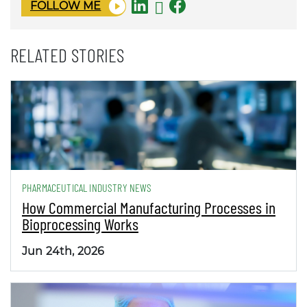
FOLLOW ME
RELATED STORIES
PHARMACEUTICAL INDUSTRY NEWS
How Commercial Manufacturing Processes in
Bioprocessing Works
Jun 24th, 2026