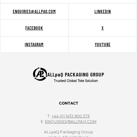
ENQUIRIES@ALLPAQ.COM
LINKEDIN
FACEBOOK
X
INSTAGRAM
YOUTUBE
ALLpaQ PACKAGING GROUP
Trusted Global Tote Solution
CONTACT
T:
+44 (0) 1472 800 373
E:
ENQUIRIES@ALLPAQ.COM
ALLpaQ Packaging Group