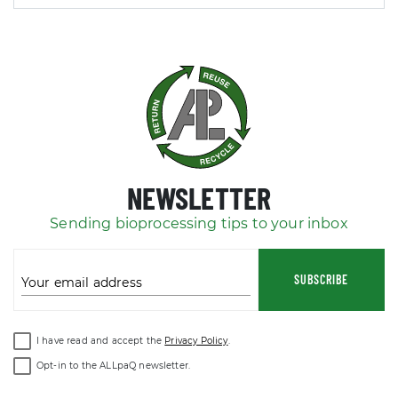
NEWSLETTER
Sending bioprocessing tips to your inbox
SUBSCRIBE
Your email address
I have read and accept the
Privacy Policy
.
Opt-in to the ALLpaQ newsletter.