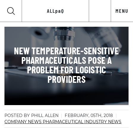
ALLpaQ
MENU
NEW TEMPERATURE-SENSITIVE
PHARMACEUTICALS POSE A
PROBLEM FOR LOGISTIC
PROVIDERS
POSTED BY PHILL ALLEN
FEBRUARY, 05TH, 2018
COMPANY NEWS
PHARMACEUTICAL INDUSTRY NEWS