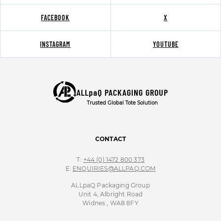
FACEBOOK
X
INSTAGRAM
YOUTUBE
ALLpaQ PACKAGING GROUP
Trusted Global Tote Solution
CONTACT
T:
+44 (0) 1472 800 373
E:
ENQUIRIES@ALLPAQ.COM
ALLpaQ Packaging Group
Unit 4, Albright Road
Widnes , WA8 8FY