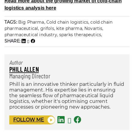
Read more about the growing market of cold-chain
logistics analysis here
TAGS:
Big Pharma, Cold chain logistics, cold chain
pharmaceutical, grifols, kite pharma, Novartis,
pharmaceutical industry, sparks therapeutics,
SHARE:
Author
PHILL ALLEN
Managing Director
Phill is an innovative thinker particularly in fluid
management. His expertise lies in ensuring
the seamless flow of pharmaceutical liquid
logistics, whether it's optimising current
processes or pioneering new approaches.
FOLLOW ME