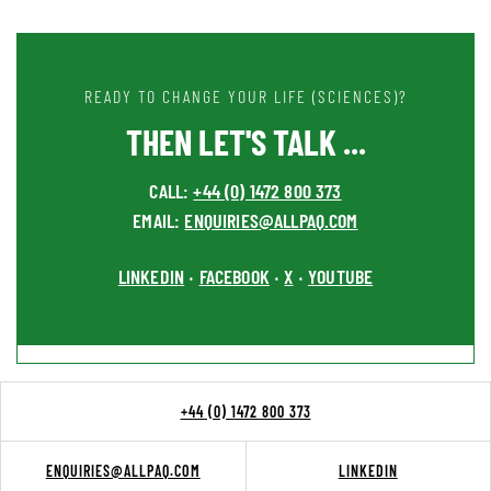
READY TO CHANGE YOUR LIFE (SCIENCES)?
THEN LET'S TALK ...
CALL:
+44 (0) 1472 800 373
EMAIL:
ENQUIRIES@ALLPAQ.COM
LINKEDIN
FACEBOOK
X
YOUTUBE
•
•
•
+44 (0) 1472 800 373
ENQUIRIES@ALLPAQ.COM
LINKEDIN