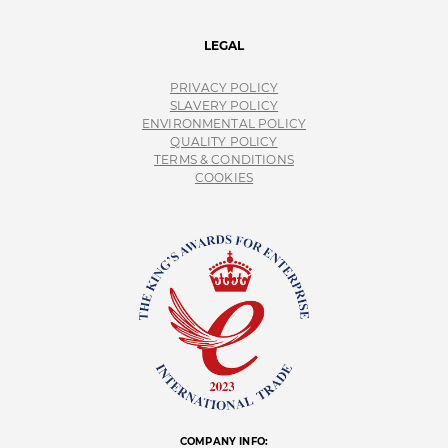
LEGAL
PRIVACY POLICY
SLAVERY POLICY
ENVIRONMENTAL POLICY
QUALITY POLICY
TERMS & CONDITIONS
COOKIES
COMPANY INFO: