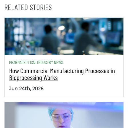
RELATED STORIES
PHARMACEUTICAL INDUSTRY NEWS
How Commercial Manufacturing Processes in
Bioprocessing Works
Jun 24th, 2026