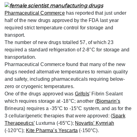
Pharmaceutical Commerce
has reported that just under
half of the new drugs approved by the FDA last year
required strict temperature control for storage and
transport.
The number of new drugs totalled 57, of which 23
required a standard refrigeration of 2-8°C for storage and
transportation.
Pharmaceutical Commerce found that many of the new
drugs needed alternative temperatures to remain quality
and safety, including pharmaceuticals requiring below-
zero or cryogenic temperatures.
One of the drugs approved was
Grifols
’ Fibrin Sealant
which requires storage at -18°C; another (
Biomarin’s
Brineura) requires a -35°C to -15°C system, and as for the
3 cellular/genetic therapies that were approved: (
Spark
Therapeutics’
Luxturna (-65°C);
Novartis’ Kymriah
(-120°C);
Kite Pharma’s Yescarta
(-150°C).