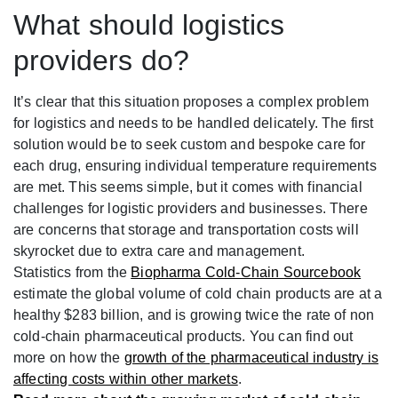
What should logistics
providers do?
It’s clear that this situation proposes a complex problem
for logistics and needs to be handled delicately.
The first
solution would be to seek custom and bespoke care for
each drug, ensuring individual temperature requirements
are met. This seems simple, but it comes with financial
challenges for logistic providers and businesses. There
are concerns that storage and transportation costs will
skyrocket due to extra care and management.
Statistics from the
Biopharma Cold-Chain Sourcebook
estimate the global volume of cold chain products are at a
healthy $283 billion, and is growing twice the rate of non
cold-chain pharmaceutical products. You can find out
more on how the
growth of the pharmaceutical industry is
affecting costs within other markets
.