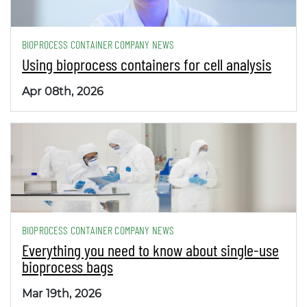
BIOPROCESS CONTAINER COMPANY NEWS
Using bioprocess containers for cell analysis
Apr 08th, 2026
BIOPROCESS CONTAINER COMPANY NEWS
Everything you need to know about single-use
bioprocess bags
Mar 19th, 2026