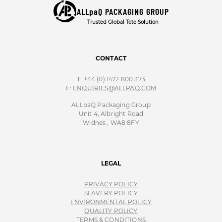
ALLpaQ PACKAGING GROUP
Trusted Global Tote Solution
CONTACT
T:
+44 (0) 1472 800 373
E:
ENQUIRIES@ALLPAQ.COM
ALLpaQ Packaging Group
Unit 4, Albright Road
Widnes , WA8 8FY
LEGAL
PRIVACY POLICY
SLAVERY POLICY
ENVIRONMENTAL POLICY
QUALITY POLICY
TERMS & CONDITIONS