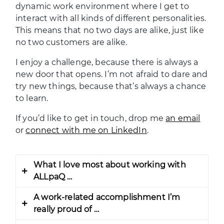
dynamic work environment where I get to
interact with all kinds of different personalities.
This means that no two days are alike, just like
no two customers are alike.
I enjoy a challenge, because there is always a
new door that opens. I’m not afraid to dare and
try new things, because that’s always a chance
to learn.
If you’d like to get in touch, drop me
an email
or
connect with me on LinkedIn
.
What I love most about working with
ALLpaQ …
A work-related accomplishment I’m
ALLpaQ has offered me a chance to leave
really proud of …
my comfortable environment and seize