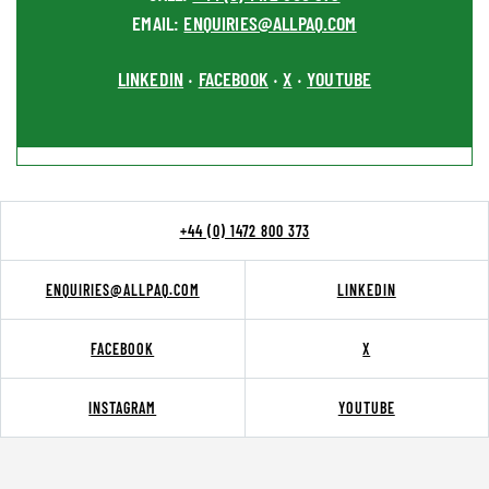
EMAIL:
ENQUIRIES@ALLPAQ.COM
LINKEDIN
FACEBOOK
X
YOUTUBE
•
•
•
+44 (0) 1472 800 373
ENQUIRIES@ALLPAQ.COM
LINKEDIN
FACEBOOK
X
INSTAGRAM
YOUTUBE