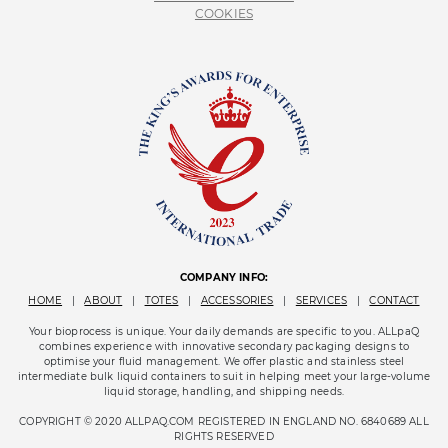
COOKIES
COMPANY INFO:
HOME
|
ABOUT
|
TOTES
|
ACCESSORIES
|
SERVICES
|
CONTACT
Your bioprocess is unique. Your daily demands are specific to you. ALLpaQ
combines experience with innovative secondary packaging designs to
optimise your fluid management. We offer plastic and stainless steel
intermediate bulk liquid containers to suit in helping meet your large-volume
liquid storage, handling, and shipping needs.
COPYRIGHT © 2020 ALLPAQ.COM REGISTERED IN ENGLAND NO. 6840689 ALL
RIGHTS RESERVED