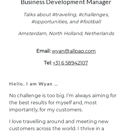
Business Development Manager
Talks about #traveling, #challenges,
#opportunities, and #football
Amsterdam, North Holland, Netherlands
Email:
wyan@allpaq.com
Tel:
+31 6 58942107
Hello, I am Wyan …
No challenge is too big. I’m always aiming for
the best results for myself and, most
importantly, for my customers.
I love travelling around and meeting new
customers across the world. I thrive in a