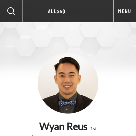
ALLpaQ
MENU
Wyan Reus
1st