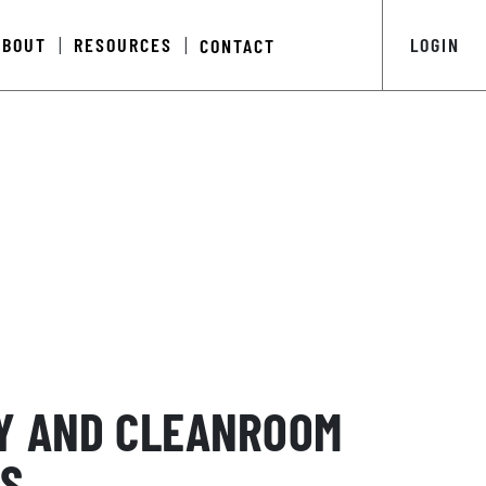
ABOUT
RESOURCES
LOGIN
CONTACT
|
|
Y AND CLEANROOM
S