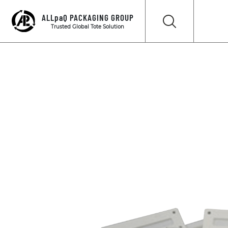
ALLpaQ PACKAGING GROUP
Trusted Global Tote Solution