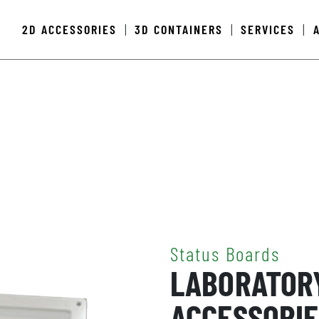
2D ACCESSORIES
3D CONTAINERS
SERVICES
|
|
|
Status Boards
LABORATOR
ACCESSORIE