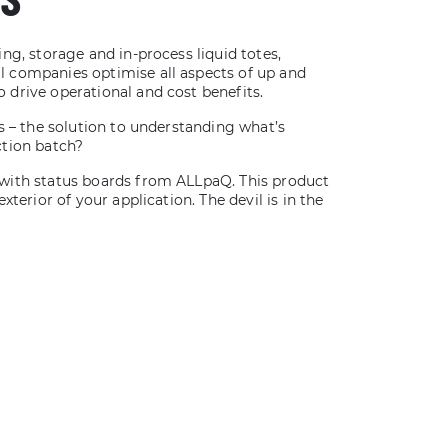
ng, storage and in-process liquid totes,
 companies optimise all aspects of up and
drive operational and cost benefits.
s – the solution to understanding what’s
ction batch?
with status boards from ALLpaQ. This product
xterior of your application. The devil is in the