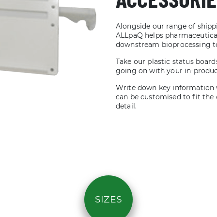
Alongside our range of shippi
ALLpaQ helps pharmaceutical
downstream bioprocessing to 
Take our plastic status board
going on with your in-produ
Write down key information 
can be customised to fit the e
detail.
SIZES