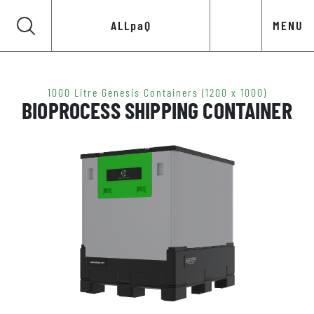
ALLpaQ
MENU
1000 Litre Genesis Containers (1200 x 1000)
BIOPROCESS SHIPPING CONTAINER