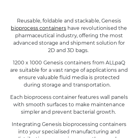
Reusable, foldable and stackable, Genesis
bioprocess containers
have revolutionised the
pharmaceutical industry, offering the most
advanced storage and shipment solution for
2D and 3D bags.
1200 x 1000 Genesis containers from ALLpaQ
are suitable for a vast range of applications and
ensure valuable fluid media is protected
during storage and transportation.
Each bioprocess container features wall panels
with smooth surfaces to make maintenance
simpler and prevent bacterial growth.
Integrating Genesis bioprocessing containers
into your specialised manufacturing and