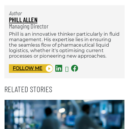
Author
PHILL ALLEN
Managing Director
Phill is an innovative thinker particularly in fluid
management. His expertise lies in ensuring
the seamless flow of pharmaceutical liquid
logistics, whether it's optimising current
processes or pioneering new approaches.
FOLLOW ME
RELATED STORIES