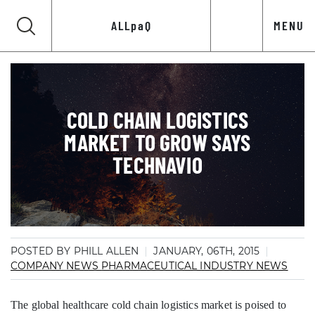
ALLpaQ
MENU
COLD CHAIN LOGISTICS
MARKET TO GROW SAYS
TECHNAVIO
POSTED BY PHILL ALLEN
JANUARY, 06TH, 2015
COMPANY NEWS
PHARMACEUTICAL INDUSTRY NEWS
The global healthcare cold chain logistics market is poised to