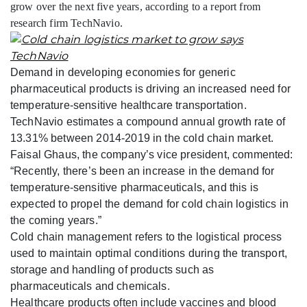
grow over the next five years, according to a report from
research firm TechNavio.
Demand in developing economies for generic
pharmaceutical products is driving an increased need for
temperature-sensitive healthcare transportation.
TechNavio estimates a compound annual growth rate of
13.31% between 2014-2019 in the cold chain market.
Faisal Ghaus, the company’s vice president, commented:
“Recently, there’s been an increase in the demand for
temperature-sensitive pharmaceuticals, and this is
expected to propel the demand for cold chain logistics in
the coming years.”
Cold chain management refers to the logistical process
used to maintain optimal conditions during the transport,
storage and handling of products such as
pharmaceuticals and chemicals.
Healthcare products often include vaccines and blood