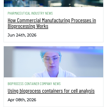
PHARMACEUTICAL INDUSTRY NEWS
How Commercial Manufacturing Processes in
Bioprocessing Works
Jun 24th, 2026
BIOPROCESS CONTAINER COMPANY NEWS
Using bioprocess containers for cell analysis
Apr 08th, 2026