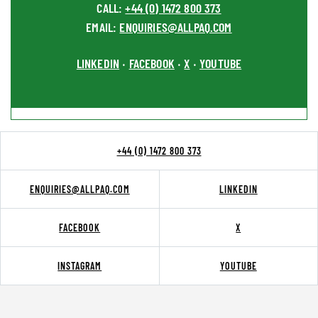
CALL:
+44 (0) 1472 800 373
EMAIL:
ENQUIRIES@ALLPAQ.COM
LINKEDIN
FACEBOOK
X
YOUTUBE
•
•
•
+44 (0) 1472 800 373
ENQUIRIES@ALLPAQ.COM
LINKEDIN
FACEBOOK
X
INSTAGRAM
YOUTUBE