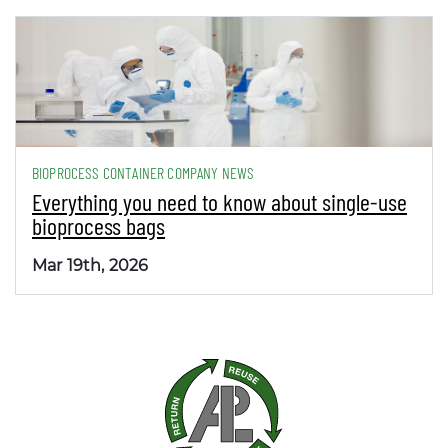
BIOPROCESS CONTAINER COMPANY NEWS
Everything you need to know about single-use
bioprocess bags
Mar 19th, 2026