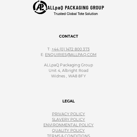
ALLpaQ PACKAGING GROUP
Trusted Global Tote Solution
CONTACT
T:
+44 (0) 1472 800 373
E:
ENQUIRIES@ALLPAQ.COM
ALLpaQ Packaging Group
Unit 4, Albright Road
Widnes , WA8 8FY
LEGAL
PRIVACY POLICY
SLAVERY POLICY
ENVIRONMENTAL POLICY
QUALITY POLICY
TERMS & CONDITIONS