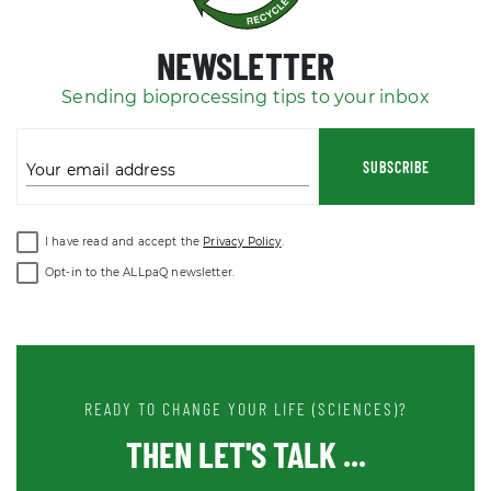
NEWSLETTER
Sending bioprocessing tips to your inbox
SUBSCRIBE
Your email address
I have read and accept the
Privacy Policy
.
Opt-in to the ALLpaQ newsletter.
READY TO CHANGE YOUR LIFE (SCIENCES)?
THEN LET'S TALK ...