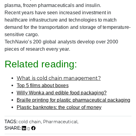
plasma, frozen pharmaceuticals and insulin.
Recent years have seen increased investment in
healthcare infrastructure and technologies to match
demand for the transportation and storage of temperature-
sensitive cargo.
TechNavio’s 200 global analysts develop over 2000
pieces of research every year.
Related reading:
What is cold chain management?
Top 5 films about boxes
Willy Wonka and edible food packaging?
Braille printing for plastic pharmaceutical packaging
Plastic banknotes: the colour of money
TAGS:
cold chain, Pharmaceutical,
SHARE: