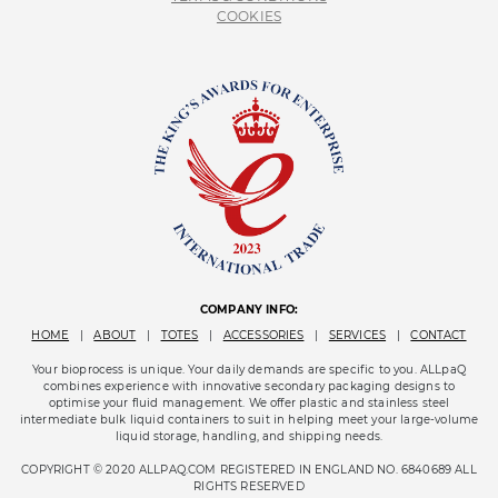
COOKIES
COMPANY INFO:
HOME
|
ABOUT
|
TOTES
|
ACCESSORIES
|
SERVICES
|
CONTACT
Your bioprocess is unique. Your daily demands are specific to you. ALLpaQ
combines experience with innovative secondary packaging designs to
optimise your fluid management. We offer plastic and stainless steel
intermediate bulk liquid containers to suit in helping meet your large-volume
liquid storage, handling, and shipping needs.
COPYRIGHT © 2020 ALLPAQ.COM REGISTERED IN ENGLAND NO. 6840689 ALL
RIGHTS RESERVED