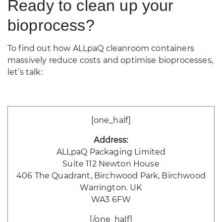
Ready to clean up your
bioprocess?
To find out how ALLpaQ cleanroom containers
massively reduce costs and optimise bioprocesses,
let’s talk:
[one_half]
Address:
ALLpaQ Packaging Limited
Suite 112 Newton House
406 The Quadrant, Birchwood Park, Birchwood
Warrington. UK
WA3 6FW
[/one_half]