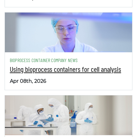
BIOPROCESS CONTAINER COMPANY NEWS
Using bioprocess containers for cell analysis
Apr 08th, 2026