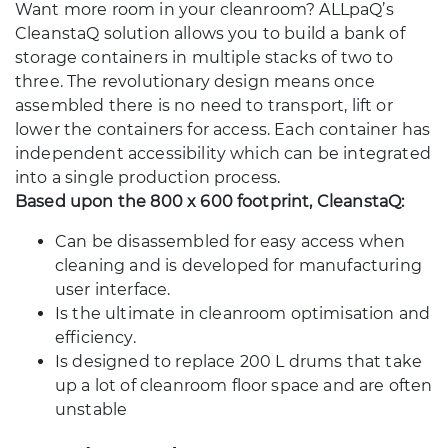
Want more room in your cleanroom? ALLpaQ’s
CleanstaQ solution allows you to build a bank of
storage containers in multiple stacks of two to
three. The revolutionary design means once
assembled there is no need to transport, lift or
lower the containers for access. Each container has
independent accessibility which can be integrated
into a single production process.
Based upon the 800 x 600 footprint, CleanstaQ:
Can be disassembled for easy access when
cleaning and is developed for manufacturing
user interface.
Is the ultimate in cleanroom optimisation and
efficiency.
Is designed to replace 200 L drums that take
up a lot of cleanroom floor space and are often
unstable