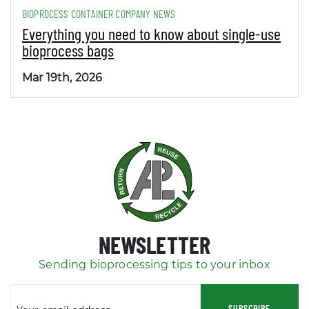
BIOPROCESS CONTAINER COMPANY NEWS
Everything you need to know about single-use
bioprocess bags
Mar 19th, 2026
NEWSLETTER
Sending bioprocessing tips to your inbox
SUBSCRIBE