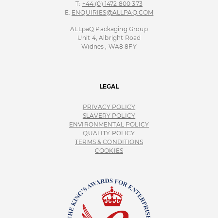
T:
+44 (0) 1472 800 373
E:
ENQUIRIES@ALLPAQ.COM
ALLpaQ Packaging Group
Unit 4, Albright Road
Widnes , WA8 8FY
LEGAL
PRIVACY POLICY
SLAVERY POLICY
ENVIRONMENTAL POLICY
QUALITY POLICY
TERMS & CONDITIONS
COOKIES