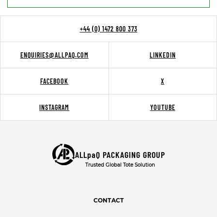
+44 (0) 1472 800 373
ENQUIRIES@ALLPAQ.COM
LINKEDIN
FACEBOOK
X
INSTAGRAM
YOUTUBE
ALLpaQ PACKAGING GROUP
Trusted Global Tote Solution
CONTACT