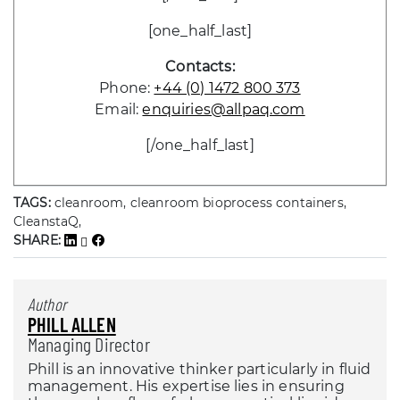
[one_half_last]
Contacts:
Phone:
+44 (0) 1472 800 373
Email:
enquiries@allpaq.com
[/one_half_last]
TAGS:
cleanroom, cleanroom bioprocess containers,
CleanstaQ,
SHARE:
Author
PHILL ALLEN
Managing Director
Phill is an innovative thinker particularly in fluid
management. His expertise lies in ensuring