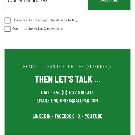
Your email address
I have read and accept the
Privacy Policy
.
Opt-in to the ALLpaQ newsletter.
READY TO CHANGE YOUR LIFE (SCIENCES)?
THEN LET'S TALK ...
CALL:
+44 (0) 1472 800 373
EMAIL:
ENQUIRIES@ALLPAQ.COM
LINKEDIN
FACEBOOK
X
YOUTUBE
•
•
•