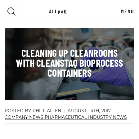
ALLpaQ
MENU
CLEANING UP CLEANROOMS
WITH CLEANSTAQ BIOPROCESS
CONTAINERS
POSTED BY PHILL ALLEN
AUGUST, 14TH, 2017
COMPANY NEWS
PHARMACEUTICAL INDUSTRY NEWS