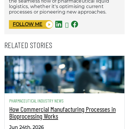
the seamless flow of pharmaceutical liquid
logistics, whether it's optimising current
processes or pioneering new approaches.
FOLLOW ME
RELATED STORIES
PHARMACEUTICAL INDUSTRY NEWS
How Commercial Manufacturing Processes in
Bioprocessing Works
Jun 24th, 2026