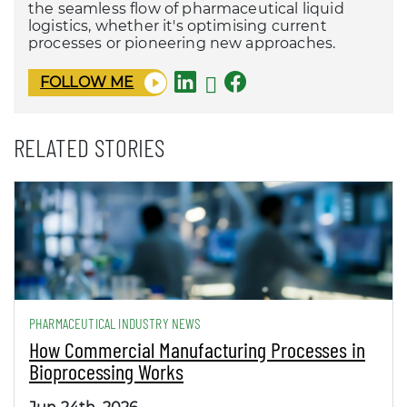
the seamless flow of pharmaceutical liquid
logistics, whether it's optimising current
processes or pioneering new approaches.
FOLLOW ME
RELATED STORIES
PHARMACEUTICAL INDUSTRY NEWS
How Commercial Manufacturing Processes in
Bioprocessing Works