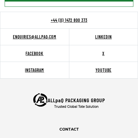
+44 (0) 1472 800 373
ENQUIRIES@ALLPAQ.COM
LINKEDIN
FACEBOOK
X
INSTAGRAM
YOUTUBE
ALLpaQ PACKAGING GROUP
Trusted Global Tote Solution
CONTACT