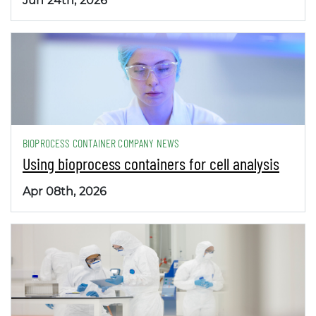
Jun 24th, 2026
BIOPROCESS CONTAINER COMPANY NEWS
Using bioprocess containers for cell analysis
Apr 08th, 2026