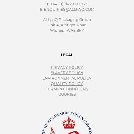
T:
+44 (0) 1472 800 373
E:
ENQUIRIES@ALLPAQ.COM
ALLpaQ Packaging Group
Unit 4, Albright Road
Widnes , WA8 8FY
LEGAL
PRIVACY POLICY
SLAVERY POLICY
ENVIRONMENTAL POLICY
QUALITY POLICY
TERMS & CONDITIONS
COOKIES