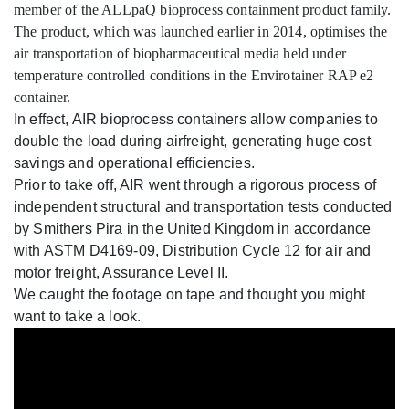
member of the ALLpaQ bioprocess containment product family.
The product, which was launched earlier in 2014, optimises the
air transportation of biopharmaceutical media held under
temperature controlled conditions in the Envirotainer RAP e2
container.
In effect, AIR bioprocess containers allow companies to
double the load during airfreight, generating huge cost
savings and operational efficiencies.
Prior to take off, AIR went through a rigorous process of
independent structural and transportation tests conducted
by Smithers Pira in the United Kingdom in accordance
with ASTM D4169-09, Distribution Cycle 12 for air and
motor freight, Assurance Level II.
We caught the footage on tape and thought you might
want to take a look.