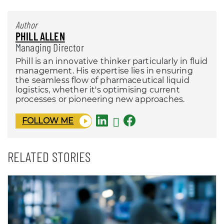
Author
PHILL ALLEN
Managing Director
Phill is an innovative thinker particularly in fluid
management. His expertise lies in ensuring
the seamless flow of pharmaceutical liquid
logistics, whether it's optimising current
processes or pioneering new approaches.
FOLLOW ME
RELATED STORIES