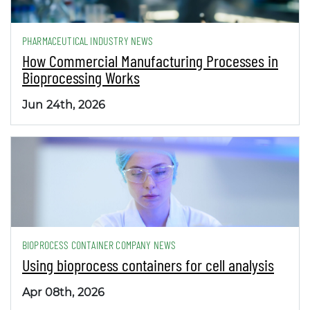
PHARMACEUTICAL INDUSTRY NEWS
How Commercial Manufacturing Processes in
Bioprocessing Works
Jun 24th, 2026
BIOPROCESS CONTAINER COMPANY NEWS
Using bioprocess containers for cell analysis
Apr 08th, 2026