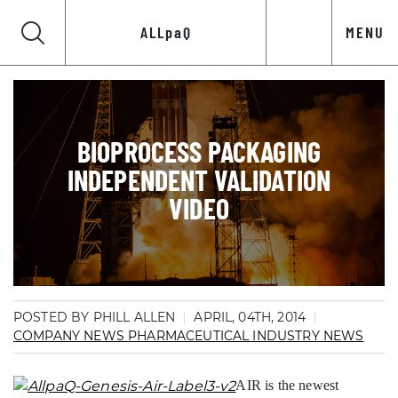
ALLpaQ
MENU
BIOPROCESS PACKAGING
INDEPENDENT VALIDATION
VIDEO
POSTED BY PHILL ALLEN
APRIL, 04TH, 2014
COMPANY NEWS
PHARMACEUTICAL INDUSTRY NEWS
AIR is the newest