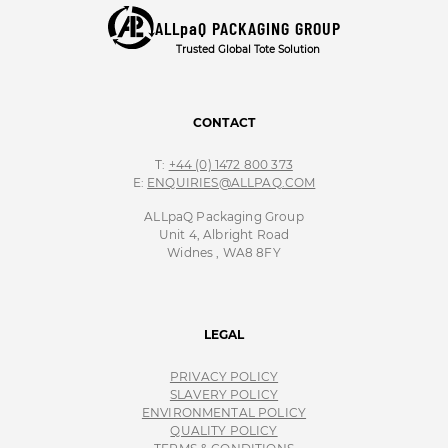
ALLpaQ PACKAGING GROUP
Trusted Global Tote Solution
CONTACT
T:
+44 (0) 1472 800 373
E:
ENQUIRIES@ALLPAQ.COM
ALLpaQ Packaging Group
Unit 4, Albright Road
Widnes , WA8 8FY
LEGAL
PRIVACY POLICY
SLAVERY POLICY
ENVIRONMENTAL POLICY
QUALITY POLICY