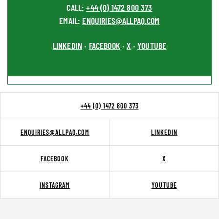
CALL:
+44 (0) 1472 800 373
EMAIL:
ENQUIRIES@ALLPAQ.COM
LINKEDIN
FACEBOOK
X
YOUTUBE
•
•
•
+44 (0) 1472 800 373
ENQUIRIES@ALLPAQ.COM
LINKEDIN
FACEBOOK
X
INSTAGRAM
YOUTUBE