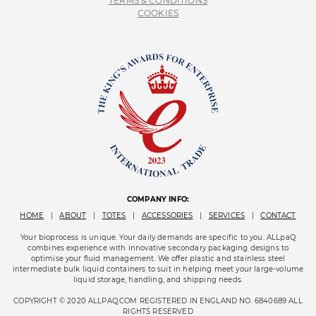
TERMS & CONDITIONS
COOKIES
COMPANY INFO:
HOME
|
ABOUT
|
TOTES
|
ACCESSORIES
|
SERVICES
|
CONTACT
Your bioprocess is unique. Your daily demands are specific to you. ALLpaQ
combines experience with innovative secondary packaging designs to
optimise your fluid management. We offer plastic and stainless steel
intermediate bulk liquid containers to suit in helping meet your large-volume
liquid storage, handling, and shipping needs.
COPYRIGHT © 2020 ALLPAQ.COM REGISTERED IN ENGLAND NO. 6840689 ALL
RIGHTS RESERVED