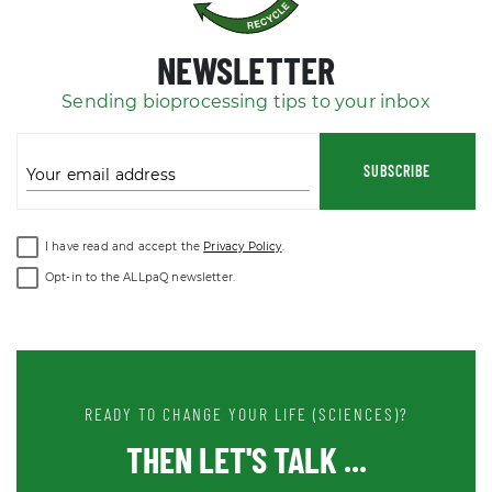
NEWSLETTER
Sending bioprocessing tips to your inbox
SUBSCRIBE
Your email address
I have read and accept the
Privacy Policy
.
Opt-in to the ALLpaQ newsletter.
READY TO CHANGE YOUR LIFE (SCIENCES)?
THEN LET'S TALK ...