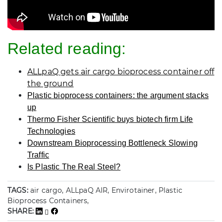
Related reading:
ALLpaQ gets air cargo bioprocess container off
the ground
Plastic bioprocess containers: the argument stacks
up
Thermo Fisher Scientific buys biotech firm Life
Technologies
Downstream Bioprocessing Bottleneck Slowing
Traffic
Is Plastic The Real Steel?
TAGS:
air cargo, ALLpaQ AIR, Envirotainer, Plastic
Bioprocess Containers,
SHARE: