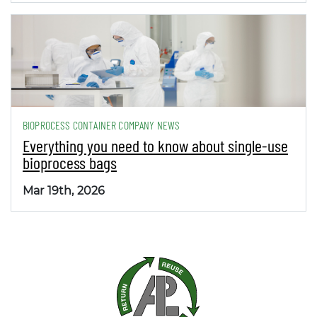
BIOPROCESS CONTAINER COMPANY NEWS
Everything you need to know about single-use
bioprocess bags
Mar 19th, 2026